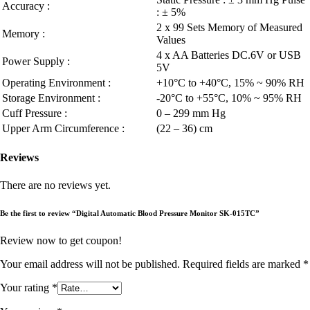
Accuracy :
: ± 5%
2 x 99 Sets Memory of Measured
Memory :
Values
4 x AA Batteries DC.6V or USB
Power Supply :
5V
Operating Environment :
+10°C to +40°C, 15% ~ 90% RH
Storage Environment :
-20°C to +55°C, 10% ~ 95% RH
Cuff Pressure :
0 – 299 mm Hg
Upper Arm Circumference :
(22 – 36) cm
Reviews
There are no reviews yet.
Be the first to review “Digital Automatic Blood Pressure Monitor SK-015TC”
Review now to get coupon!
Your email address will not be published.
Required fields are marked
*
Your rating
*