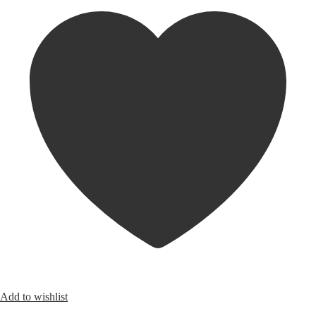
Add to wishlist