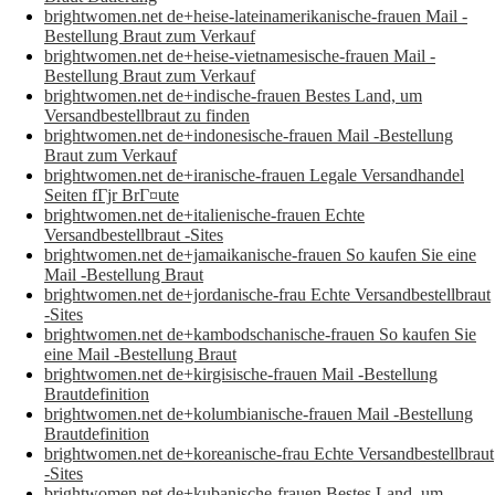
brightwomen.net de+heise-lateinamerikanische-frauen Mail -
Bestellung Braut zum Verkauf
brightwomen.net de+heise-vietnamesische-frauen Mail -
Bestellung Braut zum Verkauf
brightwomen.net de+indische-frauen Bestes Land, um
Versandbestellbraut zu finden
brightwomen.net de+indonesische-frauen Mail -Bestellung
Braut zum Verkauf
brightwomen.net de+iranische-frauen Legale Versandhandel
Seiten fГјr BrГ¤ute
brightwomen.net de+italienische-frauen Echte
Versandbestellbraut -Sites
brightwomen.net de+jamaikanische-frauen So kaufen Sie eine
Mail -Bestellung Braut
brightwomen.net de+jordanische-frau Echte Versandbestellbraut
-Sites
brightwomen.net de+kambodschanische-frauen So kaufen Sie
eine Mail -Bestellung Braut
brightwomen.net de+kirgisische-frauen Mail -Bestellung
Brautdefinition
brightwomen.net de+kolumbianische-frauen Mail -Bestellung
Brautdefinition
brightwomen.net de+koreanische-frau Echte Versandbestellbraut
-Sites
brightwomen.net de+kubanische-frauen Bestes Land, um