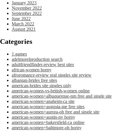
January 2023
November 2022
September 2022
June 2022
March 2022
August 2021
Categories
1.games
adelmorelproduction search
adultfriendfinder-review best sites
african-women horny
afroromance-review real singles site review
albanian-brides free sites
american-brides site singles only
american-women-vs-british-women online
american-women+albuquerque-nm free and single site
american-women+anaheim-ca site
american-women+augusta-me free sites
american-women+aurora-oh free and single site
american-women+austin-nv horny
american-women+bakersfield-ca online
american-women+baltimore-oh horny