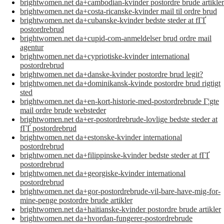
brightwomen.net da+cambodian-kvinder postordre brude artikler
brightwomen.net da+costa-ricanske-kvinder mail til ordre brud
brightwomen.net da+cubanske-kvinder bedste steder at fГҐ
postordrebrud
brightwomen.net da+cupid-com-anmeldelser brud ordre mail
agentur
brightwomen.net da+cypriotiske-kvinder international
postordrebrud
brightwomen.net da+danske-kvinder postordre brud legit?
brightwomen.net da+dominikansk-kvinde postordre brud rigtigt
sted
brightwomen.net da+en-kort-historie-med-postordrebrude Г¦gte
mail ordre brude websteder
brightwomen.net da+er-postordrebrude-lovlige bedste steder at
fГҐ postordrebrud
brightwomen.net da+estonske-kvinder international
postordrebrud
brightwomen.net da+filippinske-kvinder bedste steder at fГҐ
postordrebrud
brightwomen.net da+georgiske-kvinder international
postordrebrud
brightwomen.net da+gor-postordrebrude-vil-bare-have-mig-for-
mine-penge postordre brude artikler
brightwomen.net da+haitianske-kvinder postordre brude artikler
brightwomen.net da+hvordan-fungerer-postordrebrude