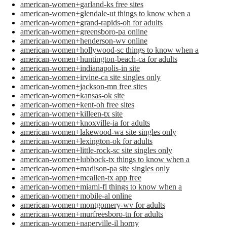
american-women+garland-ks free sites
american-women+glendale-ut things to know when a
american-women+grand-rapids-oh for adults
american-women+greensboro-pa online
american-women+henderson-wv online
american-women+hollywood-sc things to know when a
american-women+huntington-beach-ca for adults
american-women+indianapolis-in site
american-women+irvine-ca site singles only
american-women+jackson-mn free sites
american-women+kansas-ok site
american-women+kent-oh free sites
american-women+killeen-tx site
american-women+knoxville-ia for adults
american-women+lakewood-wa site singles only
american-women+lexington-ok for adults
american-women+little-rock-sc site singles only
american-women+lubbock-tx things to know when a
american-women+madison-pa site singles only
american-women+mcallen-tx app free
american-women+miami-fl things to know when a
american-women+mobile-al online
american-women+montgomery-wv for adults
american-women+murfreesboro-tn for adults
american-women+naperville-il horny