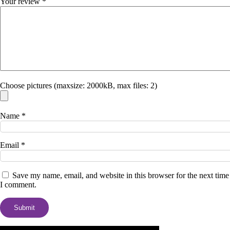
Your review
*
Choose pictures (maxsize: 2000kB, max files: 2)
Name
*
Email
*
Save my name, email, and website in this browser for the next time
I comment.