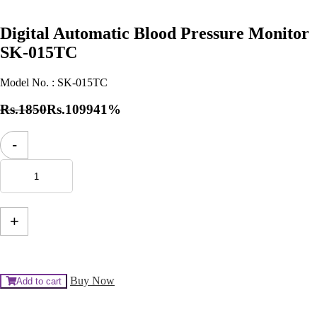
Digital Automatic Blood Pressure Monitor
SK-015TC
Model No. :
SK-015TC
Rs.1850
Rs.1099
41%
Digital
-
Automatic
Blood
Pressure
Monitor
SK-
015TC
+
quantity
Buy Now
Add to cart