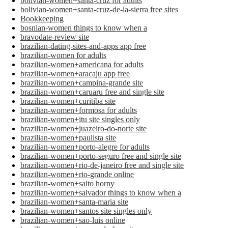
bolivian-women+santa-cruz for adults
bolivian-women+santa-cruz-de-la-sierra free sites
Bookkeeping
bosnian-women things to know when a
bravodate-review site
brazilian-dating-sites-and-apps app free
brazilian-women for adults
brazilian-women+americana for adults
brazilian-women+aracaju app free
brazilian-women+campina-grande site
brazilian-women+caruaru free and single site
brazilian-women+curitiba site
brazilian-women+formosa for adults
brazilian-women+itu site singles only
brazilian-women+juazeiro-do-norte site
brazilian-women+paulista site
brazilian-women+porto-alegre for adults
brazilian-women+porto-seguro free and single site
brazilian-women+rio-de-janeiro free and single site
brazilian-women+rio-grande online
brazilian-women+salto horny
brazilian-women+salvador things to know when a
brazilian-women+santa-maria site
brazilian-women+santos site singles only
brazilian-women+sao-luis online