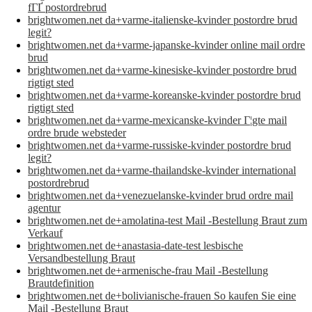
fГҐ postordrebrud
brightwomen.net da+varme-italienske-kvinder postordre brud
legit?
brightwomen.net da+varme-japanske-kvinder online mail ordre
brud
brightwomen.net da+varme-kinesiske-kvinder postordre brud
rigtigt sted
brightwomen.net da+varme-koreanske-kvinder postordre brud
rigtigt sted
brightwomen.net da+varme-mexicanske-kvinder Г¦gte mail
ordre brude websteder
brightwomen.net da+varme-russiske-kvinder postordre brud
legit?
brightwomen.net da+varme-thailandske-kvinder international
postordrebrud
brightwomen.net da+venezuelanske-kvinder brud ordre mail
agentur
brightwomen.net de+amolatina-test Mail -Bestellung Braut zum
Verkauf
brightwomen.net de+anastasia-date-test lesbische
Versandbestellung Braut
brightwomen.net de+armenische-frau Mail -Bestellung
Brautdefinition
brightwomen.net de+bolivianische-frauen So kaufen Sie eine
Mail -Bestellung Braut