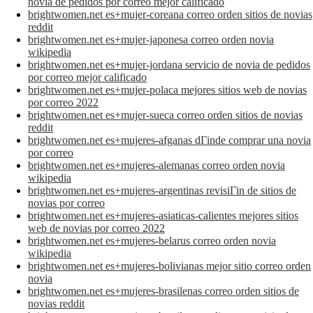
novia de pedidos por correo mejor calificado
brightwomen.net es+mujer-coreana correo orden sitios de novias
reddit
brightwomen.net es+mujer-japonesa correo orden novia
wikipedia
brightwomen.net es+mujer-jordana servicio de novia de pedidos
por correo mejor calificado
brightwomen.net es+mujer-polaca mejores sitios web de novias
por correo 2022
brightwomen.net es+mujer-sueca correo orden sitios de novias
reddit
brightwomen.net es+mujeres-afganas dГіnde comprar una novia
por correo
brightwomen.net es+mujeres-alemanas correo orden novia
wikipedia
brightwomen.net es+mujeres-argentinas revisiГіn de sitios de
novias por correo
brightwomen.net es+mujeres-asiaticas-calientes mejores sitios
web de novias por correo 2022
brightwomen.net es+mujeres-belarus correo orden novia
wikipedia
brightwomen.net es+mujeres-bolivianas mejor sitio correo orden
novia
brightwomen.net es+mujeres-brasilenas correo orden sitios de
novias reddit