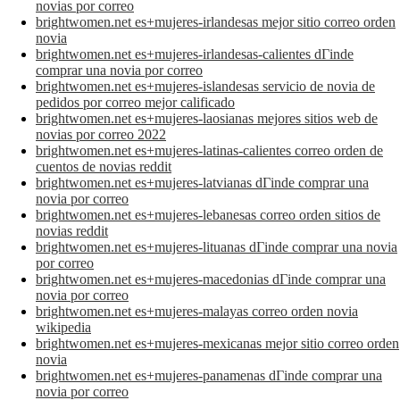
novias por correo
brightwomen.net es+mujeres-irlandesas mejor sitio correo orden
novia
brightwomen.net es+mujeres-irlandesas-calientes dГіnde
comprar una novia por correo
brightwomen.net es+mujeres-islandesas servicio de novia de
pedidos por correo mejor calificado
brightwomen.net es+mujeres-laosianas mejores sitios web de
novias por correo 2022
brightwomen.net es+mujeres-latinas-calientes correo orden de
cuentos de novias reddit
brightwomen.net es+mujeres-latvianas dГіnde comprar una
novia por correo
brightwomen.net es+mujeres-lebanesas correo orden sitios de
novias reddit
brightwomen.net es+mujeres-lituanas dГіnde comprar una novia
por correo
brightwomen.net es+mujeres-macedonias dГіnde comprar una
novia por correo
brightwomen.net es+mujeres-malayas correo orden novia
wikipedia
brightwomen.net es+mujeres-mexicanas mejor sitio correo orden
novia
brightwomen.net es+mujeres-panamenas dГіnde comprar una
novia por correo