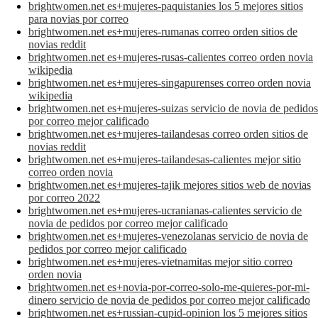
brightwomen.net es+mujeres-paquistanies los 5 mejores sitios
para novias por correo
brightwomen.net es+mujeres-rumanas correo orden sitios de
novias reddit
brightwomen.net es+mujeres-rusas-calientes correo orden novia
wikipedia
brightwomen.net es+mujeres-singapurenses correo orden novia
wikipedia
brightwomen.net es+mujeres-suizas servicio de novia de pedidos
por correo mejor calificado
brightwomen.net es+mujeres-tailandesas correo orden sitios de
novias reddit
brightwomen.net es+mujeres-tailandesas-calientes mejor sitio
correo orden novia
brightwomen.net es+mujeres-tajik mejores sitios web de novias
por correo 2022
brightwomen.net es+mujeres-ucranianas-calientes servicio de
novia de pedidos por correo mejor calificado
brightwomen.net es+mujeres-venezolanas servicio de novia de
pedidos por correo mejor calificado
brightwomen.net es+mujeres-vietnamitas mejor sitio correo
orden novia
brightwomen.net es+novia-por-correo-solo-me-quieres-por-mi-
dinero servicio de novia de pedidos por correo mejor calificado
brightwomen.net es+russian-cupid-opinion los 5 mejores sitios