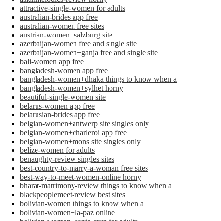
attractive-single-women for adults
australian-brides app free
australian-women free sites
austrian-women+salzburg site
azerbaijan-women free and single site
azerbaijan-women+ganja free and single site
bali-women app free
bangladesh-women app free
bangladesh-women+dhaka things to know when a
bangladesh-women+sylhet horny
beautiful-single-women site
belarus-women app free
belarusian-brides app free
belgian-women+antwerp site singles only
belgian-women+charleroi app free
belgian-women+mons site singles only
belize-women for adults
benaughty-review singles sites
best-country-to-marry-a-woman free sites
best-way-to-meet-women-online horny
bharat-matrimony-review things to know when a
blackpeoplemeet-review best sites
bolivian-women things to know when a
bolivian-women+la-paz online