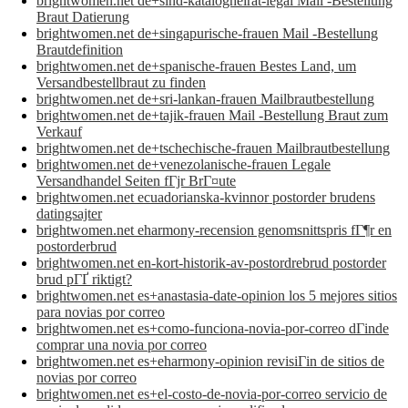
brightwomen.net de+sind-katalogheirat-legal Mail -Bestellung
Braut Datierung
brightwomen.net de+singapurische-frauen Mail -Bestellung
Brautdefinition
brightwomen.net de+spanische-frauen Bestes Land, um
Versandbestellbraut zu finden
brightwomen.net de+sri-lankan-frauen Mailbrautbestellung
brightwomen.net de+tajik-frauen Mail -Bestellung Braut zum
Verkauf
brightwomen.net de+tschechische-frauen Mailbrautbestellung
brightwomen.net de+venezolanische-frauen Legale
Versandhandel Seiten fГјr BrГ¤ute
brightwomen.net ecuadorianska-kvinnor postorder brudens
datingsajter
brightwomen.net eharmony-recension genomsnittspris fГ¶r en
postorderbrud
brightwomen.net en-kort-historik-av-postordrebrud postorder
brud pГҐ riktigt?
brightwomen.net es+anastasia-date-opinion los 5 mejores sitios
para novias por correo
brightwomen.net es+como-funciona-novia-por-correo dГіnde
comprar una novia por correo
brightwomen.net es+eharmony-opinion revisiГіn de sitios de
novias por correo
brightwomen.net es+el-costo-de-novia-por-correo servicio de