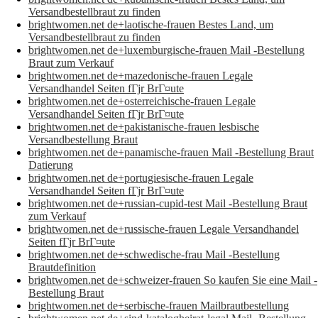
Versandbestellbraut zu finden
brightwomen.net de+laotische-frauen Bestes Land, um
Versandbestellbraut zu finden
brightwomen.net de+luxemburgische-frauen Mail -Bestellung
Braut zum Verkauf
brightwomen.net de+mazedonische-frauen Legale
Versandhandel Seiten fГјr BrГ¤ute
brightwomen.net de+osterreichische-frauen Legale
Versandhandel Seiten fГјr BrГ¤ute
brightwomen.net de+pakistanische-frauen lesbische
Versandbestellung Braut
brightwomen.net de+panamische-frauen Mail -Bestellung Braut
Datierung
brightwomen.net de+portugiesische-frauen Legale
Versandhandel Seiten fГјr BrГ¤ute
brightwomen.net de+russian-cupid-test Mail -Bestellung Braut
zum Verkauf
brightwomen.net de+russische-frauen Legale Versandhandel
Seiten fГјr BrГ¤ute
brightwomen.net de+schwedische-frau Mail -Bestellung
Brautdefinition
brightwomen.net de+schweizer-frauen So kaufen Sie eine Mail -
Bestellung Braut
brightwomen.net de+serbische-frauen Mailbrautbestellung