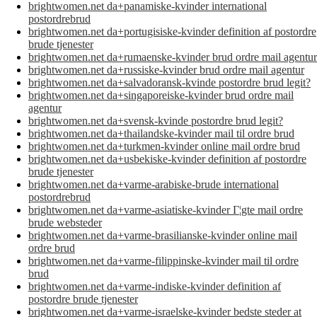
brightwomen.net da+panamiske-kvinder international
postordrebrud
brightwomen.net da+portugisiske-kvinder definition af postordre
brude tjenester
brightwomen.net da+rumaenske-kvinder brud ordre mail agentur
brightwomen.net da+russiske-kvinder brud ordre mail agentur
brightwomen.net da+salvadoransk-kvinde postordre brud legit?
brightwomen.net da+singaporeiske-kvinder brud ordre mail
agentur
brightwomen.net da+svensk-kvinde postordre brud legit?
brightwomen.net da+thailandske-kvinder mail til ordre brud
brightwomen.net da+turkmen-kvinder online mail ordre brud
brightwomen.net da+usbekiske-kvinder definition af postordre
brude tjenester
brightwomen.net da+varme-arabiske-brude international
postordrebrud
brightwomen.net da+varme-asiatiske-kvinder Г¦gte mail ordre
brude websteder
brightwomen.net da+varme-brasilianske-kvinder online mail
ordre brud
brightwomen.net da+varme-filippinske-kvinder mail til ordre
brud
brightwomen.net da+varme-indiske-kvinder definition af
postordre brude tjenester
brightwomen.net da+varme-israelske-kvinder bedste steder at