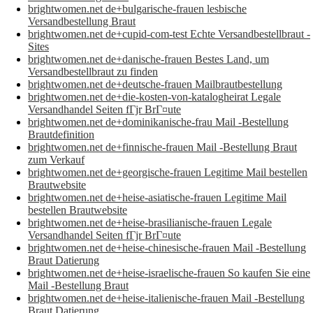
brightwomen.net de+bulgarische-frauen lesbische
Versandbestellung Braut
brightwomen.net de+cupid-com-test Echte Versandbestellbraut -
Sites
brightwomen.net de+danische-frauen Bestes Land, um
Versandbestellbraut zu finden
brightwomen.net de+deutsche-frauen Mailbrautbestellung
brightwomen.net de+die-kosten-von-katalogheirat Legale
Versandhandel Seiten fГјr BrГ¤ute
brightwomen.net de+dominikanische-frau Mail -Bestellung
Brautdefinition
brightwomen.net de+finnische-frauen Mail -Bestellung Braut
zum Verkauf
brightwomen.net de+georgische-frauen Legitime Mail bestellen
Brautwebsite
brightwomen.net de+heise-asiatische-frauen Legitime Mail
bestellen Brautwebsite
brightwomen.net de+heise-brasilianische-frauen Legale
Versandhandel Seiten fГјr BrГ¤ute
brightwomen.net de+heise-chinesische-frauen Mail -Bestellung
Braut Datierung
brightwomen.net de+heise-israelische-frauen So kaufen Sie eine
Mail -Bestellung Braut
brightwomen.net de+heise-italienische-frauen Mail -Bestellung
Braut Datierung