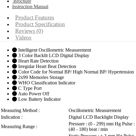
Brochure
Instruction Manual
Product Features
Product Specification
Reviews (0)
Videos
Intelligent Oscillometric Measurement
3 Color Backlit LCD Digital Display
Heart Rate Detection
Irregular Heart Beat Detection
Color Code for Normal BP/ High Normal BP/ Hypertension
2x99 Memories Storage
WHO Classification Indicator
C Type Port
Auto Power Off
Low Battery Indicator
Measuring Method :
Oscillometric Measurement
Indication :
Digital LCD Backlight Display
Pressure : (0 - 299) mm Hg Pulse :
Measuring Range :
(40 - 180) beat / min
Static Pressure : ± 3 mm Hg Pulse