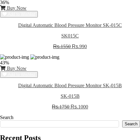
36%
Buy Now
Add to Wishlist
Digital Automatic Blood Pressure Monitor SK-015C
SK015C
Rs.
1550
Rs.
990
43%
Buy Now
Add to Wishlist
Digital Automatic Blood Pressure Monitor SK-015B
SK-015B
Rs.
1750
Rs.
1000
Search
Search
Recent Posts