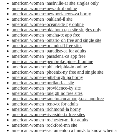
american-women+nashville-ar site singles only
american-women+newark-il online
american-women+newport-news-va horny
american-women+oakland-il site
american-women+oceanside-ny online
american-women+oklahoma-pa site singles only
american-women+omaha-tx app free
american-women+ontario-oh free and single site
american-women+orlando-fl free sites
american-women+paradise-ca for adults
american-women+pasadena-ca app free
american-women+pembroke-pines-fl online
american-women+philadelphia-tn online
american-women+phoenix-ny free and single site
american-women+pittsburgh-pa horny
american-women+portland-ia site
american-women+providence-ky site
american-women+raleigh-nc free sites
american-women+rancho-cucamonga-ca app free
american-women+reno-tx for adults
american-women+richmond-la horny
american-women+riverside-tx free sites
american-women+rochester-mi for adults
american-women+rockford-mn site
american-women+sacramento-ca things to know when a