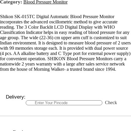
Category:
Blood Pressure Monitor
Shikon SK-015TC Digital Automatic Blood Pressure Monitor
incorporates the advanced oscillometric method to give accurate
reading. The 3 Color Backlit LCD Digital Display with WHO
Classification Indicator helps in easy reading of blood pressure for any
age group. The wide (22-36) cm upper arm cuff is customized to suit
Indian environment. It is designed to measure blood pressure of 2 users
with 99 memories storage each. It is provided with dual power source
(4 pcs. AA alkaline battery and C Type port for external power supply)
for convenient operation. SHIKON Blood Pressure Monitors carry a
nationwide 2 years warranty with a large after sales service network
from the house of Morning Walker- a trusted brand since 1994.
Delivery:
Check