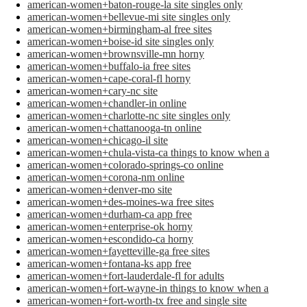
american-women+baton-rouge-la site singles only
american-women+bellevue-mi site singles only
american-women+birmingham-al free sites
american-women+boise-id site singles only
american-women+brownsville-mn horny
american-women+buffalo-ia free sites
american-women+cape-coral-fl horny
american-women+cary-nc site
american-women+chandler-in online
american-women+charlotte-nc site singles only
american-women+chattanooga-tn online
american-women+chicago-il site
american-women+chula-vista-ca things to know when a
american-women+colorado-springs-co online
american-women+corona-nm online
american-women+denver-mo site
american-women+des-moines-wa free sites
american-women+durham-ca app free
american-women+enterprise-ok horny
american-women+escondido-ca horny
american-women+fayetteville-ga free sites
american-women+fontana-ks app free
american-women+fort-lauderdale-fl for adults
american-women+fort-wayne-in things to know when a
american-women+fort-worth-tx free and single site