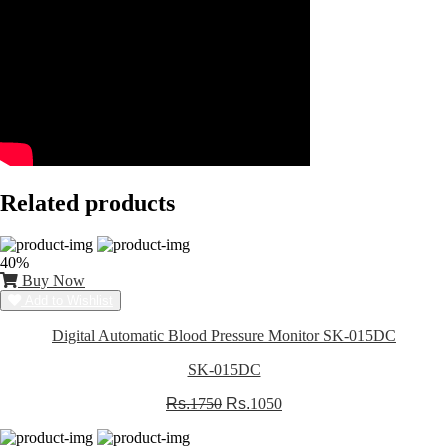
Related products
40%
Buy Now
Add to Wishlist
Digital Automatic Blood Pressure Monitor SK-015DC
SK-015DC
Rs.
1750
Rs.
1050