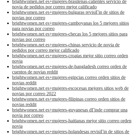
brightwomen.net es+mujeres-brasilenas-calientes servicio de
novia de pedidos por correo mejor calificado
brightwomen.net es+mujeres-bulgaras revisiГіn de sitios de
novias por correo
brightwomen.net es+mujeres-camboyanas los 5 mejores sitios
para novias por correo
brightwomen.net es+mujeres-checas los 5 mejores sitios para
novias por correo
brightwomen.net es+mujeres-chinas servicio de novia de
pedidos por correo mejor calificado
brightwomen.net es+mujeres-croatas mejor sitio correo orden
novia
brightwomen.net es+mujeres-de-bangladesh correo orden de
cuentos de novias reddit
brightwomen.net es+mujeres-egipcias correo orden sitios de
novias reddit
brightwomen.net es+mujeres-escocesas mejores sitios web de
novias por correo 2022
brightwomen.net es+mujeres-filipinas correo orden sitios de
novias reddit
brightwomen.net es+mujeres-guyanesas dГіnde comprar una
novia por correo
brightwomen.net es+mujeres-haitianas mejor sitio correo orden
novia
brightwomen.net es+mujeres-holandesas revisiГіn de sitios de