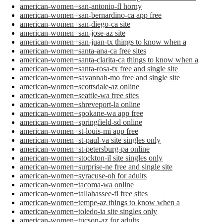
american-women+san-antonio-fl horny
american-women+san-bernardino-ca app free
american-women+san-diego-ca site
american-women+san-jose-az site
american-women+san-juan-tx things to know when a
american-women+santa-ana-ca free sites
american-women+santa-clarita-ca things to know when a
american-women+santa-rosa-tx free and single site
american-women+savannah-mo free and single site
american-women+scottsdale-az online
american-women+seattle-wa free sites
american-women+shreveport-la online
american-women+spokane-wa app free
american-women+springfield-sd online
american-women+st-louis-mi app free
american-women+st-paul-va site singles only
american-women+st-petersburg-pa online
american-women+stockton-il site singles only
american-women+surprise-ne free and single site
american-women+syracuse-oh for adults
american-women+tacoma-wa online
american-women+tallahassee-fl free sites
american-women+tempe-az things to know when a
american-women+toledo-ia site singles only
american-women+tucson-az for adults