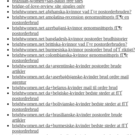
brazilian-women+sao-paulo free sites
bridge-of-love-review site singles only
brightwomen.net afghanska-kvinnor vad Г¤r postorderbruden?
brightwomen.net amolatina-recension genomsnittspris fГ¶r en
postorderbrud
brightwomen.net azerbaijani-kvinnor genomsnittspris fГ¶r
postorderbrud
brightwomen.net bangladesh-kvinnor postorder brudhistorier
brightwomen.net brittiska-kvinnor vad Г¤r postorderbruden?
brightwomen.net burmesiska-kvinnor postorder brud pГҐ riktigt?
brightwomen.net colombianska-kvinnor genomsnittspris fГ¶r
postorderbrud
brightwomen.net da+argentinske-kvinder postordre brude
artikler
brightwomen.net da+aserbajdsjanske-kvinder brud ordre mail
agentur
brightwomen.net da+belarus-kvinder mail til ordre brud
brightwomen.net da+belgiske-kvinder bedste steder at fГҐ
postordrebrud
brightwomen.net da+bolivianske-kvinder bedste steder at fГҐ
postordrebrud
brightwomen.net da+brasilianske-kvinder postordre brude
artikler
brightwomen.net da+burmesiske-kvinder bedste steder at fГҐ
postordrebrud