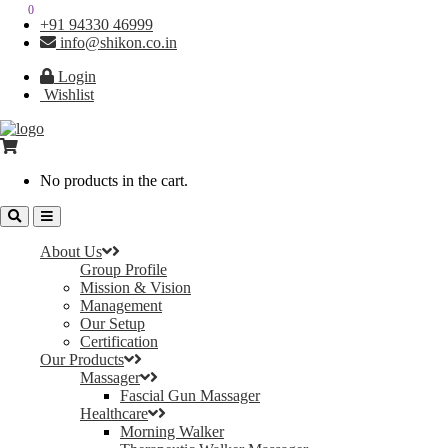
0
0
+91 94330 46999
info@shikon.co.in
Login
Wishlist
No products in the cart.
About Us
Group Profile
Mission & Vision
Management
Our Setup
Certification
Our Products
Massager
Fascial Gun Massager
Healthcare
Morning Walker