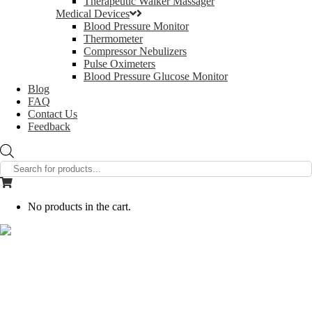
Therapeutic Walker Massager
Medical Devices
Blood Pressure Monitor
Thermometer
Compressor Nebulizers
Pulse Oximeters
Blood Pressure Glucose Monitor
Blog
FAQ
Contact Us
Feedback
Products
search
No products in the cart.