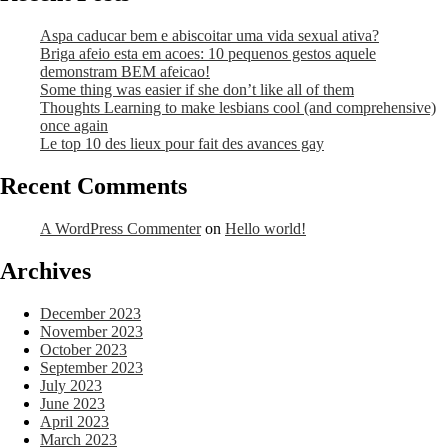
Aspa caducar bem e abiscoitar uma vida sexual ativa?
Briga afeio esta em acoes: 10 pequenos gestos aquele
demonstram BEM afeicao!
Some thing was easier if she don’t like all of them
Thoughts Learning to make lesbians cool (and comprehensive)
once again
Le top 10 des lieux pour fait des avances gay
Recent Comments
A WordPress Commenter
on
Hello world!
Archives
December 2023
November 2023
October 2023
September 2023
July 2023
June 2023
April 2023
March 2023