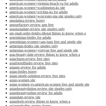
american-women+virginia-beach-va for adults
american-women+washington-ks site
american-women+wichita-ks for adults
american-women+worcester-ma site singles only
amolatina-review horny
amourfactory-review app free
anastasiadate-review site singles only
are-mail-order-brides-illegal things to know when a
argentinian-brides for adults
argentinian-women+san-juan free and single site
armenian-brides site singles only
armenian-women+yerevan free and single site
asia-beauty-date-review things to know when a
asiacharm-review free sites
asiafriendfinder-review free sites
asiame-review for adults
asian-brides horny
asian-single-solution-review free sites
asian-women site
asian-women-vs-american-women free and single site
asianbeautydating-review site singles only
asianbeautyonline-review for adults
asiandate-review site
asianfeels-review things to know when a
asianmelodies-review horny