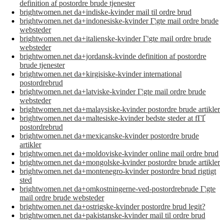
definition af postordre brude tjenester
brightwomen.net da+indiske-kvinder mail til ordre brud
brightwomen.net da+indonesiske-kvinder Г¦gte mail ordre brude
websteder
brightwomen.net da+italienske-kvinder Г¦gte mail ordre brude
websteder
brightwomen.net da+jordansk-kvinde definition af postordre
brude tjenester
brightwomen.net da+kirgisiske-kvinder international
postordrebrud
brightwomen.net da+latviske-kvinder Г¦gte mail ordre brude
websteder
brightwomen.net da+malaysiske-kvinder postordre brude artikler
brightwomen.net da+maltesiske-kvinder bedste steder at fГҐ
postordrebrud
brightwomen.net da+mexicanske-kvinder postordre brude
artikler
brightwomen.net da+moldoviske-kvinder online mail ordre brud
brightwomen.net da+mongolske-kvinder postordre brude artikler
brightwomen.net da+montenegro-kvinder postordre brud rigtigt
sted
brightwomen.net da+omkostningerne-ved-postordrebrude Г¦gte
mail ordre brude websteder
brightwomen.net da+ostrigske-kvinder postordre brud legit?
brightwomen.net da+pakistanske-kvinder mail til ordre brud