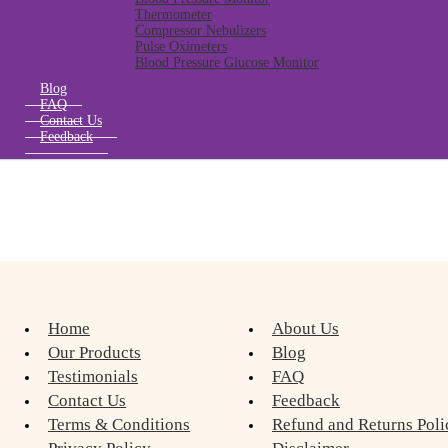
Thermometer
Compressor Nebulizers
Pulse Oximeters
Blood Pressure Glucose Monitor
Blog
FAQ
Contact Us
Feedback
Home
About Us
Our Products
Blog
Testimonials
FAQ
Contact Us
Feedback
Terms & Conditions
Refund and Returns Poli