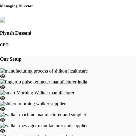
Managing Director
Piyush Dassani
CEO
Our Setup