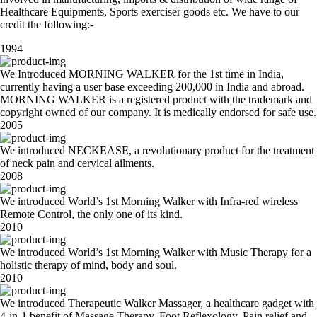
Healthcare Equipments, Sports exerciser goods etc. We have to our
credit the following:-
1994
We Introduced MORNING WALKER for the 1st time in India,
currently having a user base exceeding 200,000 in India and abroad.
MORNING WALKER is a registered product with the trademark and
copyright owned of our company. It is medically endorsed for safe use.
2005
We introduced NECKEASE, a revolutionary product for the treatment
of neck pain and cervical ailments.
2008
We introduced World’s 1st Morning Walker with Infra-red wireless
Remote Control, the only one of its kind.
2010
We introduced World’s 1st Morning Walker with Music Therapy for a
holistic therapy of mind, body and soul.
2010
We introduced Therapeutic Walker Massager, a healthcare gadget with
4-in-1 benefit of Massage Therapy, Foot Reflexology, Pain relief and