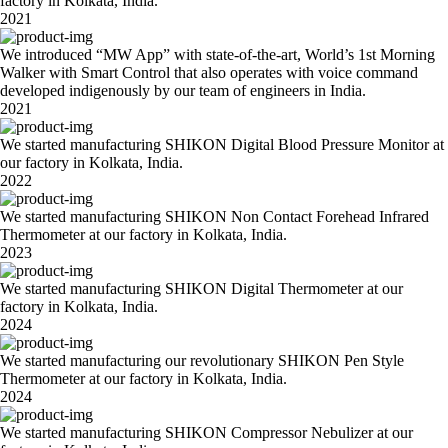
factory in Kolkata, India.
2021
We introduced “MW App” with state-of-the-art, World’s 1st Morning
Walker with Smart Control that also operates with voice command
developed indigenously by our team of engineers in India.
2021
We started manufacturing SHIKON Digital Blood Pressure Monitor at
our factory in Kolkata, India.
2022
We started manufacturing SHIKON Non Contact Forehead Infrared
Thermometer at our factory in Kolkata, India.
2023
We started manufacturing SHIKON Digital Thermometer at our
factory in Kolkata, India.
2024
We started manufacturing our revolutionary SHIKON Pen Style
Thermometer at our factory in Kolkata, India.
2024
We started manufacturing SHIKON Compressor Nebulizer at our