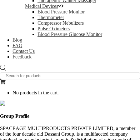
Therapeutic Walker Massager
Medical Devices
Blood Pressure Monitor
Thermometer
Compressor Nebulizers
Pulse Oximeters
Blood Pressure Glucose Monitor
Blog
FAQ
Contact Us
Feedback
Products
search
No products in the cart.
Group Profile
SPACEAGE MULTIPRODUCTS PRIVATE LIMITED, a member
of the four decade old Dassani Group, is a multifaceted company
involved in manufacturing, imports & distribution of wide range of