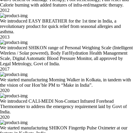
Calorie burning with added features of infra-red/magnetic therapy.
2012
We introduced EASY BREATHER for the 1st time in India, a
revolutionary product for quick relief from seasonal allergies and
asthma.
2013
We introduced SHIKON range of Personal Weighing Scale (Intelligent
Wireless / Solar powered), Body Fat/Hydration Health Management
Scale, Digital Automatic Blood Pressure Monitor, all approved by
Legal Metrology, Govt of India.
2017
We started manufacturing Morning Walker in Kolkata, in tandem with
the vision of our Hon’ble PM to “Make in India”.
2020
We introduced CALI-MEDI Non-Contact Infrared Forehead
Thermometer to address the emergency requirement laid by Govt of
India.
2020
We started manufacturing SHIKON Fingertip Pulse Oximeter at our