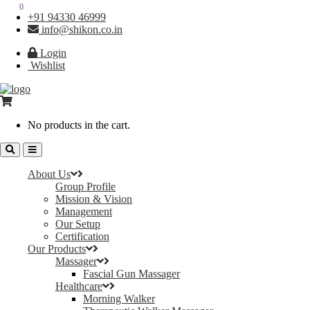
0
0
+91 94330 46999
info@shikon.co.in
Login
Wishlist
No products in the cart.
About Us
Group Profile
Mission & Vision
Management
Our Setup
Certification
Our Products
Massager
Fascial Gun Massager
Healthcare
Morning Walker