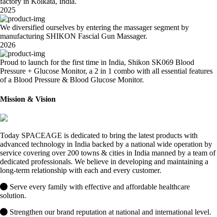
factory in Kolkata, India.
2025
We diversified ourselves by entering the massager segment by
manufacturing SHIKON Fascial Gun Massager.
2026
Proud to launch for the first time in India, Shikon SK069 Blood
Pressure + Glucose Monitor, a 2 in 1 combo with all essential features
of a Blood Pressure & Blood Glucose Monitor.
Mission & Vision
Today SPACEAGE is dedicated to bring the latest products with
advanced technology in India backed by a national wide operation by
service covering over 200 towns & cities in India manned by a team of
dedicated professionals. We believe in developing and maintaining a
long-term relationship with each and every customer.
Serve every family with effective and affordable healthcare
solution.
Strengthen our brand reputation at national and international level.