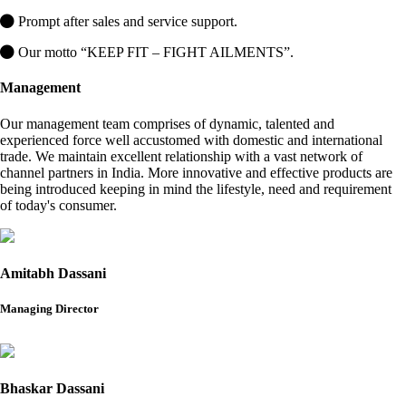
Prompt after sales and service support.
Our motto “KEEP FIT – FIGHT AILMENTS”.
Management
Our management team comprises of dynamic, talented and
experienced force well accustomed with domestic and international
trade. We maintain excellent relationship with a vast network of
channel partners in India. More innovative and effective products are
being introduced keeping in mind the lifestyle, need and requirement
of today's consumer.
Amitabh Dassani
Managing Director
Bhaskar Dassani