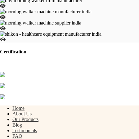
Certification
Home
About Us
Our Products
Blog
Testimonials
FAQ