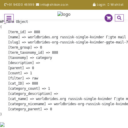
+91 94330 46999
info@shikon.co.in
Login
Wishlist
WP_Term Object

(

    [term_id] => 888

    [name] => worldbrides.org russisk-single-kvinder Г¦gte mail 
    [slug] => worldbrides-org-russisk-single-kvinder-ggte-mail-7
    [term_group] => 0

    [term_taxonomy_id] => 888

    [taxonomy] => category

    [description] => 

    [parent] => 0

    [count] => 1

    [filter] => raw

    [cat_ID] => 888

    [category_count] => 1

    [category_description] => 

    [cat_name] => worldbrides.org russisk-single-kvinder Г¦gte m
    [category_nicename] => worldbrides-org-russisk-single-kvinde
    [category_parent] => 0
