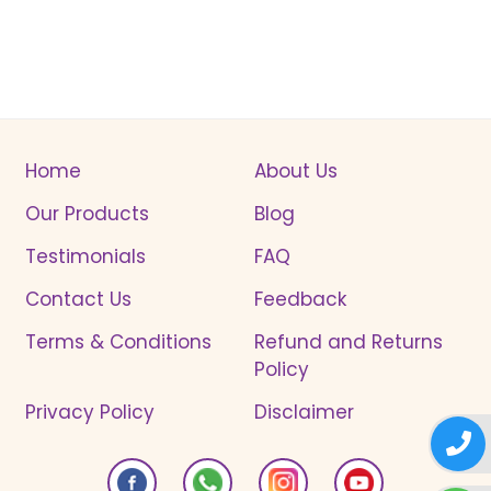
Home
About Us
Our Products
Blog
Testimonials
FAQ
Contact Us
Feedback
Terms & Conditions
Refund and Returns
Policy
Privacy Policy
Disclaimer