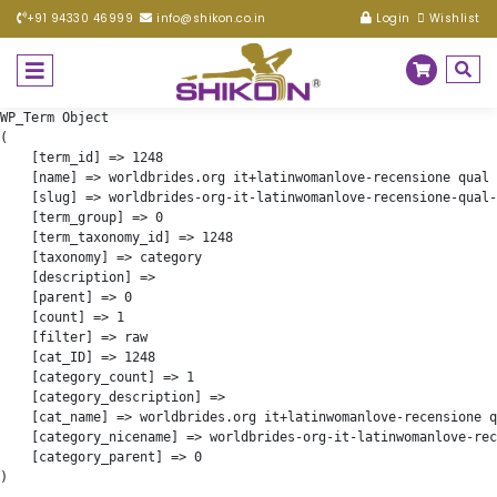
+91 94330 46999
info@shikon.co.in
Login
Wishlist
WP_Term Object

(

    [term_id] => 1248

    [name] => worldbrides.org it+latinwomanlove-recensione qual 
    [slug] => worldbrides-org-it-latinwomanlove-recensione-qual-
    [term_group] => 0

    [term_taxonomy_id] => 1248

    [taxonomy] => category

    [description] => 

    [parent] => 0

    [count] => 1

    [filter] => raw

    [cat_ID] => 1248

    [category_count] => 1

    [category_description] => 

    [cat_name] => worldbrides.org it+latinwomanlove-recensione q
    [category_nicename] => worldbrides-org-it-latinwomanlove-rec
    [category_parent] => 0
