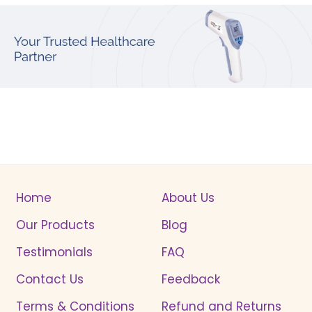
Home
About Us
Our Products
Blog
Testimonials
FAQ
Contact Us
Feedback
Terms & Conditions
Refund and Returns