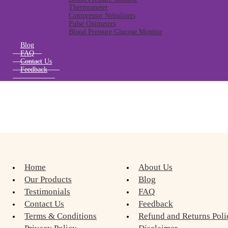
Thermometer
Compressor Nebulizers
Pulse Oximeters
Blood Pressure Glucose Monitor
Blog
FAQ
Contact Us
Feedback
Home
About Us
Our Products
Blog
Testimonials
FAQ
Contact Us
Feedback
Terms & Conditions
Refund and Returns Poli