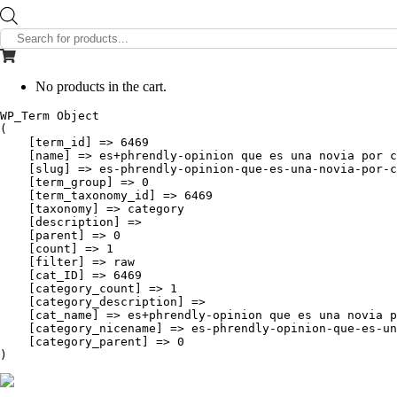
Products
search
No products in the cart.
WP_Term Object

(

    [term_id] => 6469

    [name] => es+phrendly-opinion que es una novia por c
    [slug] => es-phrendly-opinion-que-es-una-novia-por-c
    [term_group] => 0

    [term_taxonomy_id] => 6469

    [taxonomy] => category

    [description] => 

    [parent] => 0

    [count] => 1

    [filter] => raw

    [cat_ID] => 6469

    [category_count] => 1

    [category_description] => 

    [cat_name] => es+phrendly-opinion que es una novia p
    [category_nicename] => es-phrendly-opinion-que-es-un
    [category_parent] => 0
