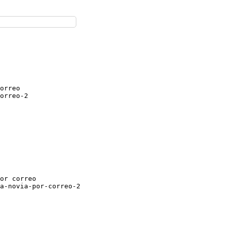
orreo

orreo-2

or correo

a-novia-por-correo-2
