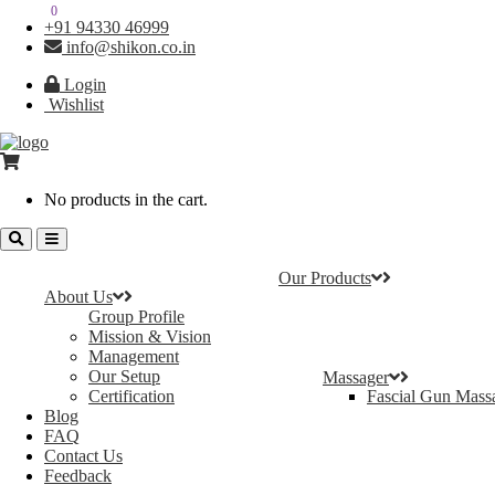
0
0
+91 94330 46999
info@shikon.co.in
Login
Wishlist
No products in the cart.
Our Products
About Us
Group Profile
Mission & Vision
Management
Our Setup
Massager
Certification
Fascial Gun Mass
Blog
FAQ
Contact Us
Feedback