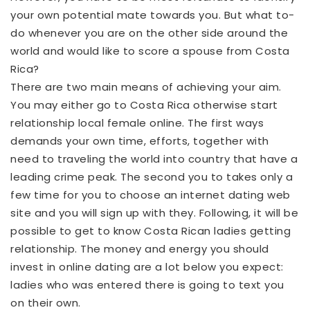
your own potential mate towards you. But what to-
do whenever you are on the other side around the
world and would like to score a spouse from Costa
Rica?
There are two main means of achieving your aim.
You may either go to Costa Rica otherwise start
relationship local female online. The first ways
demands your own time, efforts, together with
need to traveling the world into country that have a
leading crime peak. The second you to takes only a
few time for you to choose an internet dating web
site and you will sign up with they. Following, it will be
possible to get to know Costa Rican ladies getting
relationship. The money and energy you should
invest in online dating are a lot below you expect:
ladies who was entered there is going to text you
on their own.