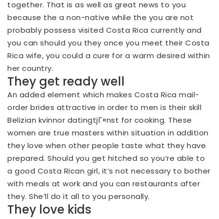
together. That is as well as great news to you
because the a non-native while the you are not
probably possess visited Costa Rica currently and
you can should you they once you meet their Costa
Rica wife, you could a cure for a warm desired within
her country.
They get ready well
An added element which makes Costa Rica mail-
order brides attractive in order to men is their skill
Belizian kvinnor datingtjГ¤nst
for cooking. These
women are true masters within situation in addition
they love when other people taste what they have
prepared. Should you get hitched so you’re able to
a good Costa Rican girl, it’s not necessary to bother
with meals at work and you can restaurants after
they. She’ll do it all to you personally.
They love kids