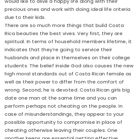
would like to alive a happy life along with their
precious ones and work with doing ideal life criteria
due to their kids.
There are so much more things that build Costa
Rica beauties the best vives. Very first, they are
spiritual. In terms of household members lifetime, it
indicates that they’re going to service their
husbands and place in themselves on their college
students. The belief inside God also causes the new
high moral standards out of Costa Rican female as
well as their power to differ from the comfort of
wrong. Second, he is devoted. Costa Rican girls big
date one man at the same time and you can
perform perhaps not cheating on the people. In
case of misunderstandings, they appear to your
possible opportunity to compromise in place of
cheating otherwise leaving their couples. One
another keeps are essential getting effective