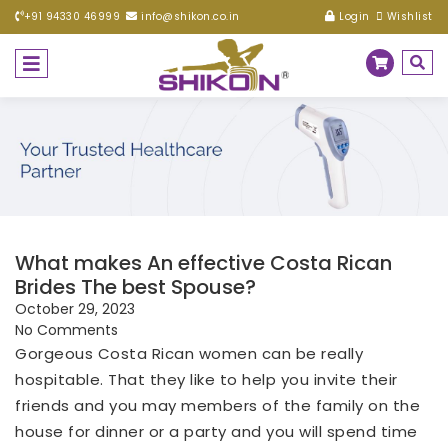
+91 94330 46999
info@shikon.co.in
Login
Wishlist
What makes An effective Costa Rican
Brides The best Spouse?
October 29, 2023
No Comments
Gorgeous Costa Rican women can be really
hospitable. That they like to help you invite their
friends and you may members of the family on the
house for dinner or a party and you will spend time