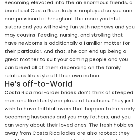
Becoming elevated into the an enormous friends, a
beneficial Costa Rican lady is employed so you can
compassionate throughout the more youthful
sisters and you will having fun with nephews and you
may cousins. Feeding, nursing, and strolling that
have newborns is additionally a familiar matter for
their particular. And that, she can end up being a
great mother to suit your coming people and you
can breed all of them depending on the family
relations life style off their own nation.
He’s off-to-World
Costa Rica mail-order brides don’t think of steeped
men and like lifestyle in place of functions. They just
wish to have faithful lovers that happen to be ready
becoming husbands and you may fathers, and you
can worry about their loved ones. The fresh hobbies
away from Costa Rica ladies are also rooted: they