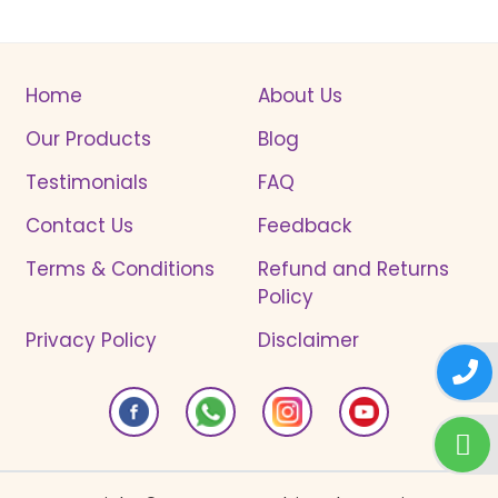
Home
About Us
Our Products
Blog
Testimonials
FAQ
Contact Us
Feedback
Terms & Conditions
Refund and Returns
Policy
Privacy Policy
Disclaimer