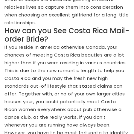
relatives lives so capture them into consideration
when choosing an excellent girlfriend for a long-title
relationships.
How can you See Costa Rica Mail-
order Bride?
If you reside in america otherwise Canada, your
chances of meeting Costa Rica beauties are a lot
higher than if you were residing in various countries.
This is due to the new romantic length to help you
Costa Rica and you may the fresh new high
standards out-of lifestyle that stated claims can
offer. Together with, or no of your own larger cities
houses your, you could potentially meet Costa
Rican women everywhere: about pub otherwise a
dance club, at the really works, if you don’t
whenever you are running have always been.
However, you have to be most fortunate to identify