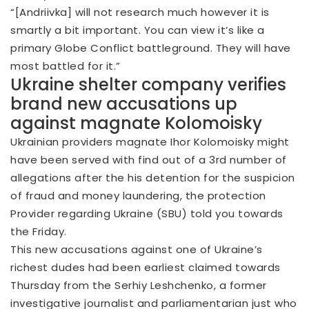
“[Andriivka] will not research much however it is
smartly a bit important. You can view it’s like a
primary Globe Conflict battleground. They will have
most battled for it.”
Ukraine shelter company verifies
brand new accusations up
against magnate Kolomoisky
Ukrainian providers magnate Ihor Kolomoisky might
have been served with find out of a 3rd number of
allegations after the his detention for the suspicion
of fraud and money laundering, the protection
Provider regarding Ukraine (SBU) told you towards
the Friday.
This new accusations against one of Ukraine’s
richest dudes had been earliest claimed towards
Thursday from the Serhiy Leshchenko, a former
investigative journalist and parliamentarian just who