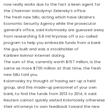
now really works due to the fact a keen agent for
the Chairman Volodymyr Zelensky’s office.
The fresh new SBU, acting which have Ukraine’s
Economic Security Agency while the prosecutor
general’s office, said Kolomoisky are guessed away
from researching 5.8 mil hryvnias off a so-called
program to help you embezzle funds from a bank
the guy built and was a stockholder of
Karibien kvinnor internet dating
.
The sum of the, currently worth $157 million, is the
same as more $700 million at that time, the fresh
new SBU told you.
Kolomoisky try thought of having set-up a held
group, and this made-up personnel of your own
bank, to find the funds from 2013 to 2014, it said.
Reuters cannot quickly visited Kolomoisky otherwise
their attorneys to own feedback toward the new