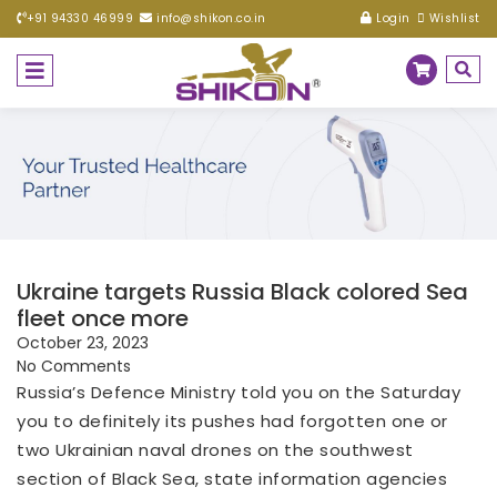
+91 94330 46999
info@shikon.co.in
Login
Wishlist
Ukraine targets Russia Black colored Sea
fleet once more
October 23, 2023
No Comments
Russia’s Defence Ministry told you on the Saturday
you to definitely its pushes had forgotten one or
two Ukrainian naval drones on the southwest
section of Black Sea, state information agencies