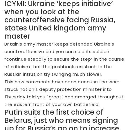
ICYMI: Ukraine ‘keeps initiative’
when you look at the
counteroffensive facing Russia,
states United kingdom army
master
Britain’s army master keeps defended Ukraine’s
counteroffensive and you can said its soldiers
“continue steadily to secure the step” in the course
of criticism that the pushback resistant to the
Russian intrusion try swinging much slower.
This new comments have been because the war-
struck nation’s deputy protection minister into
Thursday told you “great” had emerged throughout
the eastern front of your own battlefield.
Putin suits the first choice of
Belarus, just who means signing
up for Russia’s go on to increase