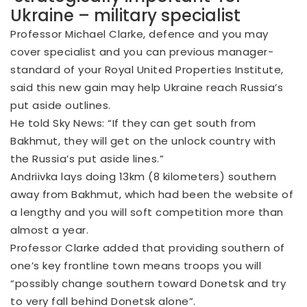
Ukraine – military specialist
Professor Michael Clarke, defence and you may
cover specialist and you can previous manager-
standard of your Royal United Properties Institute,
said this new gain may help Ukraine reach Russia’s
put aside outlines.
He told Sky News: “If they can get south from
Bakhmut, they will get on the unlock country with
the Russia’s put aside lines.”
Andriivka lays doing 13km (8 kilometers) southern
away from Bakhmut, which had been the website of
a lengthy and you will soft competition more than
almost a year.
Professor Clarke added that providing southern of
one’s key frontline town means troops you will
“possibly change southern toward Donetsk and try
to very fall behind Donetsk alone”.