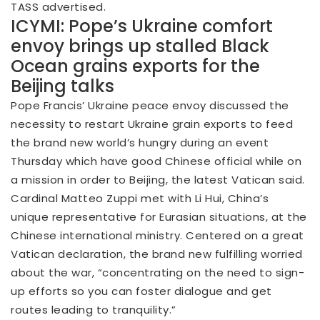
TASS advertised.
ICYMI: Pope’s Ukraine comfort
envoy brings up stalled Black
Ocean grains exports for the
Beijing talks
Pope Francis’ Ukraine peace envoy discussed the
necessity to restart Ukraine grain exports to feed
the brand new world’s hungry during an event
Thursday which have good Chinese official while on
a mission in order to Beijing, the latest Vatican said.
Cardinal Matteo Zuppi met with Li Hui, China’s
unique representative for Eurasian situations, at the
Chinese international ministry. Centered on a great
Vatican declaration, the brand new fulfilling worried
about the war, “concentrating on the need to sign-
up efforts so you can foster dialogue and get
routes leading to tranquility.”