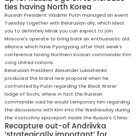
ties having North Korea
Russian President Vladimir Putin managed an event
Tuesday together with Belarusian ally, which ideal
you to definitely Minsk you can expect to join
Moscow’s operate to bring back an enthusiastic old
alliance which have Pyongyang after that week’s
conference having Northern Korean commander Kim
Jong United nations.
Belarusian President Alexander Lukashenko
produced the brand new proposal when he
confronted by Putin regarding the Black Water
lodge of Sochi, where in fact the Russian
commander said he would temporary him regarding
the discussions with Kim into the Wednesday during
the Vostochny spaceport inside the Russia’s China.
Recapture out-of Andriivka
‘strategically important’ for