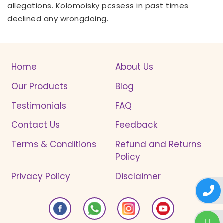
allegations. Kolomoisky possess in past times
declined any wrongdoing.
Home
About Us
Our Products
Blog
Testimonials
FAQ
Contact Us
Feedback
Terms & Conditions
Refund and Returns
Policy
Privacy Policy
Disclaimer