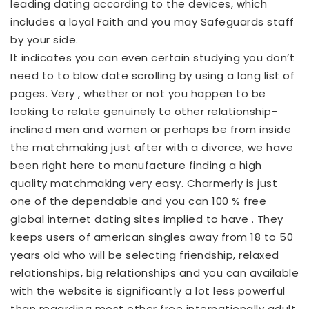
leading dating according to the devices, which
includes a loyal Faith and you may Safeguards staff
by your side.
It indicates you can even certain studying you don’t
need to to blow date scrolling by using a long list of
pages. Very , whether or not you happen to be
looking to relate genuinely to other relationship-
inclined men and women or perhaps be from inside
the matchmaking just after with a divorce, we have
been right here to manufacture finding a high
quality matchmaking very easy. Charmerly is just
one of the dependable and you can 100 % free
global internet dating sites implied to have . They
keeps users of american singles away from 18 to 50
years old who will be selecting friendship, relaxed
relationships, big relationships and you can available
with the website is significantly a lot less powerful
than regarding most other free internationally adult