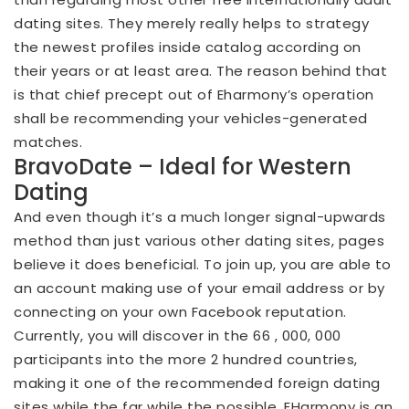
dating sites. They merely really helps to strategy
the newest profiles inside catalog according on
their years or at least area. The reason behind that
is that chief precept out of Eharmony’s operation
shall be recommending your vehicles-generated
matches.
BravoDate – Ideal for Western
Dating
And even though it’s a much longer signal-upwards
method than just various other dating sites, pages
believe it does beneficial. To join up, you are able to
an account making use of your email address or by
connecting on your own Facebook reputation.
Currently, you will discover in the 66 , 000, 000
participants into the more 2 hundred countries,
making it one of the recommended foreign dating
sites while the far while the possible. EHarmony is an