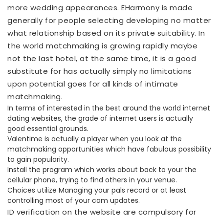
more wedding appearances. EHarmony is made
generally for people selecting developing no matter
what relationship based on its private suitability. In
the world matchmaking is growing rapidly maybe
not the last hotel, at the same time, it is a good
substitute for has actually simply no limitations
upon potential goes for all kinds of intimate
matchmaking.
In terms of interested in the best around the world internet
dating websites, the grade of internet users is actually
good essential grounds.
Valentime is actually a player when you look at the
matchmaking opportunities which have fabulous possibility
to gain popularity.
Install the program which works about back to your the
cellular phone, trying to find others in your venue.
Choices utilize Managing your pals record or at least
controlling most of your cam updates.
ID verification on the website are compulsory for