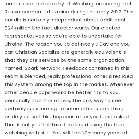
leader’s second stop by at Washington seeing that
Russia permeated Ukraine during the early 2022. This
bundle is certainly independent about additional
$24 million the fact director wants Our elected
representatives so you’re able to undertake for
Ukraine. The reason you to definitely J Day and you
can Christian Socialize are generally equivalent is
that they are services by the same organization,
named ‘Spark Network’. Feedback contained in this
team is blended, really professional other sites idea
this system among the top in the market. Whenever
other people apps would be better fits to you
personally than the others, the only way to see
certainly is by looking to some other some thing
aside your self. Like happens after you least asked
that it but you’ll obtain it reduced using the free
watching web site. You will find 20+ many years of