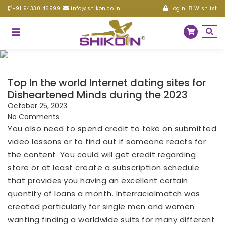
+91 94330 46999
info@shikon.co.in
Login
Wishlist
Top In the world Internet dating sites for
Disheartened Minds during the 2023
October 25, 2023
No Comments
You also need to spend credit to take on submitted
video lessons or to find out if someone reacts for
the content. You could will get credit regarding
store or at least create a subscription schedule
that provides you having an excellent certain
quantity of loans a month. Interracialmatch was
created particularly for single men and women
wanting finding a worldwide suits for many different