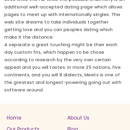
additional well-accepted dating page which allows
pages to meet up with internationally singles. This
web site dreams to take individuals together
getting love and you can peoples dating which
make it the distance.
A separate a great touching might be their each
day custom fits, which happen to be chose
according to research by the very own certain
appeal and you will tastes. In more 25 nations, five
continents, and you will 8 dialects, Meets is one of
the greatest and longest-powering going out with
software around.
Home
About Us
Our Products
Blog