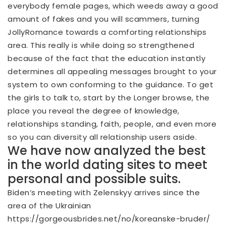
everybody female pages, which weeds away a good
amount of fakes and you will scammers, turning
JollyRomance towards a comforting relationships
area. This really is while doing so strengthened
because of the fact that the education instantly
determines all appealing messages brought to your
system to own conforming to the guidance. To get
the girls to talk to, start by the Longer browse, the
place you reveal the degree of knowledge,
relationships standing, faith, people, and even more
so you can diversity all relationship users aside.
We have now analyzed the best
in the world dating sites to meet
personal and possible suits.
Biden’s meeting with Zelenskyy arrives since the
area of the Ukrainian
https://gorgeousbrides.net/no/koreanske-bruder/