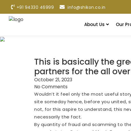
+91 94330 46999
info@shikon.co.in
About Us
Our Pr
This is basically the g
partners for the all ove
October 21, 2023
No Comments
Wouldn’t it feel only the most useful sto
site someday hence, before you united, sh
not, for this aspire to understand, this ne
necessarily the fact.
By quantity of fraud and scamming to the i