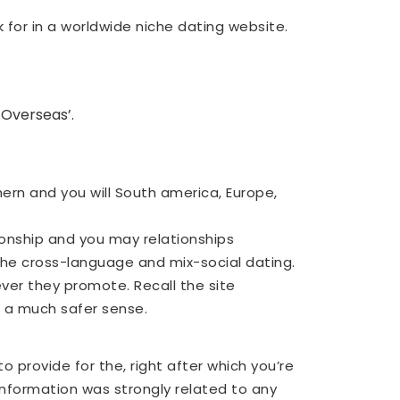
 for in a worldwide niche dating website.
 Overseas’.
ern and you will South america, Europe,
onship and you may relationships
 the cross-language and mix-social dating.
ver they promote. Recall the site
 a much safer sense.
 provide for the, right after which you’re
 information was strongly related to any