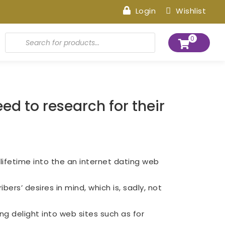
Login
Wishlist
Products
0
search
ed to research for their
 lifetime into the an internet dating web
bers’ desires in mind, which is, sadly, not
ng delight into web sites such as for