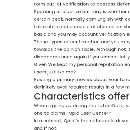
form out-of verification to possess defens
Speaking of elective but may is whether o
certain peak, normally cam English with 
I also obtained a couple of characters sh
basic and you may account verification e
These types of confirmation and you may
towards the opinion table. Although not,
disappears once again if you cannot let
Given We kept my personal reputation emp
users just like me?
Posting a primary movies about your funct
definitely avail required results in a few m
Characteristics off
When signing up during the LatamDate, y
one to claims “Qpid User Center.”
In a nutshell, Qpid ‘s the noticeable driv
and if not.