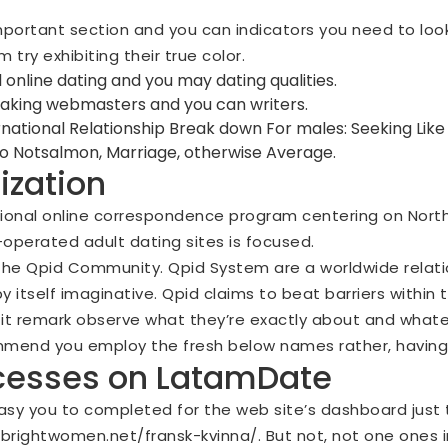
portant section and you can indicators you need to look
 try exhibiting their true color.
 online dating and you may dating qualities.
aking webmasters and you can writers.
national Relationship Break down For males: Seeking Like
 to Notsalmon, Marriage, otherwise Average.
ization
tional online correspondence program centering on North
-operated adult dating sites is focused.
the Qpid Community. Qpid System are a worldwide relati
 itself imaginative. Qpid claims to beat barriers within
o it remark observe what they’re exactly about and whate
mmend you employ the fresh below names rather, having
ocesses on LatamDate
asy you to completed for the web site’s dashboard just to
/brightwomen.net/fransk-kvinna/
. But not, not one ones