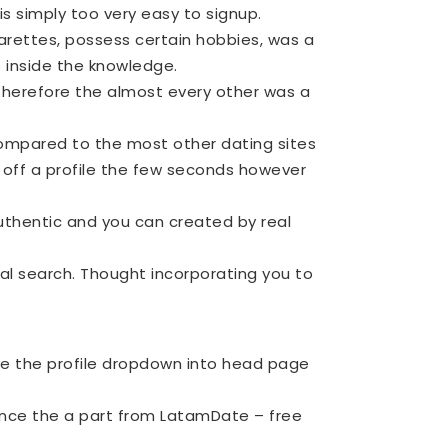
is simply too very easy to signup.
garettes, possess certain hobbies, was a
 inside the knowledge.
, therefore the almost every other was a
ompared to the most other dating sites
 off a profile the few seconds however
uthentic and you can created by real
al search. Thought incorporating you to
e the profile dropdown into head page
o once the a part from LatamDate – free