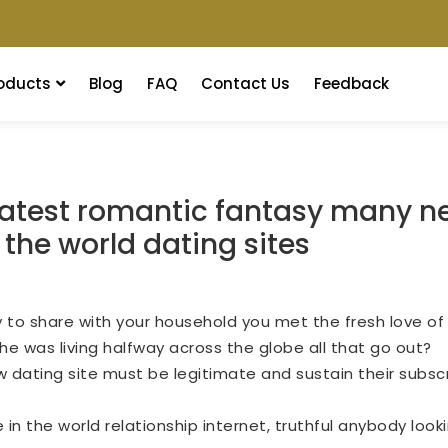
oducts
Blog
FAQ
Contact Us
Feedback
reatest romantic fantasy many ne
r the world dating sites
ry to share with your household you met the fresh love of
e was living halfway across the globe all that go out?
w dating site must be legitimate and sustain their subscri
n the world relationship internet, truthful anybody looki