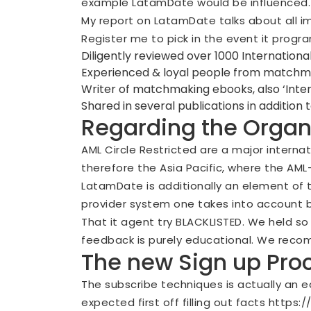
example LatamDate would be influenced.
My report on LatamDate talks about all im
Register me to pick in the event it program
Diligently reviewed over 1000 International
Experienced & loyal people from matchm
Writer of matchmaking ebooks, also ‘Inter
Shared in several publications in addition
Regarding the Organ
AML Circle Restricted are a major interna
therefore the Asia Pacific, where the AML
LatamDate is additionally an element of 
provider system one takes into account by
That it agent try BLACKLISTED. We held s
feedback is purely educational. We reco
The new Sign up Pr
The subscribe techniques is actually an e
expected first off filling out facts
https:/