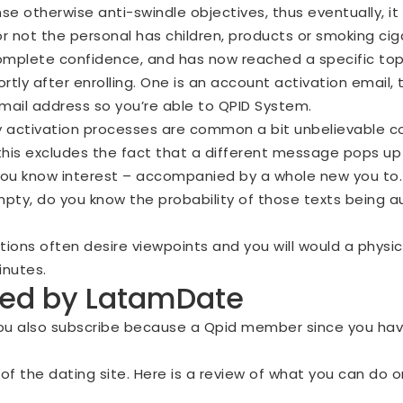
e otherwise anti-swindle objectives, thus eventually, it 
r not the personal has children, products or smoking ci
complete confidence, and has now reached a specific top
ortly after enrolling. One is an account activation email
mail address so you’re able to QPID System.
 activation processes are common a bit unbelievable c
 this excludes the fact that a different message pops up
 you know interest – accompanied by a whole new you to.
ty, do you know the probability of those texts being a
ions often desire viewpoints and you will would a physic
inutes.
ered by LatamDate
ou also subscribe because a Qpid member since you hav
er of the dating site. Here is a review of what you can d