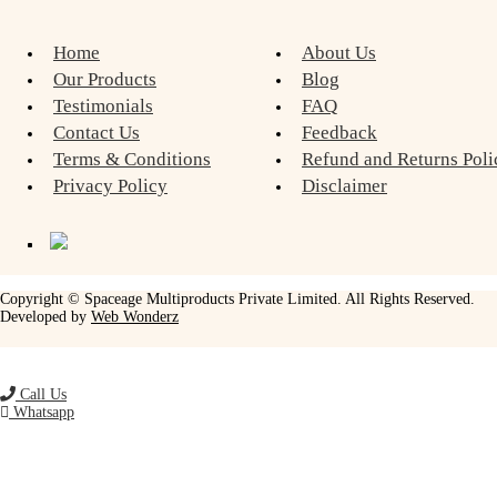
Home
About Us
Our Products
Blog
Testimonials
FAQ
Contact Us
Feedback
Terms & Conditions
Refund and Returns Poli
Privacy Policy
Disclaimer
Copyright © Spaceage Multiproducts Private Limited. All Rights Reserved.
Developed by
Web Wonderz
Call Us
Whatsapp