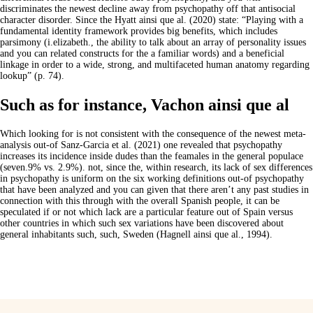
discriminates the newest decline away from psychopathy off that antisocial
character disorder. Since the Hyatt ainsi que al. (2020) state: “Playing with a
fundamental identity framework provides big benefits, which includes
parsimony (i.elizabeth., the ability to talk about an array of personality issues
and you can related constructs for the a familiar words) and a beneficial
linkage in order to a wide, strong, and multifaceted human anatomy regarding
lookup” (p. 74).
Such as for instance, Vachon ainsi que al
Which looking for is not consistent with the consequence of the newest meta-
analysis out-of Sanz-Garcia et al. (2021) one revealed that psychopathy
increases its incidence inside dudes than the feamales in the general populace
(seven.9% vs. 2.9%). not, since the, within research, its lack of sex differences
in psychopathy is uniform on the six working definitions out-of psychopathy
that have been analyzed and you can given that there aren’t any past studies in
connection with this through with the overall Spanish people, it can be
speculated if or not which lack are a particular feature out of Spain versus
other countries in which such sex variations have been discovered about
general inhabitants such, such, Sweden (Hagnell ainsi que al., 1994).