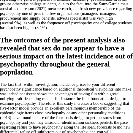
groups otherwise college students, due to the fact, into the Sanz-Garcia mais
aussi al.is the reason (2021) meta-research, the fresh new prevalence regarding
psychopathy one of pros in a few organizations (managers, managers,
procurement and supply benefits, adverts specialists) was very high
(several.9%), as well as the frequency off psychopathy one of college students
has also been higher (8.1%).
The outcomes of the present analysis also
revealed that sex do not appear to have a
serious impact on the latest incidence out of
psychopathy throughout the general
population
The fact that, within investigation, incidence prices to your different
psychopathy significance based on additional theoretical viewpoints into make
was indeed consistent shows the advantages of having fun with a great
unifying trait-depending model, for instance the four-foundation design, to
examine psychopathy. Therefore, this study increases a books suggesting that
five-factor model provide an excellent parsimonious membership of the
epidemiologic items close psychopathy or any other personality conditions.
(2013) have found the use of the four-basis design to get measures from
psychopathy and you may antisocial identification sickness predicts the pace
regarding refuse to have psychopathy along the life span, forecasts brand new
differential refuse off subfactors out of psychopathy, and you will