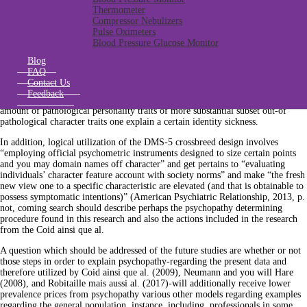
psychopathy purchased not verified strategies to have defining psychopathy
Thermometer
(Hagnell ainsi que al. Such as for example, given that really psychopathy
Compressor Nebulizers
comparison tools predicated on habits one conceive psychopathy since a
Pulse Oximeters
maladaptive variant of one’s normal identity provide overall scores which can
Blood Pressure Glucose Monitor
be usually delivered throughout the populace, determining medical
psychopathy while the step 1. This algorithm underlies new PCL-Roentgen
Blog
slashed-out of results
Norsk amerikansk datingwebbplats
that was verified to
FAQ
spot clinical and you will subclinical psychopathy (Hare, 2003). As well, the
Contact Us
procedure found in today’s study is additionally partially built towards DSM-5
Feedback
hybrid model of character issues. It design means the presence of a given
amount of pathological personality traits of more substantial subset out-of
pathological character traits one explain a certain identity sickness.
In addition, logical utilization of the DMS-5 crossbreed design involves
“employing official psychometric instruments designed to size certain points
and you may domain names off character” and get pertains to “evaluating
individuals’ character feature account with society norms” and make “the fresh
new view one to a specific characteristic are elevated (and that is obtainable to
possess symptomatic intentions)” (American Psychiatric Relationship, 2013, p.
not, coming search should describe perhaps the psychopathy determining
procedure found in this research and also the actions included in the research
from the Coid ainsi que al.
A question which should be addressed of the future studies are whether or not
those steps in order to explain psychopathy-regarding the present data and
therefore utilized by Coid ainsi que al. (2009), Neumann and you will Hare
(2008), and Robitaille mais aussi al. (2017)-will additionally receive lower
prevalence prices from psychopathy various other models regarding examples
regarding the general population, instance, including, professionals in some