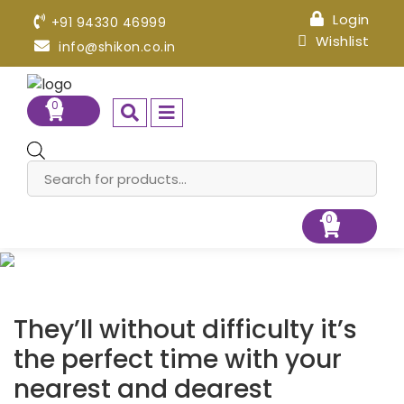
Login
+91 94330 46999
Wishlist
info@shikon.co.in
0
Products
search
0
They’ll without difficulty it’s
the perfect time with your
nearest and dearest