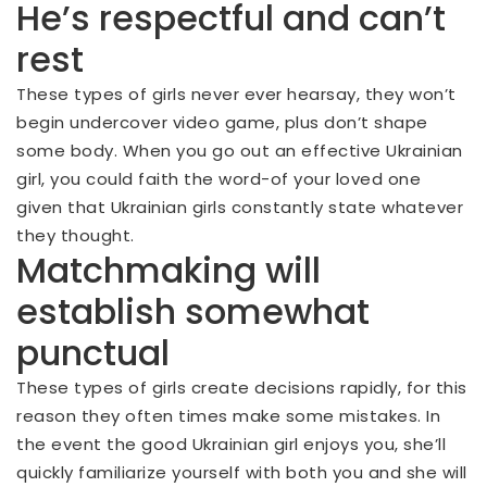
He’s respectful and can’t
rest
These types of girls never ever hearsay, they won’t
begin undercover video game, plus don’t shape
some body. When you go out an effective Ukrainian
girl, you could faith the word-of your loved one
given that Ukrainian girls constantly state whatever
they thought.
Matchmaking will
establish somewhat
punctual
These types of girls create decisions rapidly, for this
reason they often times make some mistakes. In
the event the good Ukrainian girl enjoys you, she’ll
quickly familiarize yourself with both you and she will