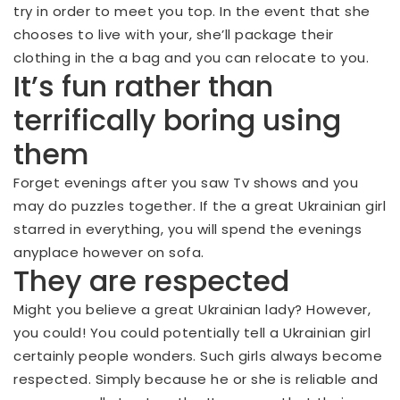
try in order to meet you top. In the event that she
chooses to live with your, she’ll package their
clothing in the a bag and you can relocate to you.
It’s fun rather than
terrifically boring using
them
Forget evenings after you saw Tv shows and you
may do puzzles together. If the a great Ukrainian girl
starred in everything, you will spend the evenings
anyplace however on sofa.
They are respected
Might you believe a great Ukrainian lady? However,
you could! You could potentially tell a Ukrainian girl
certainly people wonders. Such girls always become
respected. Simply because he or she is reliable and