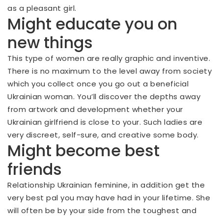
as a pleasant girl.
Might educate you on
new things
This type of women are really graphic and inventive.
There is no maximum to the level away from society
which you collect once you go out a beneficial
Ukrainian woman. You’ll discover the depths away
from artwork and development whether your
Ukrainian girlfriend is close to your. Such ladies are
very discreet, self-sure, and creative some body.
Might become best
friends
Relationship Ukrainian feminine, in addition get the
very best pal you may have had in your lifetime. She
will often be by your side from the toughest and