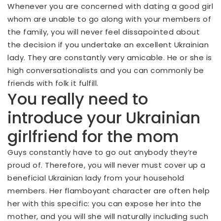
Whenever you are concerned with dating a good girl
whom are unable to go along with your members of
the family, you will never feel dissapointed about
the decision if you undertake an excellent Ukrainian
lady.
They are constantly very amicable. He or she is
high conversationalists and you can commonly be
friends with folk it fulfill.
You really need to
introduce your Ukrainian
girlfriend for the mom
Guys constantly have to go out anybody they’re
proud of. Therefore, you will never must cover up a
beneficial Ukrainian lady from your household
members. Her flamboyant character are often help
her with this specific: you can expose her into the
mother, and you will she will naturally including such