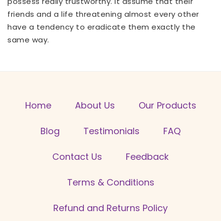
possess really trustworthy. It assume that their
friends and a life threatening almost every other
have a tendency to eradicate them exactly the
same way.
Home
About Us
Our Products
Blog
Testimonials
FAQ
Contact Us
Feedback
Terms & Conditions
Refund and Returns Policy