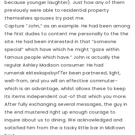
because younger laughter). Just how any of them
previously were able to residential property
themselves spouses try past me.
Capture “John,” as an example. He had been among
the first dudes to content me personally to the the
site. He had been interested in that “someone
special” which have which he might “gaze within
famous people which have.” John is actually the
regular Ashley Madison consumer: He had
rumensk ekteskapsbyrГҐer
been partnered, light,
well-from, and you will an effective commuter-
which is an advantage, whilst allows these to keep
its items independent out-of that which you more.
After fully exchanging several messages, the guy in
the end mustered right up enough courage to
inquire about us to dining. We acknowledged and
satisfied him from the a tacky little bar in Midtown