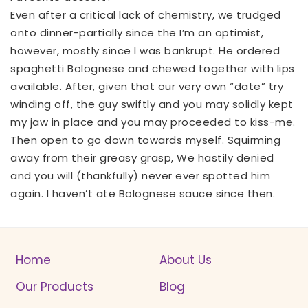
Even after a critical lack of chemistry, we trudged
onto dinner-partially since the I’m an optimist,
however, mostly since I was bankrupt. He ordered
spaghetti Bolognese and chewed together with lips
available. After, given that our very own “date” try
winding off, the guy swiftly and you may solidly kept
my jaw in place and you may proceeded to kiss-me.
Then open to go down towards myself. Squirming
away from their greasy grasp, We hastily denied
and you will (thankfully) never ever spotted him
again. I haven’t ate Bolognese sauce since then.
Home
About Us
Our Products
Blog