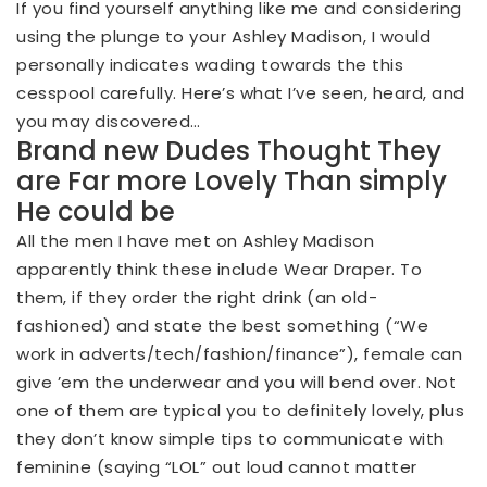
If you find yourself anything like me and considering
using the plunge to your Ashley Madison, I would
personally indicates wading towards the this
cesspool carefully. Here’s what I’ve seen, heard, and
you may discovered…
Brand new Dudes Thought They
are Far more Lovely Than simply
He could be
All the men I have met on Ashley Madison
apparently think these include Wear Draper. To
them, if they order the right drink (an old-
fashioned) and state the best something (“We
work in adverts/tech/fashion/finance”), female can
give ’em the underwear and you will bend over. Not
one of them are typical you to definitely lovely, plus
they don’t know simple tips to communicate with
feminine (saying “LOL” out loud cannot matter