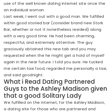
use of the well known dating internet site once the
an individual woman.
Last week, I went out with a good man. We fulfilled
within good storied bar (consider brand new Stork
Bar, whether or not it nonetheless resided) along
with a very good time. He had been charming,
respectful, and extremely attentive.
The guy
graciously obtained this new tab and you may
requested when the he might get a hold of myself
again in the near future. I told you sure. He tucked
me certain taxi food, regarded me personally a taxi,
and said goodnight.
What i Read Dating Partnered
Guys to the Ashley Madison given
that a good Solitary Lady
We fulfilled on the internet, for the Ashley Madison,
a dating site for those who are partnered and