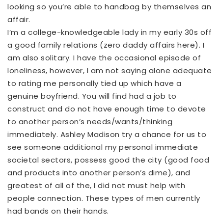
looking so you’re able to handbag by themselves an
affair.
I’m a college-knowledgeable lady in my early 30s off
a good family relations (zero daddy affairs here). I
am also solitary. I have the occasional episode of
loneliness, however, I am not saying alone adequate
to rating me personally tied up which have a
genuine boyfriend. You will find had a job to
construct and do not have enough time to devote
to another person’s needs/wants/thinking
immediately. Ashley Madison try a chance for us to
see someone additional my personal immediate
societal sectors, possess good the city (good food
and products into another person’s dime), and
greatest of all of the, I did not must help with
people connection. These types of men currently
had bands on their hands.