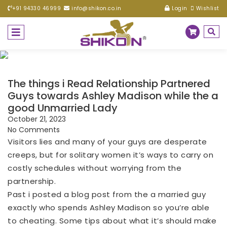
+91 94330 46999
info@shikon.co.in
Login
Wishlist
The things i Read Relationship Partnered
Guys towards Ashley Madison while the a
good Unmarried Lady
October 21, 2023
No Comments
Visitors lies and many of your guys are desperate
creeps, but for solitary women it’s ways to carry on
costly schedules without worrying from the
partnership.
Past i posted a blog post from the a married guy
exactly who spends Ashley Madison so you’re able
to cheating. Some tips about what it’s should make