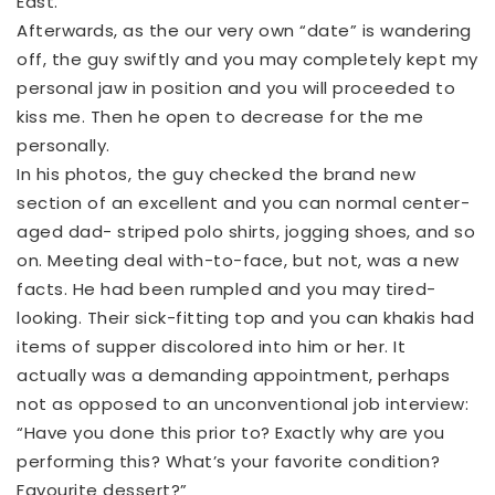
East.
Afterwards, as the our very own “date” is wandering
off, the guy swiftly and you may completely kept my
personal jaw in position and you will proceeded to
kiss me. Then he open to decrease for the me
personally.
In his photos, the guy checked the brand new
section of an excellent and you can normal center-
aged dad- striped polo shirts, jogging shoes, and so
on. Meeting deal with-to-face, but not, was a new
facts. He had been rumpled and you may tired-
looking. Their sick-fitting top and you can khakis had
items of supper discolored into him or her. It
actually was a demanding appointment, perhaps
not as opposed to an unconventional job interview:
“Have you done this prior to? Exactly why are you
performing this? What’s your favorite condition?
Favourite dessert?”