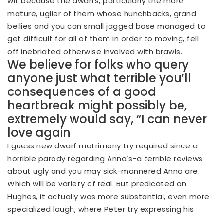
wit because the dwarfs, particularly the more
mature, uglier of them whose hunchbacks, grand
bellies and you can small jagged base managed to
get difficult for all of them in order to moving, fell
off inebriated otherwise involved with brawls.
We believe for folks who query
anyone just what terrible you’ll
consequences of a good
heartbreak might possibly be,
extremely would say, “I can never
love again
I guess new dwarf matrimony try required since a
horrible parody regarding Anna’s-a terrible reviews
about ugly and you may sick-mannered Anna are.
Which will be variety of real. But predicated on
Hughes, it actually was more substantial, even more
specialized laugh, where Peter try expressing his