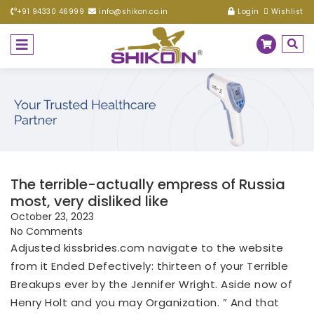
+91 94330 46999
info@shikon.co.in
Login
Wishlist
The terrible-actually empress of Russia
most, very disliked like
October 23, 2023
No Comments
Adjusted
kissbrides.com navigate to the website
from it Ended Defectively: thirteen of your Terrible
Breakups ever by the Jennifer Wright. Aside now of
Henry Holt and you may Organization. ” And that