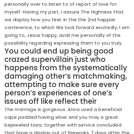
personally over to listen to of report of love for
myself. Having my part, I assure The Highness that
we display how you feel. In the the 2nd happier
conference, to which We look forward excitedly, I am
going to, Jesus happy, avail me personally of the
possibility regarding expressing them to you truly.
You could end up being good
crazed supervillain just who
happens from the systematically
damaging other’s matchmaking,
attempting to make sure every
person’s experiences of one’s
issues off like reflect their
The marriage is gorgeous. Anna used a beneficial
cape padded having silver and you may a great
bejeweled tiara, together with service concluded
that have a display out of fireworks. 2 days after the