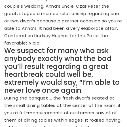
couple’s wedding, Anna’s uncle, Czar Peter the
great, staged a married relationship regarding one
or two dwarfs because a partner occasion so you’re
able to Anna’s. It had been a very elaborate affair.
Centered on Lindsey Hughes for the Peter the
favorable: A bio:
We suspect for many who ask
anybody exactly what the bad
you’ll result regarding a great
heartbreak could well be,
extremely would say, “I’m able to
never love once again
During the banquet … the fresh dwarfs seated at
the small dining tables at the center of the room, if
you’re full-measurements of customers saw all of
them of dining tables within edges. It roared having