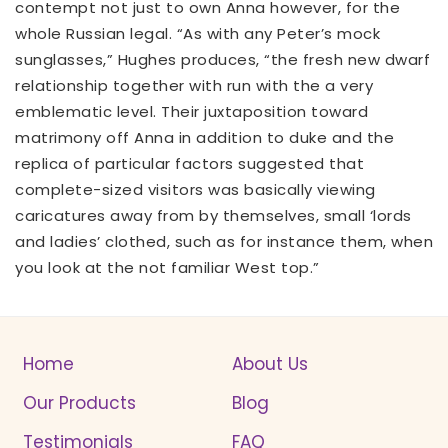
contempt not just to own Anna however, for the
whole Russian legal. “As with any Peter’s mock
sunglasses,” Hughes produces, “the fresh new dwarf
relationship together with run with the a very
emblematic level. Their juxtaposition toward
matrimony off Anna in addition to duke and the
replica of particular factors suggested that
complete-sized visitors was basically viewing
caricatures away from by themselves, small ‘lords
and ladies’ clothed, such as for instance them, when
you look at the not familiar West top.”
Home
About Us
Our Products
Blog
Testimonials
FAQ