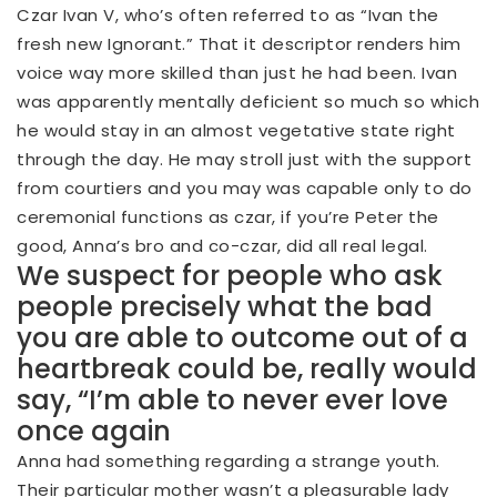
Czar Ivan V, who’s often referred to as “Ivan the
fresh new Ignorant.” That it descriptor renders him
voice way more skilled than just he had been. Ivan
was apparently mentally deficient so much so which
he would stay in an almost vegetative state right
through the day. He may stroll just with the support
from courtiers and you may was capable only to do
ceremonial functions as czar, if you’re Peter the
good, Anna’s bro and co-czar, did all real legal.
We suspect for people who ask
people precisely what the bad
you are able to outcome out of a
heartbreak could be, really would
say, “I’m able to never ever love
once again
Anna had something regarding a strange youth.
Their particular mother wasn’t a pleasurable lady