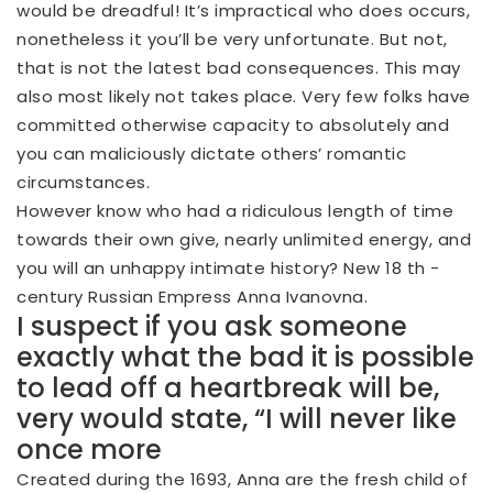
would be dreadful! It’s impractical who does occurs,
nonetheless it you’ll be very unfortunate. But not,
that is not the latest bad consequences. This may
also most likely not takes place. Very few folks have
committed otherwise capacity to absolutely and
you can maliciously dictate others’ romantic
circumstances.
However know who had a ridiculous length of time
towards their own give, nearly unlimited energy, and
you will an unhappy intimate history?
New 18 th -
century Russian Empress Anna Ivanovna.
I suspect if you ask someone
exactly what the bad it is possible
to lead off a heartbreak will be,
very would state, “I will never like
once more
Created during the 1693, Anna are the fresh child of