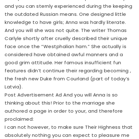
and you can sternly experienced during the keeping
the outdated Russian means. One designed little
knowledge to have girls; Anna was hardly literate.
And you will she was not quite. The writer Thomas
Carlyle shortly after cruelly described their unique
face once the “Westphalian ham.” She actually is
considered have obtained awful manners and a
good grim attitude. Her famous insufficient fun
features didn’t continue their regarding becoming ,
the fresh new Duke from Courland (part of today’s
Latvia).
Post Advertisement Ad And you will Anna is so
thinking about this! Prior to the marriage she
authored a page in order to your, and therefore
proclaimed:
I can not however, to make sure Their Highness that
absolutely nothing you can expect to pleasure me