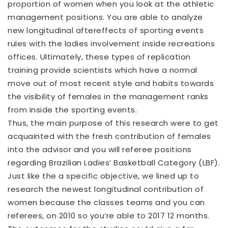
proportion of women when you look at the athletic
management positions. You are able to analyze
new longitudinal aftereffects of sporting events
rules with the ladies involvement inside recreations
offices. Ultimately, these types of replication
training provide scientists which have a normal
move out of most recent style and habits towards
the visibility of females in the management ranks
from inside the sporting events.
Thus, the main purpose of this research were to get
acquainted with the fresh contribution of females
into the advisor and you will referee positions
regarding Brazilian Ladies’ Basketball Category (LBF).
Just like the a specific objective, we lined up to
research the newest longitudinal contribution of
women because the classes teams and you can
referees, on 2010 so you’re able to 2017 12 months.