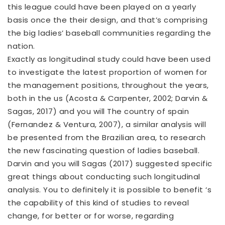
this league could have been played on a yearly
basis once the their design, and that’s comprising
the big ladies’ baseball communities regarding the
nation.
Exactly as longitudinal study could have been used
to investigate the latest proportion of women for
the management positions, throughout the years,
both in the us (Acosta & Carpenter, 2002; Darvin &
Sagas, 2017) and you will The country of spain
(Fernandez & Ventura, 2007), a similar analysis will
be presented from the Brazilian area, to research
the new fascinating question of ladies baseball.
Darvin and you will Sagas (2017) suggested specific
great things about conducting such longitudinal
analysis. You to definitely it is possible to benefit ‘s
the capability of this kind of studies to reveal
change, for better or for worse, regarding