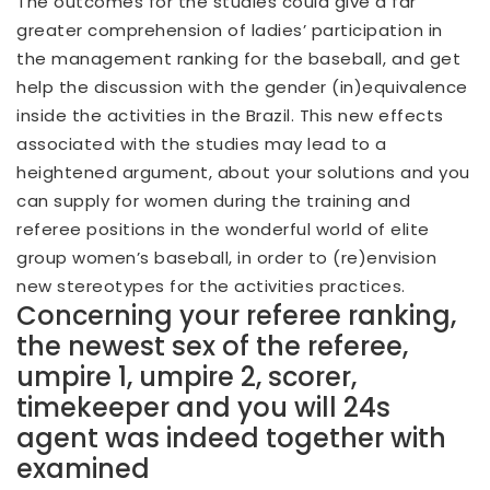
The outcomes for the studies could give a far
greater comprehension of ladies’ participation in
the management ranking for the baseball, and get
help the discussion with the gender (in)equivalence
inside the activities in the Brazil. This new effects
associated with the studies may lead to a
heightened argument, about your solutions and you
can supply for women during the training and
referee positions in the wonderful world of elite
group women’s baseball, in order to (re)envision
new stereotypes for the activities practices.
Concerning your referee ranking,
the newest sex of the referee,
umpire 1, umpire 2, scorer,
timekeeper and you will 24s
agent was indeed together with
examined