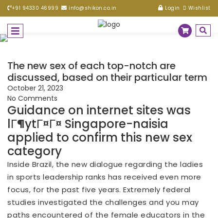
+91 94330 46999
info@shikon.co.in
Login
Wishlist
The new sex of each top-notch are
discussed, based on their particular term
October 21, 2023
No Comments
Guidance on internet sites was
lГ¶ytГ¤Г¤ Singapore-naisia
applied to confirm this new sex
category
Inside Brazil, the new dialogue regarding the ladies
in sports leadership ranks has received even more
focus, for the past five years. Extremely federal
studies investigated the challenges and you may
paths encountered of the female educators in the