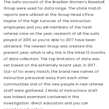
The suits account of the Brazilian Women’s Baseball
Group were used for data range. The state match
reports were utilized at the Group Head office.
Inspite of the high turnover of the instruction
employees and you will members of the fresh
referee crew on the year, research of all the suits
played of 2010 so you’re able to 2017 have been
obtained. The newest Group was created this
present year, which is why this is the initial 12 months
of data collection. The top limitation of data was
set based on the extremely recent year, in 2017.
Out-of for every match, the brand new names of
instruction personnel away from each other
communities and of this new people in new referee
staff were gathered. 2 kinds of instructions staff
was indeed examined contained in this
investigation: direct educators and you can