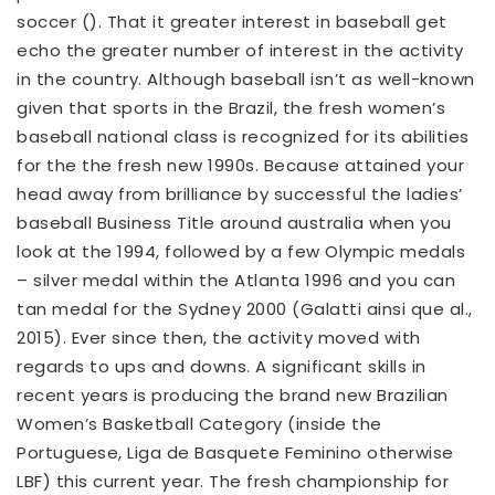
soccer (). That it greater interest in baseball get
echo the greater number of interest in the activity
in the country. Although baseball isn’t as well-known
given that sports in the Brazil, the fresh women’s
baseball national class is recognized for its abilities
for the the fresh new 1990s. Because attained your
head away from brilliance by successful the ladies’
baseball Business Title around australia when you
look at the 1994, followed by a few Olympic medals
– silver medal within the Atlanta 1996 and you can
tan medal for the Sydney 2000 (Galatti ainsi que al.,
2015). Ever since then, the activity moved with
regards to ups and downs. A significant skills in
recent years is producing the brand new Brazilian
Women’s Basketball Category (inside the
Portuguese, Liga de Basquete Feminino otherwise
LBF) this current year. The fresh championship for