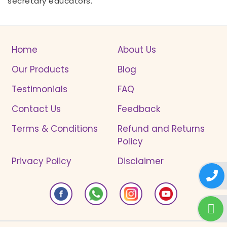
secretary educators.
Home
About Us
Our Products
Blog
Testimonials
FAQ
Contact Us
Feedback
Terms & Conditions
Refund and Returns
Policy
Privacy Policy
Disclaimer