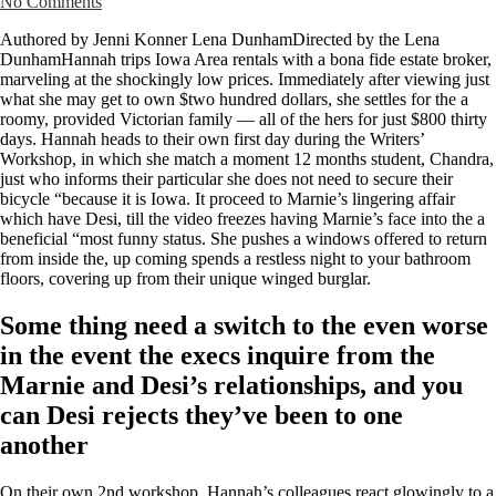
No Comments
Authored by Jenni Konner Lena DunhamDirected by the Lena
DunhamHannah trips Iowa Area rentals with a bona fide estate broker,
marveling at the shockingly low prices. Immediately after viewing just
what she may get to own $two hundred dollars, she settles for the a
roomy, provided Victorian family — all of the hers for just $800 thirty
days. Hannah heads to their own first day during the Writers’
Workshop, in which she match a moment 12 months student, Chandra,
just who informs their particular she does not need to secure their
bicycle “because it is Iowa. It proceed to Marnie’s lingering affair
which have Desi, till the video freezes having Marnie’s face into the a
beneficial “most funny status. She pushes a windows offered to return
from inside the, up coming spends a restless night to your bathroom
floors, covering up from their unique winged burglar.
Some thing need a switch to the even worse
in the event the execs inquire from the
Marnie and Desi’s relationships, and you
can Desi rejects they’ve been to one
another
On their own 2nd workshop, Hannah’s colleagues react glowingly to a