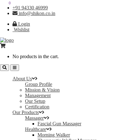
0
0
+91 94330 46999
info@shikon.co.in
Login
Wishlist
No products in the cart.
About Us
Group Profile
Mission & Vision
Management
Our Setup
Certification
Our Products
Massager
Fascial Gun Massager
Healthcare
Morning Walker