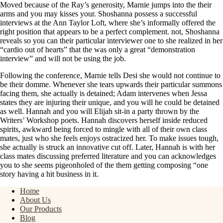
Moved because of the Ray’s generosity, Marnie jumps into the their
arms and you may kisses your. Shoshanna possess a successful
interviews at the Ann Taylor Loft, where she’s informally offered the
right position that appears to be a perfect complement. not, Shoshanna
reveals so you can their particular interviewer one to she realized in her
“cardio out of hearts” that the was only a great “demonstration
interview” and will not be using the job.
Following the conference, Marnie tells Desi she would not continue to
be their domme. Whenever she tears upwards their particular summons
facing them, she actually is detained; Adam intervenes when Jessa
states they are injuring their unique, and you will he could be detained
as well. Hannah and you will Elijah sit-in a party thrown by the
Writers’ Workshop poets. Hannah discovers herself inside reduced
spirits, awkward being forced to mingle with all of their own class
mates, just who she feels enjoys ostracized her. To make issues tough,
she actually is struck an innovative cut off. Later, Hannah is with her
class mates discussing preferred literature and you can acknowledges
you to she seems pigeonholed of the them getting composing “one
story having a hit business in it.
Home
About Us
Our Products
Blog