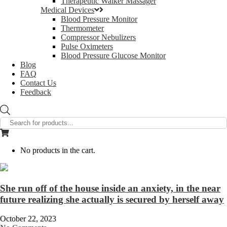
Therapeutic Walker Massager
Medical Devices
Blood Pressure Monitor
Thermometer
Compressor Nebulizers
Pulse Oximeters
Blood Pressure Glucose Monitor
Blog
FAQ
Contact Us
Feedback
Products
search
No products in the cart.
She run off of the house inside an anxiety, in the near
future realizing she actually is secured by herself away
October 22, 2023