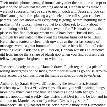
Their mobile phone damaged immediately after their unique attempt to
put it on the newest bat the evening ahead of, Hannah helps make a
were not successful just be sure to get in touch with Jessa and you can
Shoshanna just before placing a grab telephone call so you can her
parents. She lies about well everything is going, before inquiring their
mother if “it’s typical, when you get to another set, to think about
committing suicide for the first time ever before? Hannah returns the
place to find find their apartment could have been “busted into” —
although try alleviated in the event the burglar turns out to be Elijah.
He or she is started to cheer their upwards as the her last couple of
messages were “a great bummer” — and since he is like “an effective
f**cking loss” inside the Nyc. Later on, Hannah wrestles an effective
girl from inside the a share of bluish goo when you find yourself their
fellow partygoers brighten them with the.
The second early morning, Hannah draws Elijah regarding a pile of
resting undergrads on the living room floor as well as go house arm-in-
case across the campus given that sunrays goes up over Iowa Area.
Authored by Sarah HeywardDirected by the Jesse PeretzHannah
catches up with Jessa via video clips talk and you will amazing things
more how much cash free time she features along with her group
merely appointment weekly. Ray insists that Desi isn’t to be top, and in
addition to, Marnie has actually missed Desi’s biggest profile
drawback: The guy has not yet selected Marnie more than Clementine.