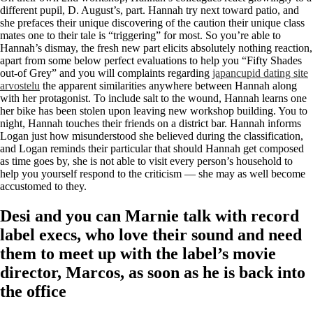
different pupil, D. August’s, part. Hannah try next toward patio, and
she prefaces their unique discovering of the caution their unique class
mates one to their tale is “triggering” for most.
So you’re able to
Hannah’s dismay, the fresh new part elicits absolutely nothing reaction,
apart from some below perfect evaluations to help you “Fifty Shades
out-of Grey” and you will complaints regarding
japancupid dating site
arvostelu
the apparent similarities anywhere between Hannah along
with her protagonist. To include salt to the wound, Hannah learns one
her bike has been stolen upon leaving new workshop building. You to
night, Hannah touches their friends on a district bar. Hannah informs
Logan just how misunderstood she believed during the classification,
and Logan reminds their particular that should Hannah get composed
as time goes by, she is not able to visit every person’s household to
help you yourself respond to the criticism — she may as well become
accustomed to they.
Desi and you can Marnie talk with record
label execs, who love their sound and need
them to meet up with the label’s movie
director, Marcos, as soon as he is back into
the office