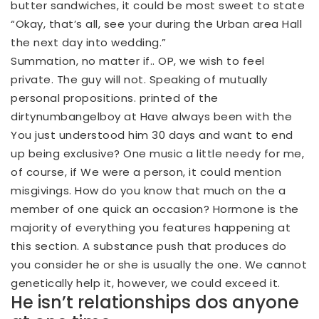
butter sandwiches, it could be most sweet to state
“Okay, that’s all, see your during the Urban area Hall
the next day into wedding.”
Summation, no matter if.. OP, we wish to feel
private. The guy will not. Speaking of mutually
personal propositions. printed of the
dirtynumbangelboy at Have always been with the
You just understood him 30 days and want to end
up being exclusive? One music a little needy for me,
of course, if We were a person, it could mention
misgivings. How do you know that much on the a
member of one quick an occasion? Hormone is the
majority of everything you features happening at
this section. A substance push that produces do
you consider he or she is usually the one. We cannot
genetically help it, however, we could exceed it.
He isn’t relationships dos anyone