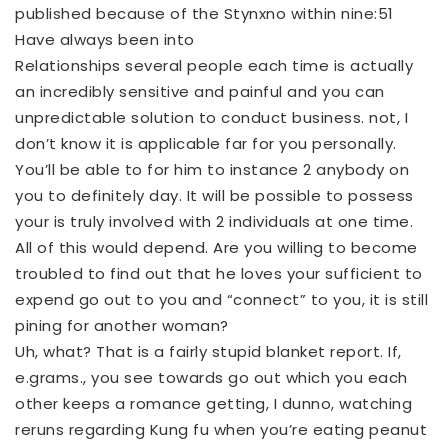
published because of the Stynxno within nine:51
Have always been into
Relationships several people each time is actually
an incredibly sensitive and painful and you can
unpredictable solution to conduct business. not, I
don’t know it is applicable far for you personally.
You’ll be able to for him to instance 2 anybody on
you to definitely day. It will be possible to possess
your is truly involved with 2 individuals at one time.
All of this would depend. Are you willing to become
troubled to find out that he loves your sufficient to
expend go out to you and “connect” to you, it is still
pining for another woman?
Uh, what? That is a fairly stupid blanket report. If,
e.grams., you see towards go out which you each
other keeps a romance getting, I dunno, watching
reruns regarding Kung fu when you’re eating peanut