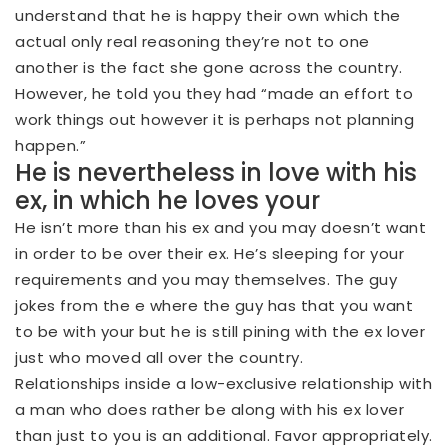
understand that he is happy their own which the
actual only real reasoning they’re not to one
another is the fact she gone across the country.
However, he told you they had “made an effort to
work things out however it is perhaps not planning
happen.”
He is nevertheless in love with his
ex, in which he loves your
He isn’t more than his ex and you may doesn’t want
in order to be over their ex.
He’s sleeping for your
requirements and you may themselves. The guy
jokes from the e where the guy has that you want
to be with your but he is still pining with the ex lover
just who moved all over the country.
Relationships inside a low-exclusive relationship with
a man who does rather be along with his ex lover
than just to you is an additional. Favor appropriately.