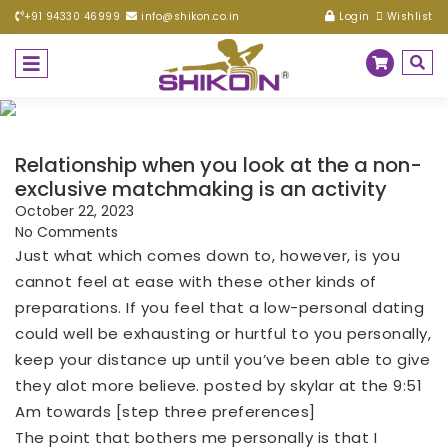
+91 94330 46999
info@shikon.co.in
Login
Wishlist
Relationship when you look at the a non-
exclusive matchmaking is an activity
October 22, 2023
No Comments
Just what which comes down to, however, is you
cannot feel at ease with these other kinds of
preparations. If you feel that a low-personal dating
could well be exhausting or hurtful to you personally,
keep your distance up until you’ve been able to give
they alot more believe. posted by skylar at the 9:51
Am towards [step three preferences]
The point that bothers me personally is that I