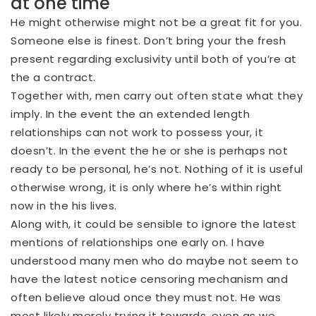
at one time
He might otherwise might not be a great fit for you.
Someone else is finest. Don’t bring your the fresh
present regarding exclusivity until both of you’re at
the a contract.
Together with, men carry out often state what they
imply. In the event the an extended length
relationships can not work to possess your, it
doesn’t. In the event the he or she is perhaps not
ready to be personal, he’s not. Nothing of it is useful
otherwise wrong, it is only where he’s within right
now in the his lives.
Along with, it could be sensible to ignore the latest
mentions of relationships one early on. I have
understood many men who do maybe not seem to
have the latest notice censoring mechanism and
often believe aloud once they must not. He was
most likely merely trying it towards, even as we