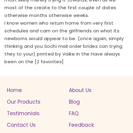
most of the create to the first couple of dates
otherwise months otherwise weeks.
I know women who return home from very first
schedules and cam on the girlfriends on what its
newborns would appear to be. (once again, simply
thinking and you
Sochi mail order brides
can trying
they to your) printed by Vaike in the Have always
been on the [2 favorites]
Home
About Us
Our Products
Blog
Testimonials
FAQ
Contact Us
Feedback