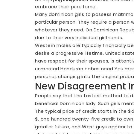
embrace their pure fame.
Many dominican girls to possess matrimo
particular person. They require a person 
whatever they need. On Dominican Republi
due to their very individual girlfriends.
Western males are typically financially b
desire a progressive lifetime. United sta
have respect for their spouses, is attenti
unmarried Honduran babes need You men a
personal, changing into the original proba
New Disagreement I
People say that the fastest method to da
beneficial Dominican lady. Such girls men
The typical price of credit starts in the 
$, one hundred twenty-five credit to own
greater future, and West guys appear to 