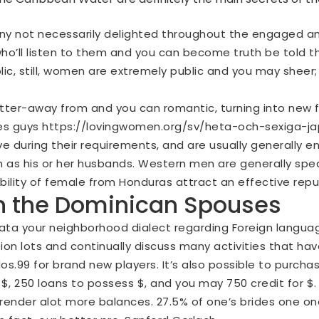
ny not necessarily delighted throughout the engaged an
who’ll listen to them and you can become truth be told t
c, still, women are extremely public and you may sheer; 
etter-away from and you can romantic, turning into new f
tes guys
https://lovingwomen.org/sv/heta-och-sexiga-ja
ve during their requirements, and are usually generally e
s his or her husbands. Western men are generally speak
bility of female from Honduras attract an effective reput
n the Dominican Spouses
ta your neighborhood dialect regarding Foreign languag
tion lots and continually discuss many activities that ha
$dos.99 for brand new players. It’s also possible to purcha
 $, 250 loans to possess $, and you may 750 credit for $
render alot more balances. 27.5% of one’s brides one on