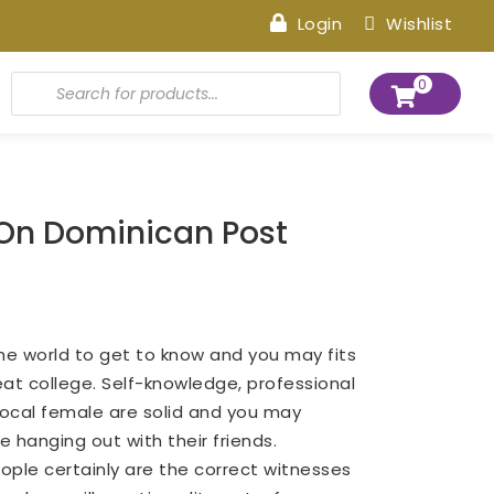
Login
Wishlist
Products
0
search
 On Dominican Post
he world to get to know and you may fits
eat college. Self-knowledge, professional
local female are solid and you may
e hanging out with their friends.
eople certainly are the correct witnesses