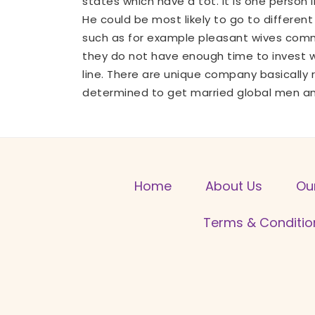
states which have a tot. It is one person 
He could be most likely to go to different 
such as for example pleasant wives commo
they do not have enough time to invest w
line. There are unique company basically
determined to get married global men and
Home
About Us
Ou
Terms & Conditio