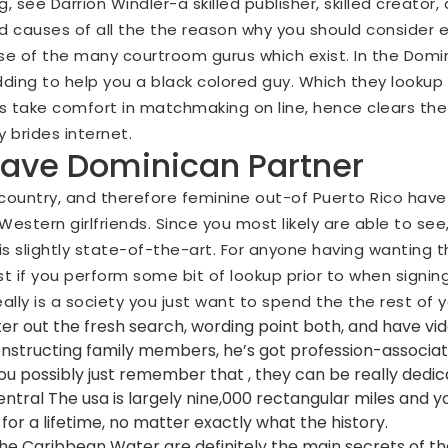
see Darrion Windler-a skilled publisher, skilled creator, a
 causes of all the the reason why you should consider
e of the many courtroom gurus which exist. In the Domini
dding to help you a black colored guy. Which they lookup 
s take comfort in matchmaking on line, hence clears the 
brides internet.
have Dominican Partner
ountry, and therefore feminine out-of Puerto Rico have s
estern girlfriends. Since you most likely are able to se
s slightly state-of-the-art. For anyone having wanting 
est if you perform some bit of lookup prior to when signin
ally is a society you just want to spend the the rest of yo
ilter out the fresh search, wording point both, and have vid
tructing family members, he’s got profession-associate
ou possibly just remember that , they can be really dedic
Central The usa is largely nine,000 rectangular miles and y
for a lifetime, no matter exactly what the history.
e Caribbean Water are definitely the main secrets of the 