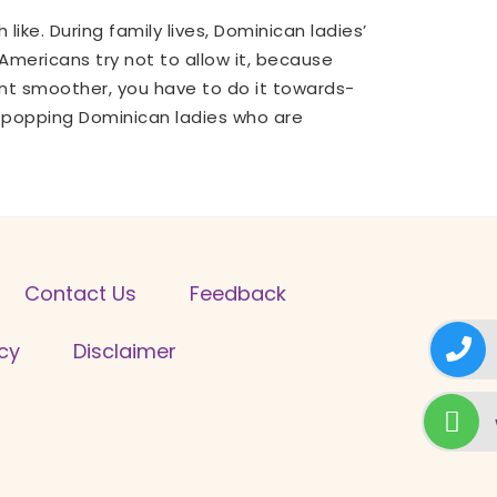
like. During family lives, Dominican ladies’
mericans try not to allow it, because
nt smoother, you have to do it towards-
e-popping Dominican ladies who are
Contact Us
Feedback
icy
Disclaimer