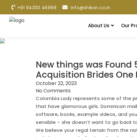
+91 94330 46999
info@shikon.co.in
About Us
Our Pr
New things was Found 
Acquisition Brides One 
October 22, 2023
No Comments
Colombia Lady represents some of the pre
that have glamorous girls. Dominican mail-
software, books, example videos, and you wil
sensible – she doesn’t want to go back to p
We believe your regal terrain from the nat