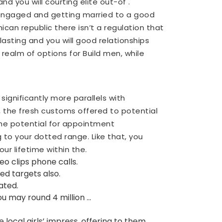
nd you will courting elite out-of .
 engaged and getting married to a good
can republic there isn’t a regulation that
lasting and you will good relationships
realm of options for Build men, while
ignificantly more parallels with
e, the fresh customs offered to potential
the potential for appointment
g to your dotted range. Like that, you
ur lifetime within the.
eo clips phone calls.
d targets also.
ated.
ou may round 4 million …
local girls’ impress, offering to them