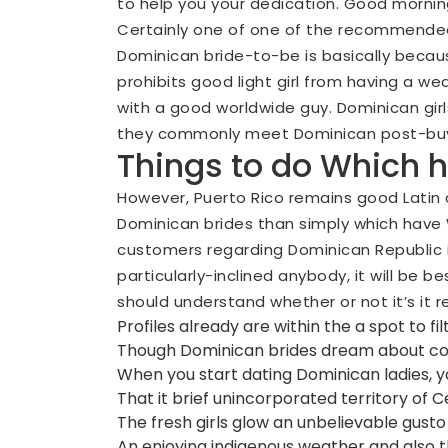
to help you your dedication. Good morning, 
Certainly one of one of the recommended
Dominican bride-to-be is basically becaus
prohibits good light girl from having a we
with a good worldwide guy. Dominican girl
they commonly meet Dominican post-buy 
Things to do Which 
However, Puerto Rico remains good Latin c
Dominican brides than simply which have W
customers regarding Dominican Republic i
particularly-inclined anybody, it will be b
should understand whether or not it’s it re
Profiles already are within the a spot to f
Though Dominican brides dream about cons
When you start dating Dominican ladies, y
That it brief unincorporated territory of 
The fresh girls glow an unbelievable gusto 
An enjoying indigenous weather and also th