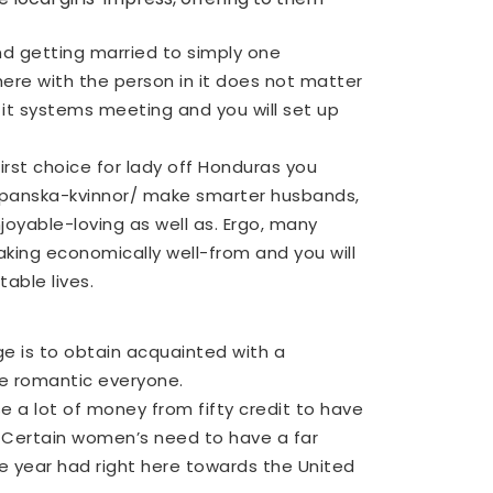
d getting married to simply one
here with the person in it does not matter
it systems meeting and you will set up
irst choice for lady off Honduras you
panska-kvinnor/
make smarter husbands,
njoyable-loving as well as. Ergo, many
ing economically well-from and you will
able lives.
e is to obtain acquainted with a
ve romantic everyone.
se a lot of money from fifty credit to have
. Certain women’s need to have a far
e year had right here towards the United