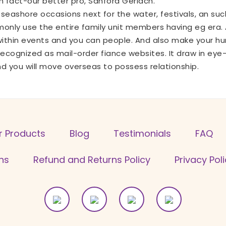
in fact-our better pro, Sanford Gerlach.
seashore occasions next for the water, festivals, an such 
nly use the entire family unit members having eg era. A
ithin events and you can people. And also make your hu
 recognized as mail-order fiance websites. It draw in ey
 you will move overseas to possess relationship.
r Products
Blog
Testimonials
FAQ
ns
Refund and Returns Policy
Privacy Pol