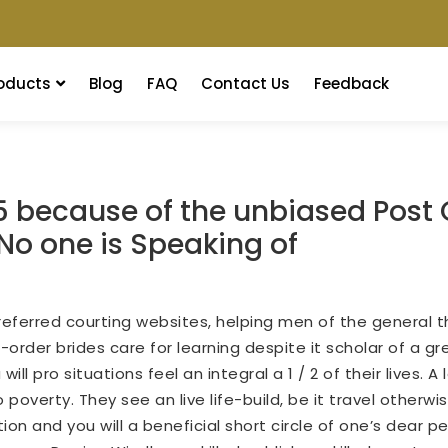
oducts
Blog
FAQ
Contact Us
Feedback
5 because of the unbiased Post
No one is Speaking of
ferred courting websites, helping men of the general t
order brides care for learning despite it scholar of a gr
l pro situations feel an integral a 1 / 2 of their lives.
A 
overty. They see an live life-build, be it travel otherwis
ion and you will a beneficial short circle of one’s dear p