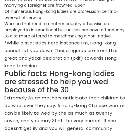
marrying a foreigner are frowned-upon
Of numerous Hong-kong ladies are profession-centric-
over-all otherwise
Women that read to another country otherwise are
employed in international businesses are have a tendency
to alot more offered to matchmaking a non-native
*While a statistics nerd instance I’m, Hong-kong
cannot let you down. These figures are from this
great analytical declaration (pdf) towards Hong-
kong feminine.
Public facts: Hong-kong ladies
are stressed to help you wed
because of the 30
Extremely Asian mothers anticipate their children to
do whatever they say. A hong-kong Chinese woman
can be likely to wed by the as much as twenty-
seven, and you may 31 at the very current. If she
doesn’t get ily and you will general community