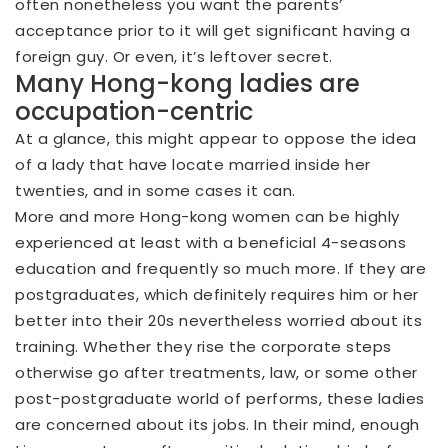
often nonetheless you want the parents’
acceptance prior to it will get significant having a
foreign guy. Or even, it’s leftover secret.
Many Hong-kong ladies are
occupation-centric
At a glance, this might appear to oppose the idea
of a lady that have locate married inside her
twenties, and in some cases it can.
More and more Hong-kong women can be highly
experienced at least with a beneficial 4-seasons
education and frequently so much more. If they are
postgraduates, which definitely requires him or her
better into their 20s nevertheless worried about its
training. Whether they rise the corporate steps
otherwise go after treatments, law, or some other
post-postgraduate world of performs, these ladies
are concerned about its jobs. In their mind, enough