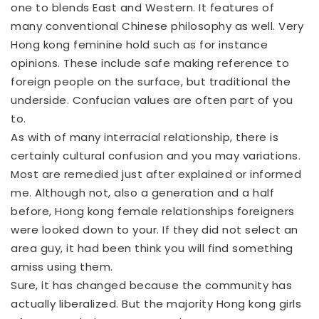
one to blends East and Western. It features of
many conventional Chinese philosophy as well. Very
Hong kong feminine hold such as for instance
opinions. These include safe making reference to
foreign people on the surface, but traditional the
underside. Confucian values are often part of you
to.
As with of many interracial relationship, there is
certainly cultural confusion and you may variations.
Most are remedied just after explained or informed
me. Although not, also a generation and a half
before, Hong kong female relationships foreigners
were looked down to your. If they did not select an
area guy, it had been think you will find something
amiss using them.
Sure, it has changed because the community has
actually liberalized. But the majority Hong kong girls