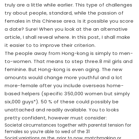
truly are a little while earlier. This type of challenges
try about people, standard, while the passion of
females in this Chinese area. Is it possible you score
a date? Sure! When you look at the an alternative
article, I shall reveal where. In this post, I shall make
it easier to to improve their criterion.
The people away from Hong-kong is simply to men-
to-women.
That means to step three.8 mil girls and
feminine. But Hong-kong is even aging. The new
amounts would change more youthful and a lot
more-female after you include overseas home-
based helpers (specific 350,000 women but simply
six,000 guys*). 50 % of these could possibly be
unattached and readily available. You to looks
pretty confident, however must consider:
Societal circumstances together with parental tension for
females so you’re able to wed of the 31
Social variations as the, prior to now, matchmaking or