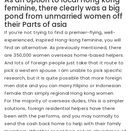
feminine, there clearly was a big
pond from unmarried women off
their Parts of asia
If you’re not trying to find a premier-flying, well-
experienced, inspired Hong-kong feminine, you will
find an alternative. As previously mentioned, there
are 350,000 women overseas home-based helpers.
And lots of foreign people just take that it route to
pick a western spouse. I am unable to pick specific
research, but it is quite possible that more foreign
men date and you can marry Filipino or Indonesian
female than simply regional Hong kong women.
For the majority of overseas dudes, this is a simpler
solutions, foreign residential helpers have there
been with the performs, and you may normally to
send the cash back home to help with their family