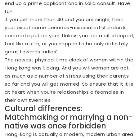
end up a prime applicant and in solid consult. Have
fun.
If you get more than 40 and you are single, then
your exact same decades-associated standards
come into put on your. Unless you are a bit steeped,
feel like a star, or you happen to be only definitely
great towards ladies’.
The newest physical time clock of women within the
Hong kong was ticking. And you will women are not
as much as a number of stress using their parents
so far and you will get married. So ensure that it it is
at heart when you’re relationships a feamales in
their own twenties.
Cultural differences:
Matchmaking or marrying a non-
native was once forbidden
Hong-kong is actually a modern, modern urban area