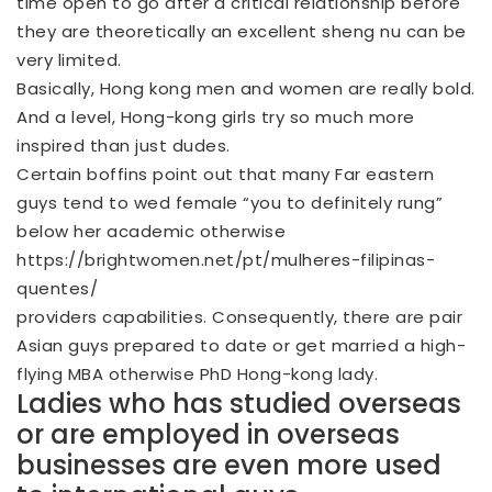
time open to go after a critical relationship before
they are theoretically an excellent sheng nu can be
very limited.
Basically, Hong kong men and women are really bold.
And a level, Hong-kong girls try so much more
inspired than just dudes.
Certain boffins point out that many Far eastern
guys tend to wed female “you to definitely rung”
below her academic otherwise
https://brightwomen.net/pt/mulheres-filipinas-
quentes/
providers capabilities. Consequently, there are pair
Asian guys prepared to date or get married a high-
flying MBA otherwise PhD Hong-kong lady.
Ladies who has studied overseas
or are employed in overseas
businesses are even more used