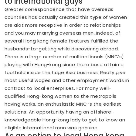
to international guys
Greater correspondence that have overseas
countries has actually created this type of women
are alot more receptive in order to relationships
and you may marrying overseas men. Indeed, of
several Hong kong female features fulfilled the
husbands-to-getting while discovering abroad.
There is a large number of multinationals (MNC’s)
playing with Hong-kong since the a base attain a
foothold inside the huge Asia business. Really give
most useful wages and other employment words in
contrast to local enterprises. For many well-
qualified Hong-kong women to the metropolis
having works, an enthusiastic MNC ‘s the earliest
solutions. An opportunity having an offshore-
knowledgeable Hong-kong lady to get to know an
eligible international man was genuine.
As an option to local Hong kong