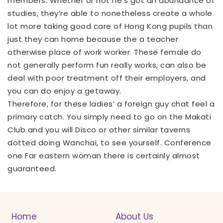
members. Whether or not he’s got an abundance of
studies, they’re able to nonetheless create a whole
lot more taking good care of Hong Kong pupils than
just they can home because the a teacher
otherwise place of work worker. These female do
not generally perform fun really works, can also be
deal with poor treatment off their employers, and
you can do enjoy a getaway.
Therefore, for these ladies’ a foreign guy chat feel a
primary catch. You simply need to go on the Makati
Club and you will Disco or other similar taverns
dotted doing Wanchai, to see yourself. Conference
one Far eastern woman there is certainly almost
guaranteed.
Home
About Us