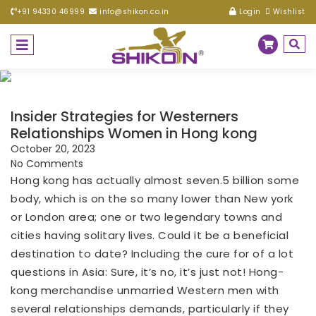
+91 94330 46999
info@shikon.co.in
Login
Wishlist
Insider Strategies for Westerners
Relationships Women in Hong kong
October 20, 2023
No Comments
Hong kong has actually almost seven.5 billion some
body, which is on the so many lower than New york
or London area; one or two legendary towns and
cities having solitary lives. Could it be a beneficial
destination to date? Including the cure for of a lot
questions in Asia: Sure, it’s no, it’s just not! Hong-
kong merchandise unmarried Western men with
several relationships demands, particularly if they