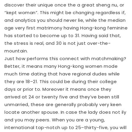
discover their unique once the a great sheng nu, or
“kept woman”. This might be changing regardless if,
and analytics you should never lie, while the median
age very first matrimony having Hong-kong feminine
has started to become up to 31. Having said that,
the stress is real, and 30 is not just over-the-
mountain.
Just how performs this connect with matchmaking?
Better, it means many Hong-kong women mode
much time dating that have regional dudes while
they are 18–21. This could be during their college
days or prior to. Moreover it means once they
arrived at 24 or twenty five and they’ve been still
unmarried, these are generally probably very keen
locate another spouse. In case the lady does not ily
and you may peers. When you are a young,
international top-notch up to 25–thirty-five, you will