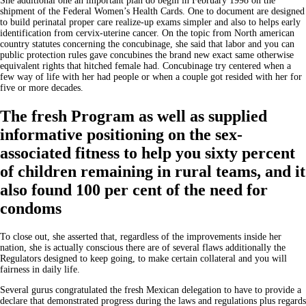
She additional one an important plan do begin in February 1998 on the
shipment of the Federal Women’s Health Cards. One to document are designed
to build perinatal proper care realize-up exams simpler and also to helps early
identification from cervix-uterine cancer. On the topic from North american
country statutes concerning the concubinage, she said that labor and you can
public protection rules gave concubines the brand new exact same otherwise
equivalent rights that hitched female had. Concubinage try centered when a
few way of life with her had people or when a couple got resided with her for
five or more decades.
The fresh Program as well as supplied
informative positioning on the sex-
associated fitness to help you sixty percent
of children remaining in rural teams, and it
also found 100 per cent of the need for
condoms
To close out, she asserted that, regardless of the improvements inside her
nation, she is actually conscious there are of several flaws additionally the
Regulators designed to keep going, to make certain collateral and you will
fairness in daily life.
Several gurus congratulated the fresh Mexican delegation to have to provide a
declare that demonstrated progress during the laws and regulations plus regards