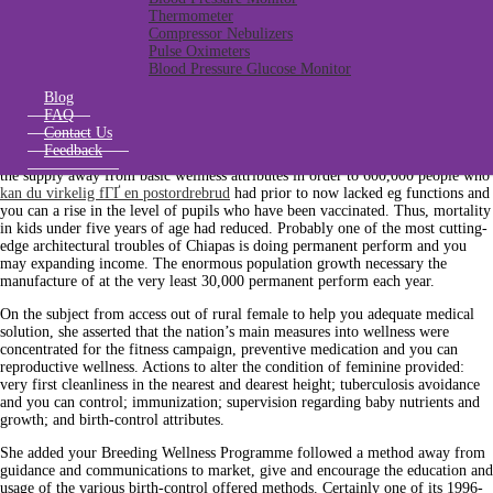
% free text message guides, as well as books in Indian dialects. Adjust this new
Thermometer
nutrients off children and make certain the permanency inside college or
Compressor Nebulizers
university, the new distribution regarding university breakfasts are
Pulse Oximeters
considerably enhanced. Regarding the general nutrients, certain 1,700 rural
Blood Pressure Glucose Monitor
places have been kept in operation, which protected provisions for some dos
billion inhabitants.
Blog
FAQ
Various other big undertaking try the brand new expansion off medical care in
Contact Us
addition to improvement in the fresh process away from depending properties,
Feedback
she told you. Improvements in medical care of 1995 to help you 1997 included
the supply away from basic wellness attributes in order to 600,000 people who
kan du virkelig fГҐ en postordrebrud
had prior to now lacked eg functions and
you can a rise in the level of pupils who have been vaccinated. Thus, mortality
in kids under five years of age had reduced. Probably one of the most cutting-
edge architectural troubles of Chiapas is doing permanent perform and you
may expanding income. The enormous population growth necessary the
manufacture of at the very least 30,000 permanent perform each year.
On the subject from access out of rural female to help you adequate medical
solution, she asserted that the nation’s main measures into wellness were
concentrated for the fitness campaign, preventive medication and you can
reproductive wellness. Actions to alter the condition of feminine provided:
very first cleanliness in the nearest and dearest height; tuberculosis avoidance
and you can control; immunization; supervision regarding baby nutrients and
growth; and birth-control attributes.
She added your Breeding Wellness Programme followed a method away from
guidance and communications to market, give and encourage the education and
usage of the various birth-control offered methods. Certainly one of its 1996-