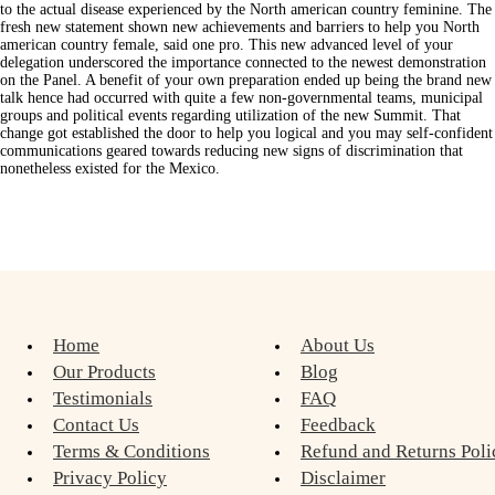
to the actual disease experienced by the North american country feminine. The
fresh new statement shown new achievements and barriers to help you North
american country female, said one pro. This new advanced level of your
delegation underscored the importance connected to the newest demonstration
on the Panel. A benefit of your own preparation ended up being the brand new
talk hence had occurred with quite a few non-governmental teams, municipal
groups and political events regarding utilization of the new Summit. That
change got established the door to help you logical and you may self-confident
communications geared towards reducing new signs of discrimination that
nonetheless existed for the Mexico.
Home
About Us
Our Products
Blog
Testimonials
FAQ
Contact Us
Feedback
Terms & Conditions
Refund and Returns Poli
Privacy Policy
Disclaimer