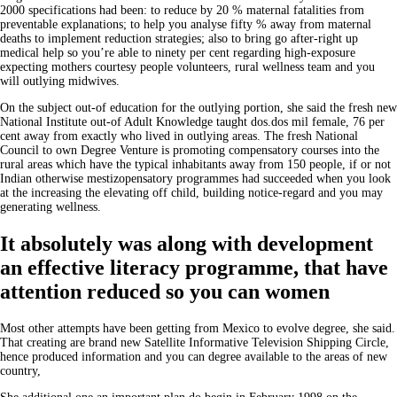
2000 specifications had been: to reduce by 20 % maternal fatalities from
preventable explanations; to help you analyse fifty % away from maternal
deaths to implement reduction strategies; also to bring go after-right up
medical help so you’re able to ninety per cent regarding high-exposure
expecting mothers courtesy people volunteers, rural wellness team and you
will outlying midwives.
On the subject out-of education for the outlying portion, she said the fresh new
National Institute out-of Adult Knowledge taught dos.dos mil female, 76 per
cent away from exactly who lived in outlying areas. The fresh National
Council to own Degree Venture is promoting compensatory courses into the
rural areas which have the typical inhabitants away from 150 people, if or not
Indian otherwise mestizopensatory programmes had succeeded when you look
at the increasing the elevating off child, building notice-regard and you may
generating wellness.
It absolutely was along with development
an effective literacy programme, that have
attention reduced so you can women
Most other attempts have been getting from Mexico to evolve degree, she said.
That creating are brand new Satellite Informative Television Shipping Circle,
hence produced information and you can degree available to the areas of new
country,