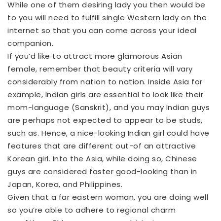
While one of them desiring lady you then would be
to you will need to fulfill single Western lady on the
internet so that you can come across your ideal
companion.
If you’d like to attract more glamorous Asian
female, remember that beauty criteria will vary
considerably from nation to nation. Inside Asia for
example, Indian girls are essential to look like their
mom-language (Sanskrit), and you may Indian guys
are perhaps not expected to appear to be studs,
such as. Hence, a nice-looking Indian girl could have
features that are different out-of an attractive
Korean girl. Into the Asia, while doing so, Chinese
guys are considered faster good-looking than in
Japan, Korea, and Philippines.
Given that a far eastern woman, you are doing well
so you’re able to adhere to regional charm