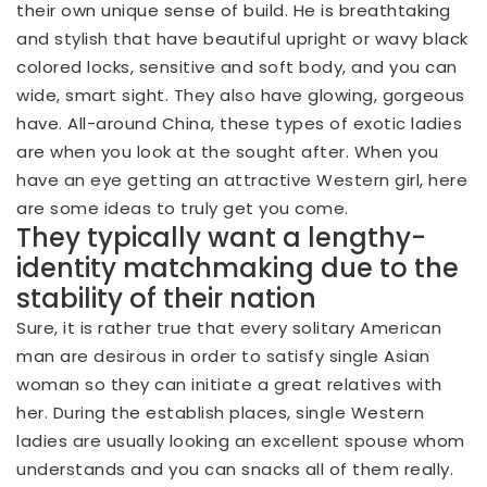
their own unique sense of build. He is breathtaking
and stylish that have beautiful upright or wavy black
colored locks, sensitive and soft body, and you can
wide, smart sight. They also have glowing, gorgeous
have. All-around China, these types of exotic ladies
are when you look at the sought after. When you
have an eye getting an attractive Western girl, here
are some ideas to truly get you come.
They typically want a lengthy-
identity matchmaking due to the
stability of their nation
Sure, it is rather true that every solitary American
man are desirous in order to satisfy single Asian
woman so they can initiate a great relatives with
her. During the establish places, single Western
ladies are usually looking an excellent spouse whom
understands and you can snacks all of them really.