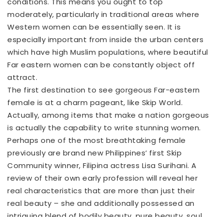
conditions. This means you ought to top
moderately, particularly in traditional areas where
Western women can be essentially seen. It is
especially important from inside the urban centers
which have high Muslim populations, where beautiful
Far eastern women can be constantly object off
attract.
The first destination to see gorgeous Far-eastern
female is at a charm pageant, like Skip World.
Actually, among items that make a nation gorgeous
is actually the capability to write stunning women.
Perhaps one of the most breathtaking female
previously are brand new Philippines’ first Skip
Community winner, Filipina actress Lisa Surihani. A
review of their own early profession will reveal her
real characteristics that are more than just their
real beauty – she and additionally possessed an
intriguing blend of bodily beauty, pure beauty, soul,