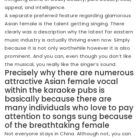
appeal, and intelligence.
A separate preferred feature regarding glamorous
Asian female is the talent getting singing. There
clearly was a description why the latest Far eastern
music industry is actually thriving even now. Simply
because it is not only worthwhile however it is also
prominent. And you can, even though you don’t like
the musical, you really like the singer’s sound.
Precisely why there are numerous
attractive Asian female vocal
within the karaoke pubs is
basically because there are
many individuals who love to pay
attention to songs sung because
of the breathtaking female
Not everyone stays in China. Although not, you can