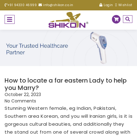
+91 94330 46999
info@shikon.co.in
Login
Wishlist
How to locate a far eastern Lady to help
you Marry?
October 22, 2023
No Comments
Stunning Western female, eg Indian, Pakistani,
Southern area Korean, and you will Iranian girls, is it is
gorgeous cultural beauties, and additionally they
the stand out from one of several crowd along with