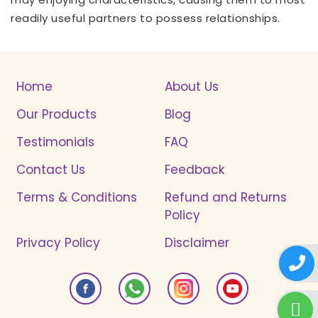
readily useful partners to possess relationships.
Home
About Us
Our Products
Blog
Testimonials
FAQ
Contact Us
Feedback
Terms & Conditions
Refund and Returns
Policy
Privacy Policy
Disclaimer