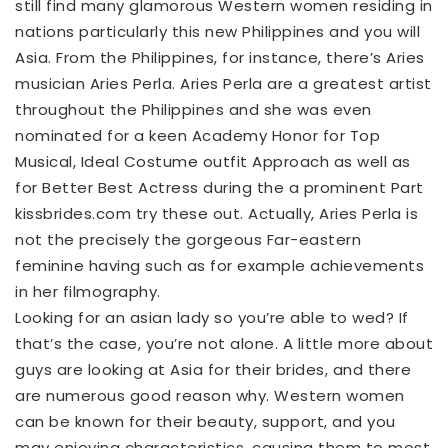
still find many glamorous Western women residing in
nations particularly this new Philippines and you will
Asia. From the Philippines, for instance, there’s Aries
musician Aries Perla. Aries Perla are a greatest artist
throughout the Philippines and she was even
nominated for a keen Academy Honor for Top
Musical, Ideal Costume outfit Approach as well as
for Better Best Actress during the a prominent Part
kissbrides.com try these out
. Actually, Aries Perla is
not the precisely the gorgeous Far-eastern
feminine having such as for example achievements
in her filmography.
Looking for an asian lady so you’re able to wed? If
that’s the case, you’re not alone. A little more about
guys are looking at Asia for their brides, and there
are numerous good reason why. Western women
can be known for their beauty, support, and you
may enjoying characteristics, causing them to most