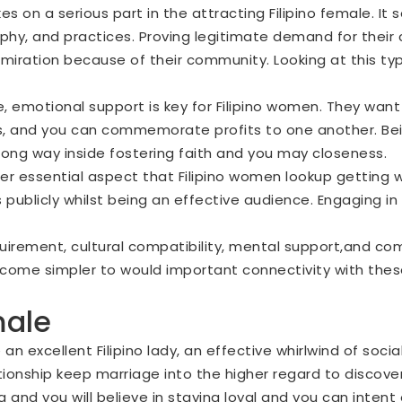
kes on a serious part in the attracting Filipino female. 
sophy, and practices. Proving legitimate demand for their
ation because of their community. Looking at this type
le, emotional support is key for Filipino women. They w
mes, and you can commemorate profits to one another. Bei
long way inside fostering faith and you may closeness.
er essential aspect that Filipino women lookup getting w
 publicly whilst being an effective audience. Engaging i
quirement, cultural compatibility, mental support,and com
ecome simpler to would important connectivity with the
male
an excellent Filipino lady, an effective whirlwind of soci
ionship keep marriage into the higher regard to discover it
 and you will believe in staying loyal and you can intent 