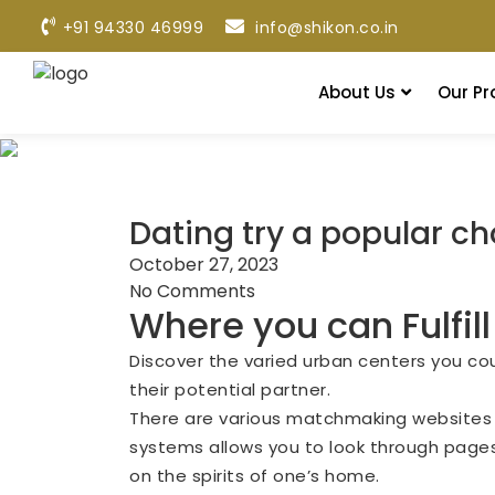
+91 94330 46999
info@shikon.co.in
About Us
Our Pr
Dating try a popular ch
October 27, 2023
No Comments
Where you can Fulfill
Discover the varied urban centers you cou
their potential partner.
There are various matchmaking websites an
systems allows you to look through pages,
on the spirits of one’s home.