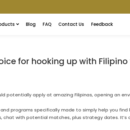
oducts
Blog
FAQ
Contact Us
Feedback
oice for hooking up with Filipi
ld potentially apply at amazing Filipinas, opening an e
d programs specifically made to simply help you find li
 chat with potential matches, plus strategy dates. It’s