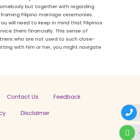
e somebody but together with regarding
 framing Filipino marriage ceremonies.
u will need to keep in mind that Filipinos
ice them financially. This sense of
tners who are not used to such close-
atting with him or her, you might navigate
Contact Us
Feedback
icy
Disclaimer