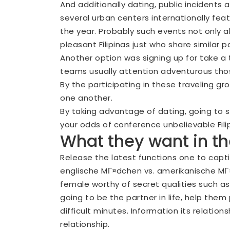
And additionally dating, public incidents a
several urban centers internationally fe
the year. Probably such events not only al
pleasant Filipinas just who share similar 
Another option was signing up for take a 
teams usually attention adventurous tho
By the participating in these traveling g
one another.
By taking advantage of dating, going to soc
your odds of conference unbelievable Fili
What they want in t
Release the latest functions one to capti
englische MГ¤dchen vs. amerikanische M
female worthy of secret qualities such 
going to be the partner in life, help the
difficult minutes. Information its relation
relationship.