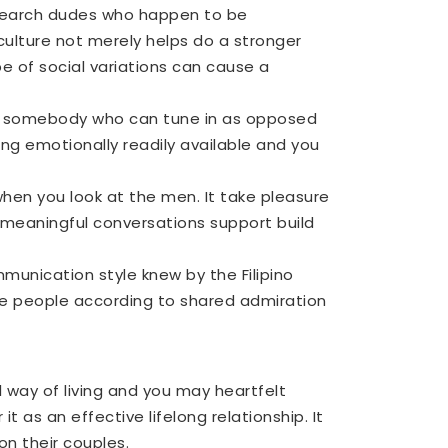
It search dudes who happen to be
 culture not merely helps do a stronger
 of social variations can cause a
ant somebody who can tune in as opposed
ng emotionally readily available and you
hen you look at the men. It take pleasure
n meaningful conversations support build
munication style knew by the Filipino
se people according to shared admiration
al way of living and you may heartfelt
 as an effective lifelong relationship. It
on their couples.