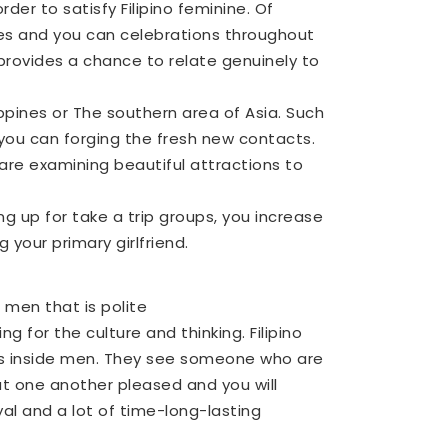
rder to satisfy Filipino feminine. Of
ces and you can celebrations throughout
s provides a chance to relate genuinely to
ppines or The southern area of Asia. Such
you can forging the fresh new contacts.
 are examining beautiful attractions to
ing up for take a trip groups, you increase
your primary girlfriend.
 men that is polite
 for the culture and thinking. Filipino
ess inside men. They see someone who are
ut one another pleased and you will
oyal and a lot of time-long-lasting