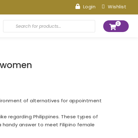
Login
Wishlist
Products
0
search
no women
nvironment of alternatives for appointment
ke regarding Philippines. These types of
 a handy answer to meet Filipino female