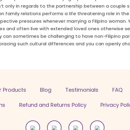
 isn’t only in regards to the partnership between a coupl
 family relations performs a life threatening role in the
spective pressures whenever marrying a Filipino woman. Yo
s and often live with extended loved ones otherwise serv
 can sometimes be challenging to have non-Filipino par
embracing such cultural differences and you can openly ch
r Products
Blog
Testimonials
FAQ
ns
Refund and Returns Policy
Privacy Pol