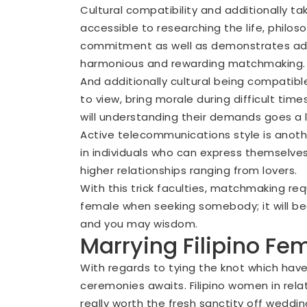
Cultural compatibility and additionally ta
accessible to researching the life, philo
commitment as well as demonstrates admir
harmonious and rewarding matchmaking.
And additionally cultural being compatib
to view, bring morale during difficult ti
will understanding their demands goes a 
Active telecommunications style is anoth
in individuals who can express themselves
higher relationships ranging from lovers.
With this trick faculties, matchmaking re
female when seeking somebody; it will b
and you may wisdom.
Marrying Filipino Fe
With regards to tying the knot which have 
ceremonies awaits. Filipino women in relat
really worth the fresh sanctity off wedding