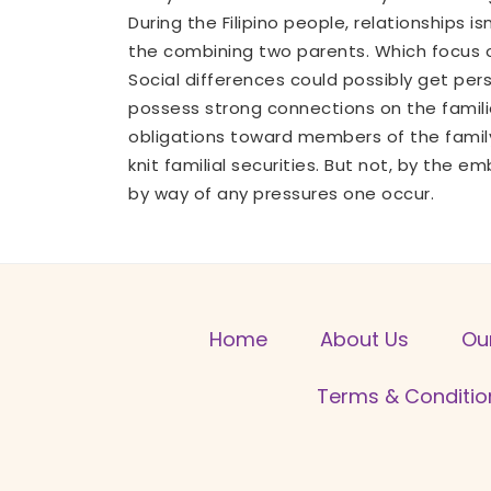
During the Filipino people, relationships
the combining two parents. Which focus on
Social differences could possibly get per
possess strong connections on the familie
obligations toward members of the family
knit familial securities. But not, by the 
by way of any pressures one occur.
Home
About Us
Ou
Terms & Conditio