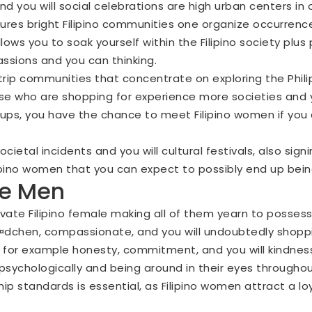
nd you will social celebrations are high urban centers in o
atures bright Filipino communities one organize occurren
lows you to soak yourself within the Filipino society plu
passions and you can thinking.
trip communities that concentrate on exploring the Phili
se who are shopping for experience more societies and 
roups, you have the chance to meet Filipino women if you
ietal incidents and you will cultural festivals, also sign
pino women that you can expect to possibly end up being 
he Men
vate Filipino female making all of them yearn to possess
Г¤dchen
, compassionate, and you will undoubtedly shopping
as for example honesty, commitment, and you will kindn
m psychologically and being around in their eyes througho
ship standards is essential, as Filipino women attract a l