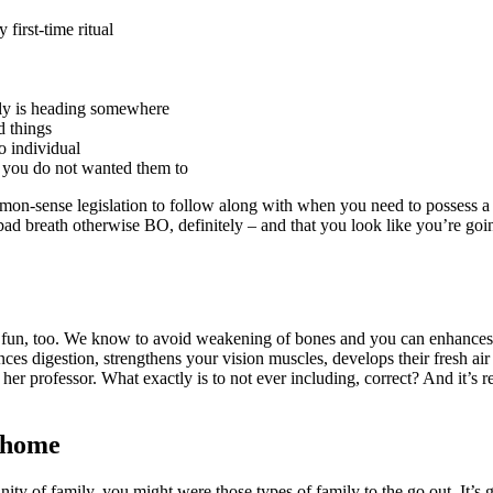
 first-time ritual
ally is heading somewhere
d things
o individual
if you do not wanted them to
sense legislation to follow along with when you need to possess a flacc
ad breath otherwise BO, definitely – and that you look like you’re going
ill fun, too. We know to avoid weakening of bones and you can enhances
ces digestion, strengthens your vision muscles, develops their fresh ai
 her professor. What exactly is to not ever including, correct? And it’s 
e home
nity of family, you might were those types of family to the go out. It’s