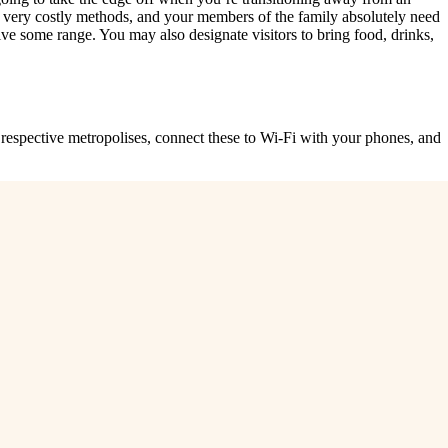
r very costly methods, and your members of the family absolutely need
 some range. You may also designate visitors to bring food, drinks,
respective metropolises, connect these to Wi-Fi with your phones, and