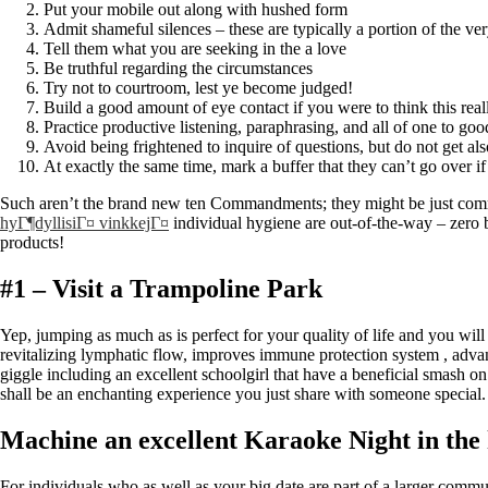
Put your mobile out along with hushed form
Admit shameful silences – these are typically a portion of the very
Tell them what you are seeking in the a love
Be truthful regarding the circumstances
Try not to courtroom, lest ye become judged!
Build a good amount of eye contact if you were to think this re
Practice productive listening, paraphrasing, and all of one to goo
Avoid being frightened to inquire of questions, but do not get als
At exactly the same time, mark a buffer that they can’t go over 
Such aren’t the brand new ten Commandments; they might be just common-
hyГ¶dyllisiГ¤ vinkkejГ¤
individual hygiene are out-of-the-way – zero b
products!
#1 – Visit a Trampoline Park
Yep, jumping as much as is perfect for your quality of life and you w
revitalizing lymphatic flow, improves immune protection system , advan
giggle including an excellent schoolgirl that have a beneficial smash on
shall be an enchanting experience you just share with someone special.
Machine an excellent Karaoke Night in th
For individuals who as well as your big date are part of a larger commu