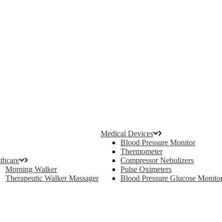
Medical Devices
Blood Pressure Monitor
Thermometer
thcare
Compressor Nebulizers
Morning Walker
Pulse Oximeters
Therapeutic Walker Massager
Blood Pressure Glucose Monito