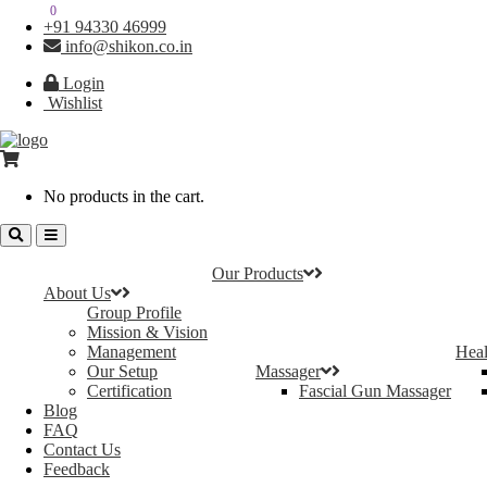
0
0
+91 94330 46999
info@shikon.co.in
Login
Wishlist
No products in the cart.
Our Products
About Us
Group Profile
Mission & Vision
Management
Heal
Our Setup
Massager
Certification
Fascial Gun Massager
Blog
FAQ
Contact Us
Feedback