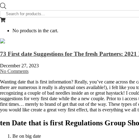
Products
search
No products in the cart.
73 First date Suggestions for The fresh Partners: 202
December 27, 2023
No Comments
Wanting date that is first information? Really, you’ve came across the
there are numerous it really is abysmal ones available!), i felt like you 
recognizing a couple of bad needles inside an or great haystack! I could
suggestions for very first date while the a new couple. Prior to i access
first times… merely to brand of get that out of the way. These types 
you would like create a great very first effect, that is everything we al
ten Date that is first Regulations Group Sh
Be on big date