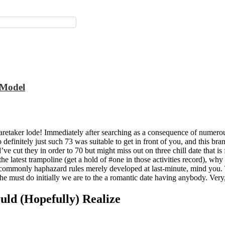
1 Model
 caretaker lode! Immediately after searching as a consequence of numero
to definitely just such 73 was suitable to get in front of you, and this b
’ve cut they in order to 70 but might miss out on three chill date that 
 the latest trampoline (get a hold of #one in those activities record), w
of commonly haphazard rules merely developed at last-minute, mind you.
l the must do initially we are to the a romantic date having anybody. Very
ould (Hopefully) Realize