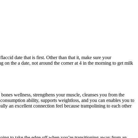
id date that is first. Other than that it, make sure your
 on the a date, not around the corner at 4 in the morning to get milk
 bones wellness, strengthens your muscle, cleanses you from the
r consumption ability, supports weightloss, and you can enables you to
really an excellent connection feel because trampolining to each other
 going to take the edge off when you’re transitioning away from an