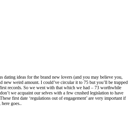
us dating ideas for the brand new lovers (and you may believe you,
rand new weird amount. I could’ve circular it to 75 but you’ll be trapped
is first records. So we went with that which we had – 73 worthwhile
hy don’t we acquaint our selves with a few crushed legislation to have
These first date ‘regulations out of engagement’ are very important if
, here goes..