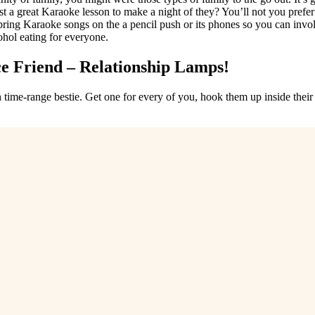
t a great Karaoke lesson to make a night of they? You’ll not you prefe
g Karaoke songs on the a pencil push or its phones so you can involve
ohol eating for everyone.
ce Friend – Relationship Lamps!
ime-range bestie. Get one for every of you, hook them up inside their 