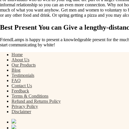
informal relationship so you can an even more connection. Why not hos
much of what you want anyhow. Get men and women to voluntary to brin
or any other food and drink. Or spring getting a pizza and you may alc
Best Present You can Give a lengthy-distan
FriendLamps is happy to present a knowledgeable present for the much t
start communicating by white!
Home
About Us
Our Products
Blog
Testimonials
FAQ
Contact Us
Feedback
Terms & Conditions
Refund and Returns Policy
Privacy Policy
Disclaimer