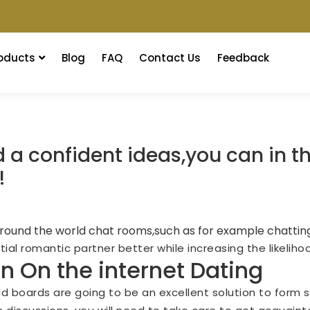
oducts
Blog
FAQ
Contact Us
Feedback
a confident ideas,you can in th
!
 around the world chat rooms,such as for example chatting
al romantic partner better while increasing the likelihoo
in On the internet Dating
ld boards are going to be an excellent solution to form s