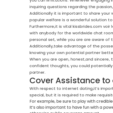
you can limitations. Whenever engaging i
inquiring questions regarding the passion
Additionally it is important to share your 
popular welfare is a wonderful solution to 
Furthermore,it is vital
kissbrides.com voir l
with anybody for the worldwide chat rooms
personal set, while you are are aware of t
Additionally,take advantage of the posses
knowing your own potential partner better w
When you are open, honest,and sincere, t
confident thoughts, you could potentially
partner.
Cover Assistance to
With respect to internet dating,it’s imp
special, but it is required to make requi
For example, be sure to play with credible
It’s also important to have fun with a po