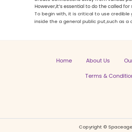
However,it’s essential to do the called fo
To begin with, it is critical to use credib
inside the a general public put,such as a 
Home
About Us
Ou
Terms & Conditio
Copyright © Spaceage 