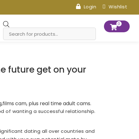
Login
Wishlist
Products
0
search
e future get on your
,films cam, plus real time adult cams.
d of wanting a successful relationship.
ignificant dating all over countries and