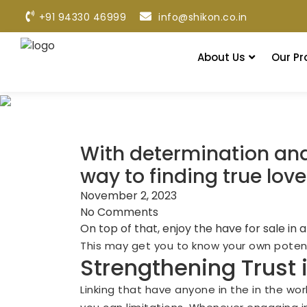
+91 94330 46999
info@shikon.co.in
About Us
Our Pr
With determination and 
way to finding true love
November 2, 2023
No Comments
On top of that, enjoy the have for sale in
This may get you to know your own potenti
Strengthening Trust 
Linking that have anyone in the in the wor