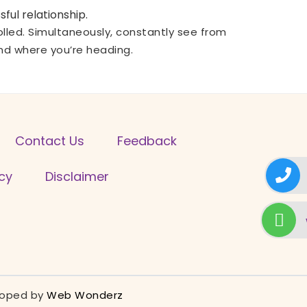
ful relationship.
trolled. Simultaneously, constantly see from
and where you’re heading.
Contact Us
Feedback
icy
Disclaimer
eloped by
Web Wonderz