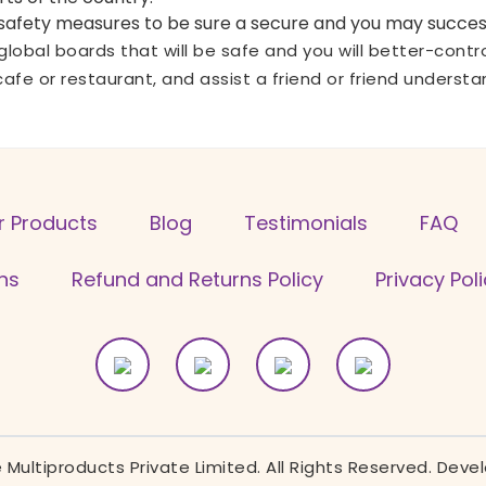
r safety measures to be sure a secure and you may success
le global boards that will be safe and you will better-con
cafe or restaurant, and assist a friend or friend underst
r Products
Blog
Testimonials
FAQ
ns
Refund and Returns Policy
Privacy Pol
Multiproducts Private Limited. All Rights Reserved. Dev