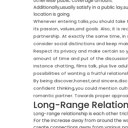
otherwise public coverage amount.
Additionally,usually satisfy in a public la
location is going.
Whenever entering talks,you should take 
its passion, values,and goals. Also, it is 
partnership. At exactly the same time, in
consider social distinctions and keep ma
Respect its privacy and make certain so y
amount of time and put of the discussions.
instance chatting, films talk, plus live ad
possibilities of wanting a fruitful relations
By being discover,honest,and sincere,dis
confident thinking,you could mention cul
romantic partner. Towards proper approac
Long-Range Relatio
Long-range relationship is each other tric
For the increase away from around the wor
create connections away from various par