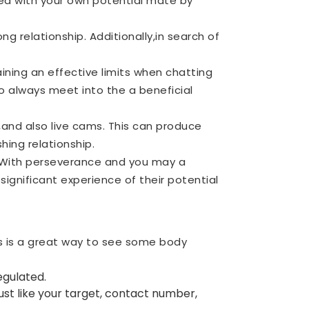
ted with your own potential mate by
ng relationship. Additionally,in search of
ning an effective limits when chatting
to always meet into the a beneficial
,and also live cams. This can produce
hing relationship.
. With perseverance and you may a
significant experience of their potential
ds is a great way to see some body
egulated.
ust like your target, contact number,