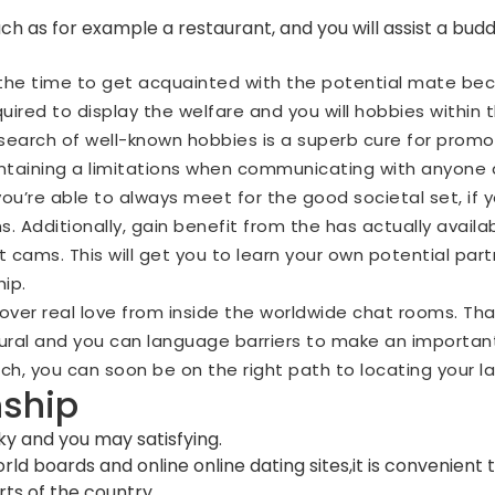
y,such as for example a restaurant, and you will assist a b
the time to get acquainted with the potential mate beca
required to display the welfare and you will hobbies withi
 search of well-known hobbies is a superb cure for promot
intaining a limitations when communicating with anyone d
ou’re able to always meet for the good societal set, if y
 Additionally, gain benefit from the has actually availab
ult cams. This will get you to learn your own potential pa
hip.
cover real love from inside the worldwide chat rooms. T
tural and you can language barriers to make an importan
h, you can soon be on the right path to locating your la
nship
ky and you may satisfying.
ld boards and online online dating sites,it is convenient
ts of the country.