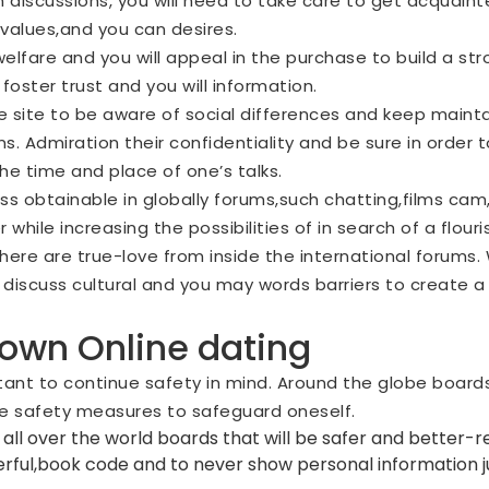
n discussions, you will need to take care to get acquain
,values,and you can desires.
welfare and you will appeal in the purchase to build a stro
foster trust and you will information.
e site
to be aware of social differences and keep maintai
. Admiration their confidentiality and be sure in order 
he time and place of one’s talks.
s obtainable in globally forums,such chatting,films cam
hile increasing the possibilities of in search of a flouris
here are true-love from inside the international forums
 discuss cultural and you may words barriers to create a 
 own Online dating
ortant to continue safety in mind. Around the globe boar
site safety measures to safeguard oneself.
 all over the world boards that will be safer and better-r
werful,book code and to never show personal information j