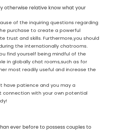
uddy otherwise relative know what your
use of the inquiring questions regarding
n the purchase to create a powerful
e trust and skills. Furthermore,you should
uring the internationally chatrooms.
ou find yourself being mindful of the
le in globally chat rooms,such as for
rtner most readily useful and increase the
hat have patience and you may a
t connection with your own potential
dy!
 than ever before to possess couples to