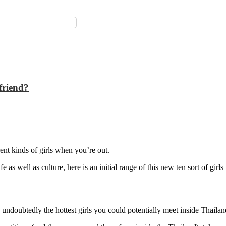
friend?
ent kinds of girls when you’re out.
 as well as culture, here is an initial range of this new ten sort of girls
 undoubtedly the hottest girls you could potentially meet inside Thailan