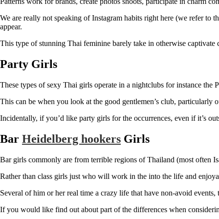
Patterns work for brands, create photos shoots, participate in charm co
We are really not speaking of Instagram habits right here (we refer to t
appear.
This type of stunning Thai feminine barely take in otherwise captivate c
Party Girls
These types of sexy Thai girls operate in a nightclubs for instance the
This can be when you look at the good gentlemen’s club, particularly our
Incidentally, if you’d like party girls for the occurrences, even if it’s ou
Bar
Heidelberg hookers
Girls
Bar girls commonly are from terrible regions of Thailand (most often Is
Rather than class girls just who will work in the into the life and enjoy
Several of him or her real time a crazy life that have non-avoid events
If you would like find out about part of the differences when considerin