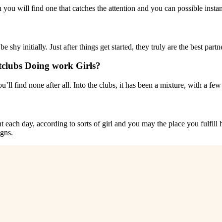
 you will find one that catches the attention and you can possible insta
e shy initially. Just after things get started, they truly are the best part
tclubs Doing work Girls?
ou’ll find none after all. Into the clubs, it has been a mixture, with a f
ht each day, according to sorts of girl and you may the place you fulfill
igns.