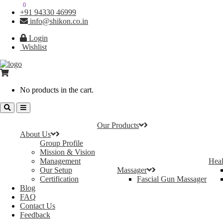
0
0
+91 94330 46999
info@shikon.co.in
Login
Wishlist
No products in the cart.
Our Products
About Us
Group Profile
Mission & Vision
Management
Heal
Our Setup
Massager
Certification
Fascial Gun Massager
Blog
FAQ
Contact Us
Feedback