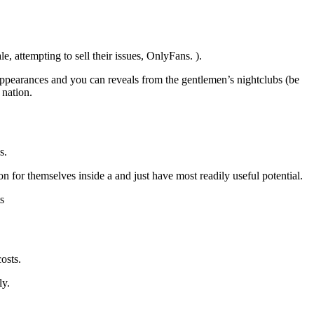
, attempting to sell their issues, OnlyFans. ).
 appearances and you can reveals from the gentlemen’s nightclubs (be
 nation.
s.
 for themselves inside a and just have most readily useful potential.
s
osts.
ly.