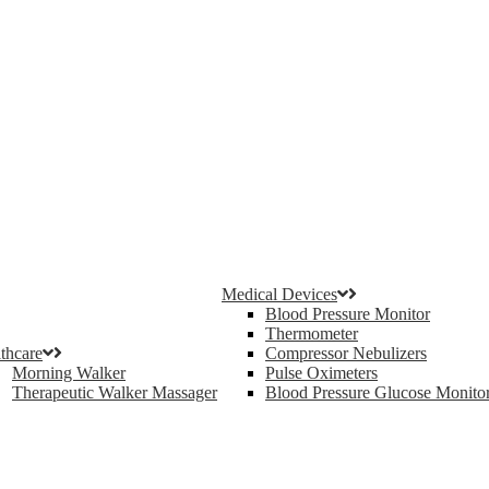
Medical Devices
Blood Pressure Monitor
Thermometer
thcare
Compressor Nebulizers
Morning Walker
Pulse Oximeters
Therapeutic Walker Massager
Blood Pressure Glucose Monito