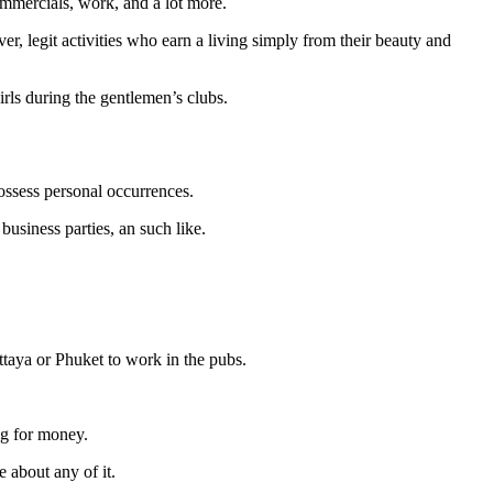
ommercials, work, and a lot more.
er, legit activities who earn a living simply from their beauty and
irls during the gentlemen’s clubs.
possess personal occurrences.
business parties, an such like.
ttaya or Phuket to work in the pubs.
ng for money.
 about any of it.