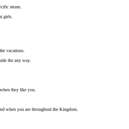
cific steam.
 girls.
the vacations.
side the any way.
e when they like you.
friend when you are throughout the Kingdom.