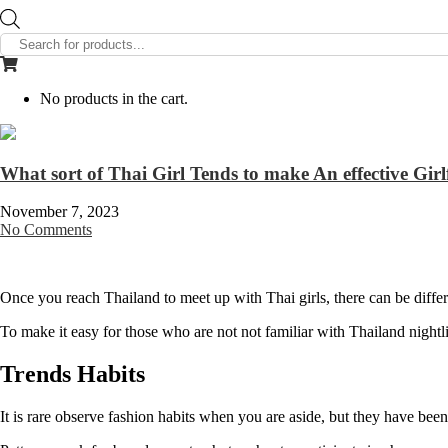
Products
search
No products in the cart.
What sort of Thai Girl Tends to make An effective Girl
November 7, 2023
No Comments
Once you reach Thailand to meet up with Thai girls, there can be differ
To make it easy for those who are not not familiar with Thailand nightlife
Trends Habits
It is rare observe fashion habits when you are aside, but they have been