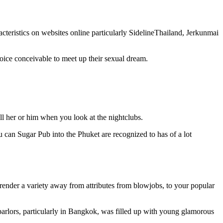
racteristics on websites online particularly SidelineThailand, Jerkunmai
hoice conceivable to meet up their sexual dream.
fill her or him when you look at the nightclubs.
 can Sugar Pub into the Phuket are recognized to has of a lot
render a variety away from attributes from blowjobs, to your popular
 parlors, particularly in Bangkok, was filled up with young glamorous