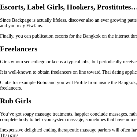
Escorts, Label Girls, Hookers, Prostitutes
Since Backpage is actually lifeless, discover also an ever growing patter
and you may Fiwfans.
Finally, you can publication escorts for the Bangkok on the internet th
Freelancers
Girls whom see college or keeps a typical jobs, but periodically recei
It is well-known to obtain freelancers on line toward Thai dating applica
Clubs for example Bobo and you will Profile from inside the Bangkok, i
freelancers.
Rub Girls
You’ve got soapy massage treatments, happier conclude massages, rather
complete body to help you system massage, sometimes that have numer
Inexpensive delighted ending therapeutic massage parlors will often ha
Thai girls.