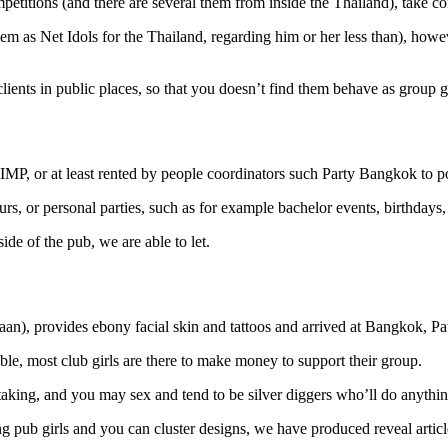
mpetitions (and there are several them from inside the Thailand), take c
hem as Net Idols for the Thailand, regarding him or her less than), howev
lients in public places, so that you doesn’t find them behave as group g
 PIMP, or at least rented by people coordinators such Party Bangkok to 
s, or personal parties, such as for example bachelor events, birthdays, 
tside of the pub, we are able to let.
aan), provides ebony facial skin and tattoos and arrived at Bangkok, Pa
able, most club girls are there to make money to support their group.
, taking, and you may sex and tend to be silver diggers who’ll do anythi
g pub girls and you can cluster designs, we have produced reveal article