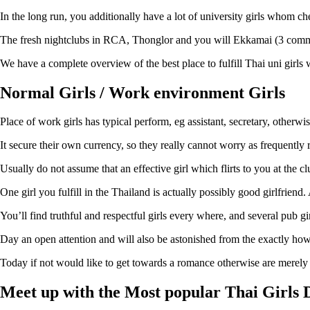
In the long run, you additionally have a lot of university girls whom c
The fresh nightclubs in RCA, Thonglor and you will Ekkamai (3 common 
We have a complete overview of the best place to fulfill Thai uni girls w
Normal Girls / Work environment Girls
Place of work girls has typical perform, eg assistant, secretary, otherwi
It secure their own currency, so they really cannot worry as frequently
Usually do not assume that an effective girl which flirts to you at the c
One girl you fulfill in the Thailand is actually possibly good girlfriend
You’ll find truthful and respectful girls every where, and several pub g
Day an open attention and will also be astonished from the exactly how 
Today if not would like to get towards a romance otherwise are merely
Meet up with the Most popular Thai Girls