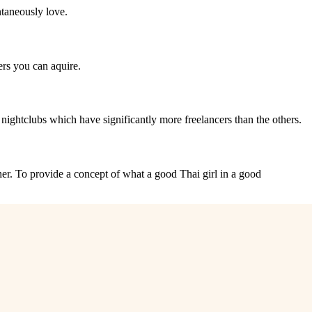
ntaneously love.
ners you can aquire.
ew nightclubs which have significantly more freelancers than the others.
 her. To provide a concept of what a good Thai girl in a good