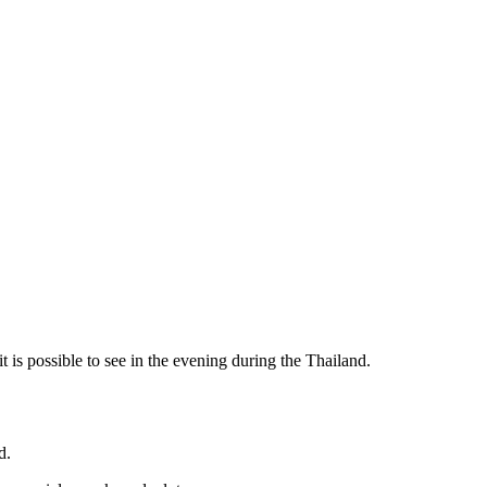
 it is possible to see in the evening during the Thailand.
d.