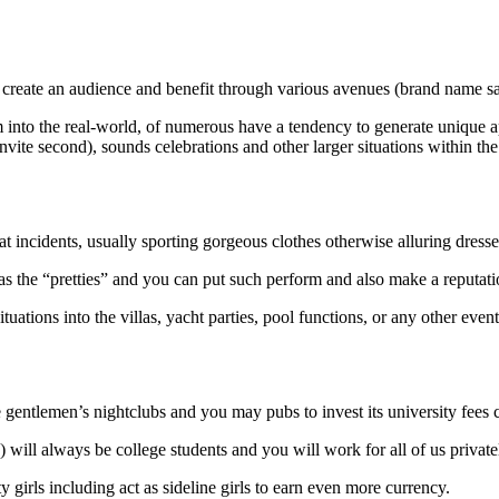
 create an audience and benefit through various avenues (brand name sale
hem into the real-world, of numerous have a tendency to generate unique
ite second), sounds celebrations and other larger situations within the
at incidents, usually sporting gorgeous clothes otherwise alluring dresse
 the “pretties” and you can put such perform and also make a reputation
tuations into the villas, yacht parties, pool functions, or any other event
gentlemen’s nightclubs and you may pubs to invest its university fees c
will always be college students and you will work for all of us private
 girls including act as sideline girls to earn even more currency.