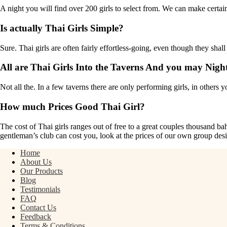
A night you will find over 200 girls to select from. We can make certain
Is actually Thai Girls Simple?
Sure. Thai girls are often fairly effortless-going, even though they shall b
All are Thai Girls Into the Taverns And you may Nigh
Not all the. In a few taverns there are only performing girls, in others y
How much Prices Good Thai Girl?
The cost of Thai girls ranges out of free to a great couples thousand ba
gentleman’s club can cost you, look at the prices of our own group des
Home
About Us
Our Products
Blog
Testimonials
FAQ
Contact Us
Feedback
Terms & Conditions