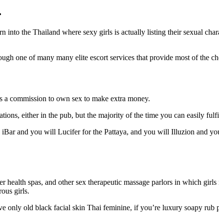
…
n into the Thailand where sexy girls is actually listing their sexual cha
rough one of many many elite escort services that provide most of the c
ves a commission to own sex to make extra money.
tions, either in the pub, but the majority of the time you can easily ful
Bar and you will Lucifer for the Pattaya, and you will Illuzion and you
 health spas, and other sex therapeutic massage parlors in which girls 
ous girls.
ve only old black facial skin Thai feminine, if you’re luxury soapy rub