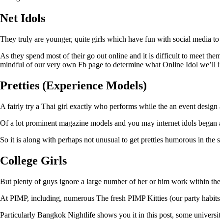
Net Idols
They truly are younger, quite girls which have fun with social media to
As they spend most of their go out online and it is difficult to meet t
mindful of our very own Fb page to determine what Online Idol we’ll inv
Pretties (Experience Models)
A fairly try a Thai girl exactly who performs while the an event design 
Of a lot prominent magazine models and you may internet idols began as
So it is along with perhaps not unusual to get pretties humorous in the si
College Girls
But plenty of guys ignore a large number of her or him work within the 
At PIMP, including, numerous The fresh PIMP Kitties (our party habits) 
Particularly Bangkok Nightlife shows you it in this post, some university