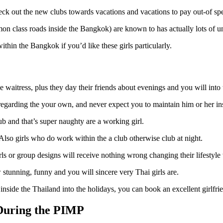
heck out the new clubs towards vacations and vacations to pay out-of spe
class roads inside the Bangkok) are known to has actually lots of uni
ithin the Bangkok if you’d like these girls particularly.
se waitress, plus they day their friends about evenings and you will into 
 regarding the your own, and never expect you to maintain him or her in
lub and that’s super naughty are a working girl.
. Also girls who do work within the a club otherwise club at night.
irls or group designs will receive nothing wrong changing their lifestyl
stunning, funny and you will sincere very Thai girls are.
 inside the Thailand into the holidays, you can book an excellent girl
 During the PIMP