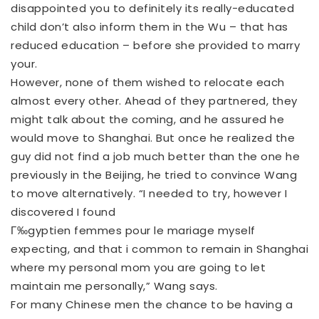
disappointed you to definitely its really-educated
child don’t also inform them in the Wu – that has
reduced education – before she provided to marry
your.
However, none of them wished to relocate each
almost every other. Ahead of they partnered, they
might talk about the coming, and he assured he
would move to Shanghai. But once he realized the
guy did not find a job much better than the one he
previously in the Beijing, he tried to convince Wang
to move alternatively. “I needed to try, however I
discovered I found
Г‰gyptien femmes pour le mariage
myself
expecting, and that i common to remain in Shanghai
where my personal mom you are going to let
maintain me personally,” Wang says.
For many Chinese men the chance to be having a