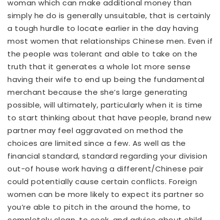
woman which can make additional money than
simply he do is generally unsuitable, that is certainly
a tough hurdle to locate earlier in the day having
most women that relationships Chinese men. Even if
the people was tolerant and able to take on the
truth that it generates a whole lot more sense
having their wife to end up being the fundamental
merchant because the she’s large generating
possible, will ultimately, particularly when it is time
to start thinking about that have people, brand new
partner may feel aggravated on method the
choices are limited since a few. As well as the
financial standard, standard regarding your division
out-of house work having a different/Chinese pair
could potentially cause certain conflicts. Foreign
women can be more likely to expect its partner so
you’re able to pitch in the around the home, to
completely clean, to cook, and advice about child