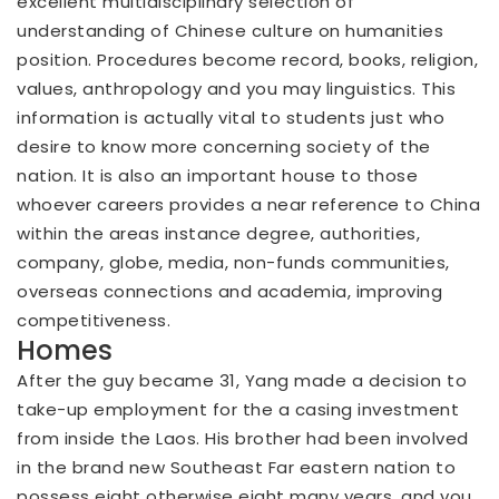
excellent multidisciplinary selection of
understanding of Chinese culture on humanities
position. Procedures become record, books, religion,
values, anthropology and you may linguistics. This
information is actually vital to students just who
desire to know more concerning society of the
nation. It is also an important house to those
whoever careers provides a near reference to China
within the areas instance degree, authorities,
company, globe, media, non-funds communities,
overseas connections and academia, improving
competitiveness.
Homes
After the guy became 31, Yang made a decision to
take-up employment for the a casing investment
from inside the Laos. His brother had been involved
in the brand new Southeast Far eastern nation to
possess eight otherwise eight many years, and you