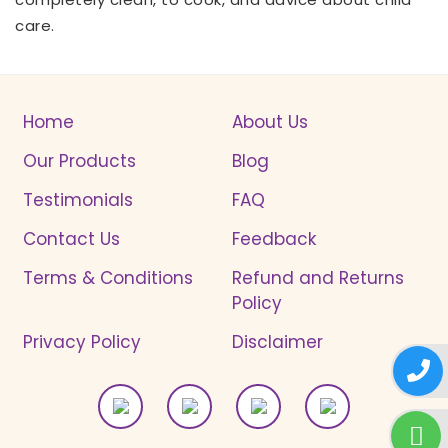
care.
Home
About Us
Our Products
Blog
Testimonials
FAQ
Contact Us
Feedback
Terms & Conditions
Refund and Returns
Policy
Privacy Policy
Disclaimer