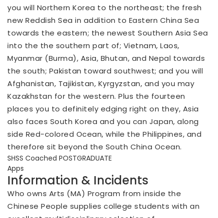
you will Northern Korea to the northeast; the fresh
new Reddish Sea in addition to Eastern China Sea
towards the eastern; the newest Southern Asia Sea
into the the southern part of; Vietnam, Laos,
Myanmar (Burma), Asia, Bhutan, and Nepal towards
the south; Pakistan toward southwest; and you will
Afghanistan, Tajikistan, Kyrgyzstan, and you may
Kazakhstan for the western.
Plus the fourteen
places you to definitely edging right on they, Asia
also faces South Korea and you can Japan, along
side Red-colored Ocean, while the Philippines, and
therefore sit beyond the South China Ocean.
SHSS Coached POSTGRADUATE
Apps
Information & Incidents
Who owns Arts (MA) Program from inside the
Chinese People supplies college students with an