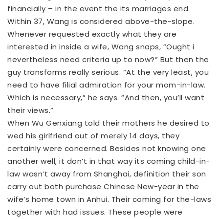
financially – in the event the its marriages end.
Within 37, Wang is considered above-the-slope.
Whenever requested exactly what they are
interested in inside a wife, Wang snaps, “Ought i
nevertheless need criteria up to now?” But then the
guy transforms really serious. “At the very least, you
need to have filial admiration for your mom-in-law.
Which is necessary,” he says. “And then, you’ll want
their views.”
When Wu Genxiang told their mothers he desired to
wed his girlfriend out of merely 14 days, they
certainly were concerned. Besides not knowing one
another well, it don’t in that way its coming child-in-
law wasn’t away from Shanghai, definition their son
carry out both purchase Chinese New-year in the
wife’s home town in Anhui. Their coming for the-laws
together with had issues. These people were