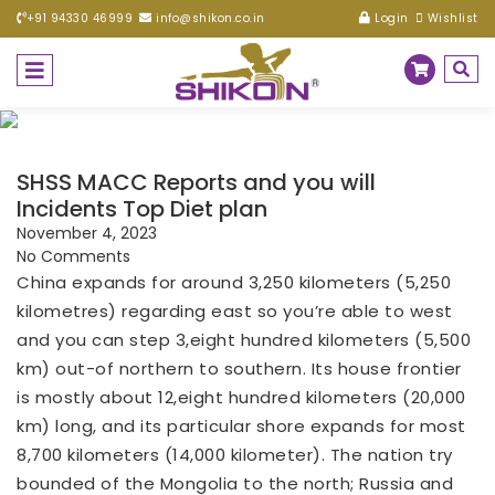
+91 94330 46999
info@shikon.co.in
Login
Wishlist
SHSS MACC Reports and you will
Incidents Top Diet plan
November 4, 2023
No Comments
China expands for around 3,250 kilometers (5,250
kilometres) regarding east so you’re able to west
and you can step 3,eight hundred kilometers (5,500
km) out-of northern to southern. Its house frontier
is mostly about 12,eight hundred kilometers (20,000
km) long, and its particular shore expands for most
8,700 kilometers (14,000 kilometer). The nation try
bounded of the Mongolia to the north; Russia and