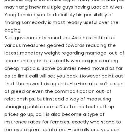
may Yang knew multiple guys having Laotian wives.
Yang fancied you to definitely his possibility of
finding somebody is most readily useful over the
edging.
Still, governments round the Asia has instituted
various measures geared towards reducing the
latest monetary weight regarding marriage, out-of
commending brides exactly who paigns creating
cheap nuptials. Some counties need moved as far
as to limit caili will set you back. However point out
that the newest rising bride-to-be rate isn’t a sign
of greed or even the commodification out-of
relationships, but instead a way of measuring
changing public norms: Due to the fact split up
prices go up, caili is also become a type of
insurance rates for females, exactly who stand to
remove a great deal more – socially and you can