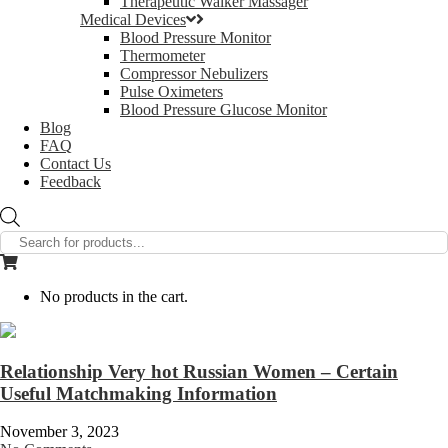
Therapeutic Walker Massager
Medical Devices
Blood Pressure Monitor
Thermometer
Compressor Nebulizers
Pulse Oximeters
Blood Pressure Glucose Monitor
Blog
FAQ
Contact Us
Feedback
Products
search
No products in the cart.
Relationship Very hot Russian Women – Certain
Useful Matchmaking Information
November 3, 2023