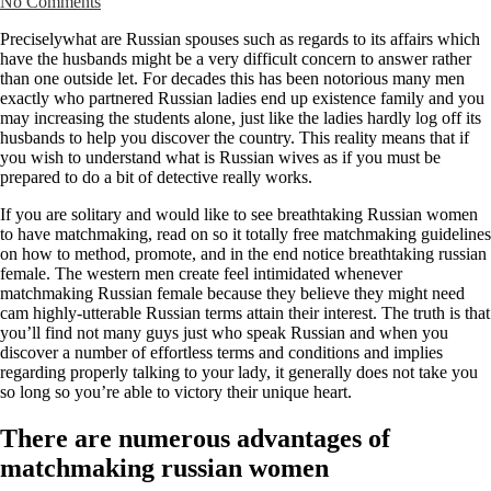
No Comments
Preciselywhat are Russian spouses such as regards to its affairs which
have the husbands might be a very difficult concern to answer rather
than one outside let. For decades this has been notorious many men
exactly who partnered Russian ladies end up existence family and you
may increasing the students alone, just like the ladies hardly log off its
husbands to help you discover the country. This reality means that if
you wish to understand what is Russian wives as if you must be
prepared to do a bit of detective really works.
If you are solitary and would like to see breathtaking Russian women
to have matchmaking, read on so it totally free matchmaking guidelines
on how to method, promote, and in the end notice breathtaking russian
female. The western men create feel intimidated whenever
matchmaking Russian female because they believe they might need
cam highly-utterable Russian terms attain their interest. The truth is that
you’ll find not many guys just who speak Russian and when you
discover a number of effortless terms and conditions and implies
regarding properly talking to your lady, it generally does not take you
so long so you’re able to victory their unique heart.
There are numerous advantages of
matchmaking russian women