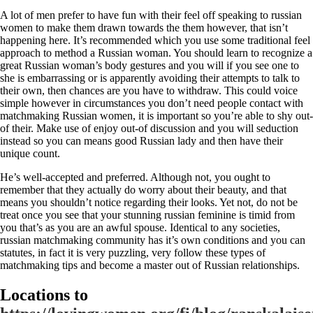
A lot of men prefer to have fun with their feel off speaking to russian
women to make them drawn towards the them however, that isn’t
happening here. It’s recommended which you use some traditional feel
approach to method a Russian woman. You should learn to recognize a
great Russian woman’s body gestures and you will if you see one to
she is embarrassing or is apparently avoiding their attempts to talk to
their own, then chances are you have to withdraw. This could voice
simple however in circumstances you don’t need people contact with
matchmaking Russian women, it is important so you’re able to shy out-
of their. Make use of enjoy out-of discussion and you will seduction
instead so you can means good Russian lady and then have their
unique count.
He’s well-accepted and preferred. Although not, you ought to
remember that they actually do worry about their beauty, and that
means you shouldn’t notice regarding their looks. Yet not, do not be
treat once you see that your stunning russian feminine is timid from
you that’s as you are an awful spouse. Identical to any societies,
russian matchmaking community has it’s own conditions and you can
statutes, in fact it is very puzzling, very follow these types of
matchmaking tips and become a master out of Russian relationships.
Locations to