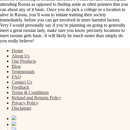
attending Russia as opposed to finding aside as often pointers that you
can about any of it basic. Once you do pick a college or a location to
alive in Russia, you’ll want to initiate training their society
immediately, before you can get involved in more harmful factors.
Very I would personally say if you’re planning on going to generally
meet a great russian lady, make sure you know precisely locations to
meet russian girls basic. It will likely be much easier than simply do
you really believe!
Home
About Us
Our Products
Blog
Testimonials
FAQ
Contact Us
Feedback
Terms & Conditions
Refund and Returns Policy
Privacy Policy
Disclaimer