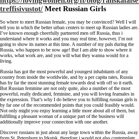
https://lovingwomen.org/fi/blog/ranskalaise
treffisivustot/
Meet Russian Girls
So where to meet Russian female, you may be convinced? Well I will
tell you in which the better urban centers to meet up Russian ladies are.
I’ve known enough cheerfully partnered men off Russia, thus i
understand where it works and you may real time, however, I’m not
going to show its names at this time. A number of my pals during the
Russia, who happen to be now age! But I am able to show where it
works, what work are, and you will what they wanna would for a
living.
Russia has got the most powerful and youngest inhabitants of any
country from inside the worldwide, and by a per capita rates, Russia
has by far the most stunning female towards deal with off so it earth.
But Russian feminine are not only quite, also a number of the most
powerful, really dedicated, feminine, and you will loving feamales in
the expression. That’s why I do believe you to fulfilling russian girls is
by far one of the recommended points that you could feasibly would.
Not only might you enjoy learning a little more about all of them, but
fulfilling a pleasant woman of a unique part of the business will
additionally improve your connection with one another.
Discover russians in just about any large town within the Russia, away
from St. Petersburg to Irkutsk, therefore i would not also contemplate