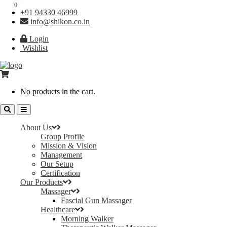
0
0
+91 94330 46999
info@shikon.co.in
Login
Wishlist
No products in the cart.
About Us
Group Profile
Mission & Vision
Management
Our Setup
Certification
Our Products
Massager
Fascial Gun Massager
Healthcare
Morning Walker