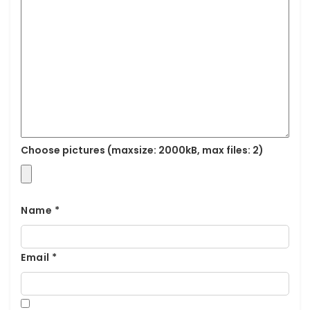
Choose pictures (maxsize: 2000kB, max files: 2)
Name
*
Email
*