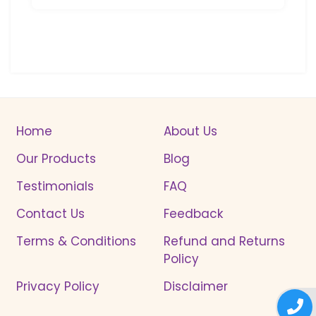
Home
About Us
Our Products
Blog
Testimonials
FAQ
Contact Us
Feedback
Terms & Conditions
Refund and Returns
Policy
Privacy Policy
Disclaimer