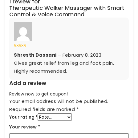
1 review for
Therapeutic Walker Massager with Smart
Control & Voice Command
Rated
5
out
Shresth Dassani
–
February 8, 2023
of 5
Gives great relief from leg and foot pain.
Highly recommended.
Add a review
Review now to get coupon!
Your email address will not be published.
Required fields are marked
*
Your rating
*
Your review
*