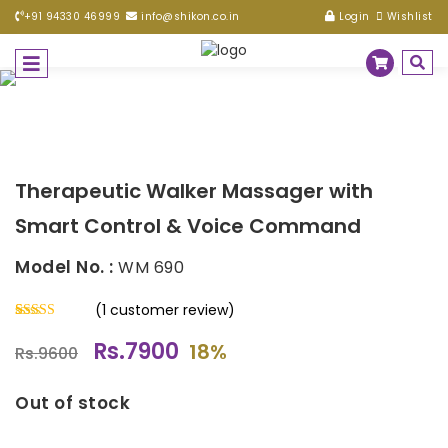
+91 94330 46999
info@shikon.co.in
Login
Wishlist
Therapeutic Walker Massager with
Smart Control & Voice Command
Model No. :
WM 690
(
1
customer review)
Rated
1
5.00
Rs.7900
out of 5
18%
Rs.9600
based on
customer
rating
Out of stock