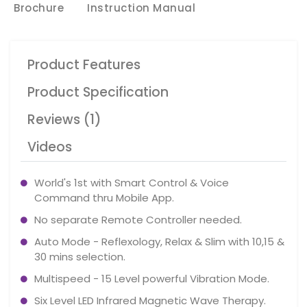
Brochure
Instruction Manual
Product Features
Product Specification
Reviews (1)
Videos
World's 1st with Smart Control & Voice
Command thru Mobile App.
No separate Remote Controller needed.
Auto Mode - Reflexology, Relax & Slim with 10,15 &
30 mins selection.
Multispeed - 15 Level powerful Vibration Mode.
Six Level LED Infrared Magnetic Wave Therapy.