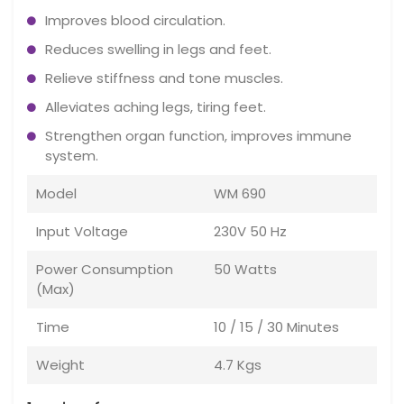
Improves blood circulation.
Reduces swelling in legs and feet.
Relieve stiffness and tone muscles.
Alleviates aching legs, tiring feet.
Strengthen organ function, improves immune
system.
Model
WM 690
Input Voltage
230V 50 Hz
Power Consumption
50 Watts
(Max)
Time
10 / 15 / 30 Minutes
Weight
4.7 Kgs