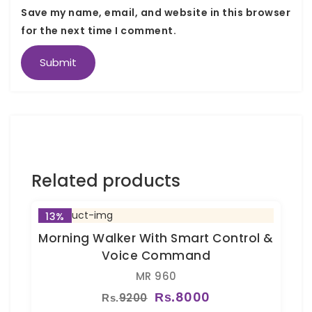
Save my name, email, and website in this browser
for the next time I comment.
Related products
13%
Morning Walker With Smart Control &
Voice Command
MR 960
8000
9200
Rs.
Rs.