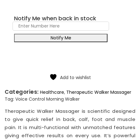
Notify Me when back in stock
Notify Me
Add to wishlist
Categories:
Healthcare
,
Therapeutic Walker Massager
Tag:
Voice Control Morning Walker
Therapeutic Walker Massager is scientific designed
to give quick relief in back, calf, foot and muscle
pain. It is multi-functional with unmatched features
giving effective results on every use. It’s powerful