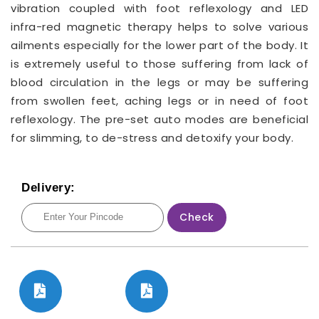
vibration coupled with foot reflexology and LED
infra-red magnetic therapy helps to solve various
ailments especially for the lower part of the body. It
is extremely useful to those suffering from lack of
blood circulation in the legs or may be suffering
from swollen feet, aching legs or in need of foot
reflexology. The pre-set auto modes are beneficial
for slimming, to de-stress and detoxify your body.
Delivery:
Check