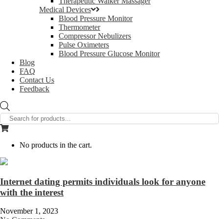
Therapeutic Walker Massager
Medical Devices
Blood Pressure Monitor
Thermometer
Compressor Nebulizers
Pulse Oximeters
Blood Pressure Glucose Monitor
Blog
FAQ
Contact Us
Feedback
Products
search
No products in the cart.
Internet dating permits individuals look for anyone
with the interest
November 1, 2023