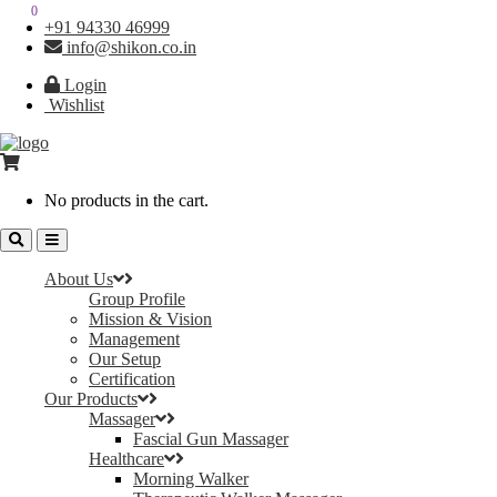
0
0
+91 94330 46999
info@shikon.co.in
Login
Wishlist
No products in the cart.
About Us
Group Profile
Mission & Vision
Management
Our Setup
Certification
Our Products
Massager
Fascial Gun Massager
Healthcare
Morning Walker