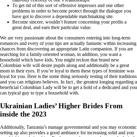
To get rid of this sort of offensive impresses and one other
problems in order to become protect through the dialogue you
have got to discover a dependable matchmaking site.
Become sincere, wouldn’t feature concerning your profits a
great deal, and earn their particular value.
We are very passionate about the consumers entering into long-term
romances and every of your tips are actually fantastic within increasing
chances from discovering an appropriate Latin companion.
If you are
searching for a family-oriented woman, in addition, you want a
household which have kids. You might reckon that brand new
Colombian wife will desire pupils along and additionally be a great
mom in their eyes. If you’re loyal to them these types of feminine was
loyal for you. Here is the some thing seriously resting of their traditions
and you can religions believes. In fact , the greatest longing regarding a
beneficial Colombian Lady will be to get a hold of a dedicated and you
can typical guy to type a household with.
Ukrainian Ladies’ Higher Brides From
inside the 2023
Additionally, Tanzania’s manage governmental and you may economic
setting up also provides a good ambiance for increasing solid and you