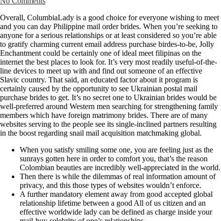
No Comments
Overall, ColumbiaLady is a good choice for everyone wishing to meet
and you can day Philippine mail order brides. When you’re seeking to
anyone for a serious relationships or at least considered so you’re able
to gratify charming current email address purchase birdes-to-be, Jolly
Enchantment could be certainly one of ideal meet filipinas on the
internet the best places to look for. It’s very most readily useful-of-the-
line devices to meet up with and find out someone of an effective
Slavic country. That said, an educated factor about it program is
certainly caused by the opportunity to see Ukrainian postal mail
purchase brides to get. It’s no secret one to Ukrainian brides would be
well-preferred around Western men searching for strengthening family
members which have foreign matrimony brides. There are of many
websites serving to the people see its single-inclined partners resulting
in the boost regarding snail mail acquisition matchmaking global.
When you satisfy smiling some one, you are feeling just as the
sunrays gotten here in order to comfort you, that’s the reason
Colombian beauties are incredibly well-appreciated in the world.
Then there is while the dilemmas of real information amount of
privacy, and this those types of websites wouldn’t enforce.
A further mandatory element away from good accepted global
relationship lifetime between a good All of us citizen and an
effective worldwide lady can be defined as charge inside your
mail-buy celebrity of one’s relationships.