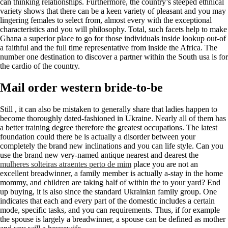
can thinking relationships. Furthermore, the country’s steeped ethnical
variety shows that there can be a keen variety of pleasant and you may
lingering females to select from, almost every with the exceptional
characteristics and you will philosophy. Total, such facets help to make
Ghana a superior place to go for those individuals inside lookup out-of
a faithful and the full time representative from inside the Africa. The
number one destination to discover a partner within the South usa is for
the cardio of the country.
Mail order western bride-to-be
Still , it can also be mistaken to generally share that ladies happen to
become thoroughly dated-fashioned in Ukraine. Nearly all of them has
a better training degree therefore the greatest occupations. The latest
foundation could there be is actually a disorder between your
completely the brand new inclinations and you can life style. Can you
use the brand new very-named antique nearest and dearest the
mulheres solteiras atraentes perto de mim
place you are not an
excellent breadwinner, a family member is actually a-stay in the home
mommy, and children are taking half of within the to your yard? End
up buying, it is also since the standard Ukrainian family group. One
indicates that each and every part of the domestic includes a certain
mode, specific tasks, and you can requirements. Thus, if for example
the spouse is largely a breadwinner, a spouse can be defined as mother