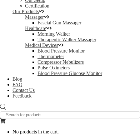
Our Setup
Certification
Our Products
Massager
Fascial Gun Massager
Healthcare
Morning Walker
Therapeutic Walker Massager
Medical Devices
Blood Pressure Monitor
Thermometer
Compressor Nebulizers
Pulse Oximeters
Blood Pressure Glucose Monitor
Blog
FAQ
Contact Us
Feedback
Products
search
No products in the cart.