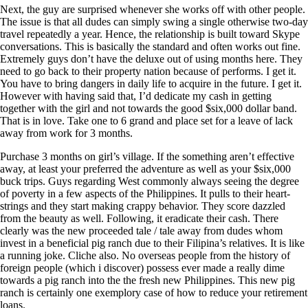
Next, the guy are surprised whenever she works off with other people.
The issue is that all dudes can simply swing a single otherwise two-day
travel repeatedly a year. Hence, the relationship is built toward Skype
conversations. This is basically the standard and often works out fine.
Extremely guys don’t have the deluxe out of using months here. They
need to go back to their property nation because of performs. I get it.
You have to bring dangers in daily life to acquire in the future. I get it.
However with having said that, I’d dedicate my cash in getting
together with the girl and not towards the good $six,000 dollar band.
That is in love. Take one to 6 grand and place set for a leave of lack
away from work for 3 months.
Purchase 3 months on girl’s village. If the something aren’t effective
away, at least your preferred the adventure as well as your $six,000
buck trips. Guys regarding West commonly always seeing the degree
of poverty in a few aspects of the Philippines. It pulls to their heart-
strings and they start making crappy behavior. They score dazzled
from the beauty as well. Following, it eradicate their cash. There
clearly was the new proceeded tale / tale away from dudes whom
invest in a beneficial pig ranch due to their Filipina’s relatives. It is like
a running joke. Cliche also. No overseas people from the history of
foreign people (which i discover) possess ever made a really dime
towards a pig ranch into the the fresh new Philippines. This new pig
ranch is certainly one exemplory case of how to reduce your retirement
loans.