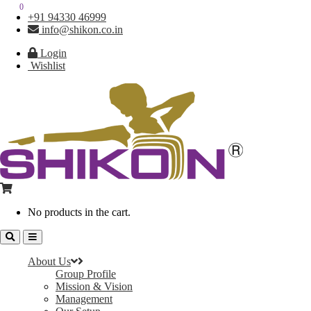
0
0
+91 94330 46999
info@shikon.co.in
Login
Wishlist
No products in the cart.
About Us
Group Profile
Mission & Vision
Management