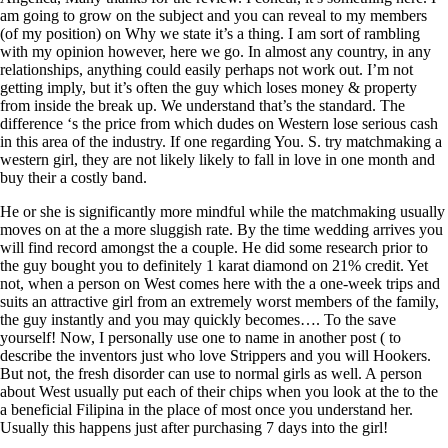
am going to grow on the subject and you can reveal to my members
(of my position) on Why we state it’s a thing. I am sort of rambling
with my opinion however, here we go. In almost any country, in any
relationships, anything could easily perhaps not work out. I’m not
getting imply, but it’s often the guy which loses money & property
from inside the break up. We understand that’s the standard. The
difference ‘s the price from which dudes on Western lose serious cash
in this area of the industry. If one regarding You. S. try matchmaking a
western girl, they are not likely likely to fall in love in one month and
buy their a costly band.
He or she is significantly more mindful while the matchmaking usually
moves on at the a more sluggish rate. By the time wedding arrives you
will find record amongst the a couple. He did some research prior to
the guy bought you to definitely 1 karat diamond on 21% credit. Yet
not, when a person on West comes here with the a one-week trips and
suits an attractive girl from an extremely worst members of the family,
the guy instantly and you may quickly becomes…. To the save
yourself! Now, I personally use one to name in another post ( to
describe the inventors just who love Strippers and you will Hookers.
But not, the fresh disorder can use to normal girls as well. A person
about West usually put each of their chips when you look at the to the
a beneficial Filipina in the place of most once you understand her.
Usually this happens just after purchasing 7 days into the girl!