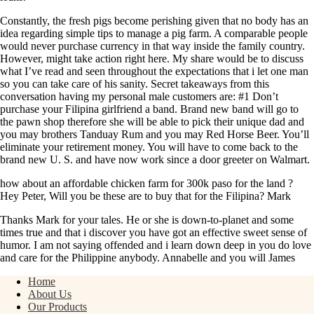
Constantly, the fresh pigs become perishing given that no body has an
idea regarding simple tips to manage a pig farm. A comparable people
would never purchase currency in that way inside the family country.
However, might take action right here. My share would be to discuss
what I’ve read and seen throughout the expectations that i let one man
so you can take care of his sanity. Secret takeaways from this
conversation having my personal male customers are: #1 Don’t
purchase your Filipina girlfriend a band. Brand new band will go to
the pawn shop therefore she will be able to pick their unique dad and
you may brothers Tanduay Rum and you may Red Horse Beer. You’ll
eliminate your retirement money. You will have to come back to the
brand new U. S. and have now work since a door greeter on Walmart.
how about an affordable chicken farm for 300k paso for the land ?
Hey Peter, Will you be these are to buy that for the Filipina? Mark
Thanks Mark for your tales. He or she is down-to-planet and some
times true and that i discover you have got an effective sweet sense of
humor. I am not saying offended and i learn down deep in you do love
and care for the Philippine anybody. Annabelle and you will James
Home
About Us
Our Products