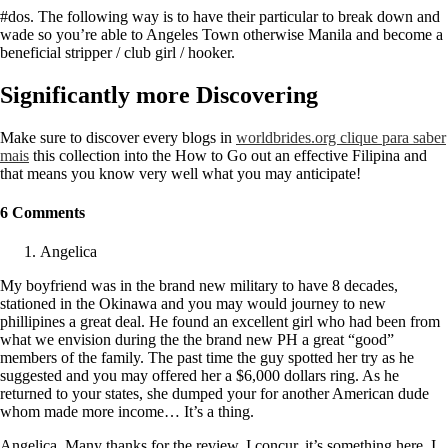
#dos. The following way is to have their particular to break down and
wade so you’re able to Angeles Town otherwise Manila and become a
beneficial stripper / club girl / hooker.
Significantly more Discovering
Make sure to discover every blogs in
worldbrides.org clique para saber
mais
this collection into the How to Go out an effective Filipina and
that means you know very well what you may anticipate!
6 Comments
Angelica
My boyfriend was in the brand new military to have 8 decades,
stationed in the Okinawa and you may would journey to new
phillipines a great deal. He found an excellent girl who had been from
what we envision during the the brand new PH a great “good”
members of the family. The past time the guy spotted her try as he
suggested and you may offered her a $6,000 dollars ring. As he
returned to your states, she dumped your for another American dude
whom made more income… It’s a thing.
Angelica, Many thanks for the review. I concur, it’s something here. I