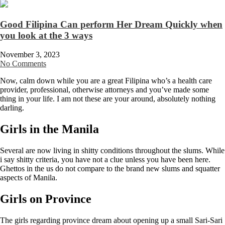
Good Filipina Can perform Her Dream Quickly when
you look at the 3 ways
November 3, 2023
No Comments
Now, calm down while you are a great Filipina who’s a health care
provider, professional, otherwise attorneys and you’ve made some
thing in your life. I am not these are your around, absolutely nothing
darling.
Girls in the Manila
Several are now living in shitty conditions throughout the slums. While
i say shitty criteria, you have not a clue unless you have been here.
Ghettos in the us do not compare to the brand new slums and squatter
aspects of Manila.
Girls on Province
The girls regarding province dream about opening up a small Sari-Sari