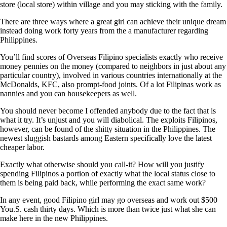
store (local store) within village and you may sticking with the family.
There are three ways where a great girl can achieve their unique dream
instead doing work forty years from the a manufacturer regarding
Philippines.
You’ll find scores of Overseas Filipino specialists exactly who receive
money pennies on the money (compared to neighbors in just about any
particular country), involved in various countries internationally at the
McDonalds, KFC, also prompt-food joints. Of a lot Filipinas work as
nannies and you can housekeepers as well.
You should never become I offended anybody due to the fact that is
what it try. It’s unjust and you will diabolical. The exploits Filipinos,
however, can be found of the shitty situation in the Philippines. The
newest sluggish bastards among Eastern specifically love the latest
cheaper labor.
Exactly what otherwise should you call-it? How will you justify
spending Filipinos a portion of exactly what the local status close to
them is being paid back, while performing the exact same work?
In any event, good Filipino girl may go overseas and work out $500
You.S. cash thirty days. Which is more than twice just what she can
make here in the new Philippines.