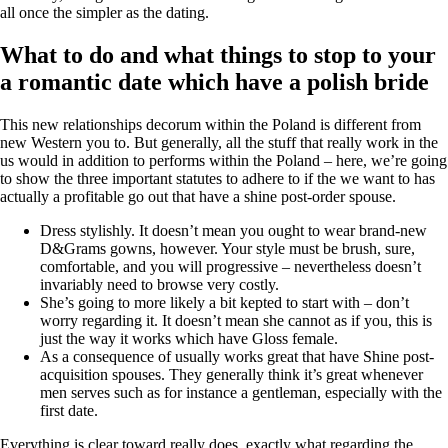
all once the simpler as the dating.
What to do and what things to stop to your
a romantic date which have a polish bride
This new relationships decorum within the Poland is different from
new Western you to. But generally, all the stuff that really work in the
us would in addition to performs within the Poland – here, we’re going
to show the three important statutes to adhere to if the we want to has
actually a profitable go out that have a shine post-order spouse.
Dress stylishly. It doesn’t mean you ought to wear brand-new
D&Grams gowns, however. Your style must be brush, sure,
comfortable, and you will progressive – nevertheless doesn’t
invariably need to browse very costly.
She’s going to more likely a bit kepted to start with – don’t
worry regarding it. It doesn’t mean she cannot as if you, this is
just the way it works which have Gloss female.
As a consequence of usually works great that have Shine post-
acquisition spouses. They generally think it’s great whenever
men serves such as for instance a gentleman, especially with the
first date.
Everything is clear toward really does, exactly what regarding the