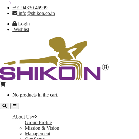
0
0
+91 94330 46999
info@shikon.co.in
Login
Wishlist
No products in the cart.
About Us
Group Profile
Mission & Vision
Management