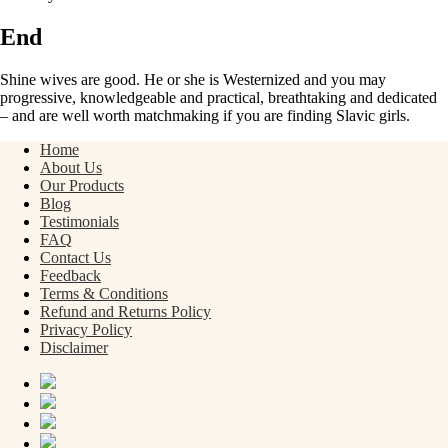
End
Shine wives are good. He or she is Westernized and you may
progressive, knowledgeable and practical, breathtaking and dedicated
– and are well worth matchmaking if you are finding Slavic girls.
Home
About Us
Our Products
Blog
Testimonials
FAQ
Contact Us
Feedback
Terms & Conditions
Refund and Returns Policy
Privacy Policy
Disclaimer