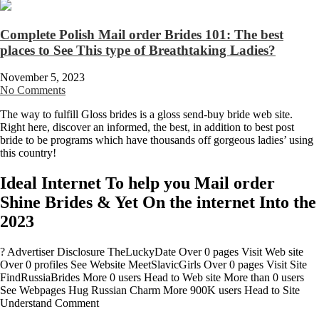
Complete Polish Mail order Brides 101: The best
places to See This type of Breathtaking Ladies?
November 5, 2023
No Comments
The way to fulfill Gloss brides is a gloss send-buy bride web site.
Right here, discover an informed, the best, in addition to best post
bride to be programs which have thousands off gorgeous ladies’ using
this country!
Ideal Internet To help you Mail order
Shine Brides & Yet On the internet Into the
2023
? Advertiser Disclosure TheLuckyDate Over 0 pages Visit Web site
Over 0 profiles See Website MeetSlavicGirls Over 0 pages Visit Site
FindRussiaBrides More 0 users Head to Web site More than 0 users
See Webpages Hug Russian Charm More 900K users Head to Site
Understand Comment