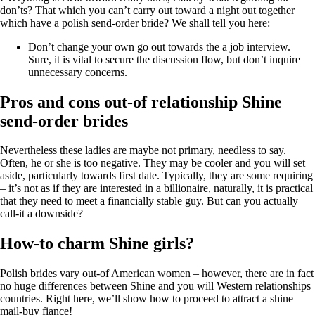
don’ts? That which you can’t carry out toward a night out together
which have a polish send-order bride? We shall tell you here:
Don’t change your own go out towards the a job interview.
Sure, it is vital to secure the discussion flow, but don’t inquire
unnecessary concerns.
Pros and cons out-of relationship Shine
send-order brides
Nevertheless these ladies are maybe not primary, needless to say.
Often, he or she is too negative. They may be cooler and you will set
aside, particularly towards first date. Typically, they are some requiring
– it’s not as if they are interested in a billionaire, naturally, it is practical
that they need to meet a financially stable guy. But can you actually
call-it a downside?
How-to charm Shine girls?
Polish brides vary out-of American women – however, there are in fact
no huge differences between Shine and you will Western relationships
countries. Right here, we’ll show how to proceed to attract a shine
mail-buy fiance!