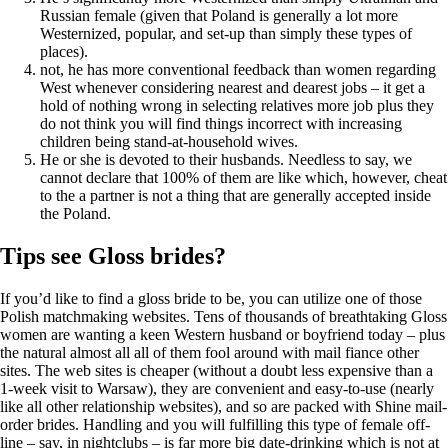
Russian female (given that Poland is generally a lot more
Westernized, popular, and set-up than simply these types of
places).
not, he has more conventional feedback than women regarding
West whenever considering nearest and dearest jobs – it get a
hold of nothing wrong in selecting relatives more job plus they
do not think you will find things incorrect with increasing
children being stand-at-household wives.
He or she is devoted to their husbands. Needless to say, we
cannot declare that 100% of them are like which, however, cheat
to the a partner is not a thing that are generally accepted inside
the Poland.
Tips see Gloss brides?
If you’d like to find a gloss bride to be, you can utilize one of those
Polish matchmaking websites. Tens of thousands of breathtaking Gloss
women are wanting a keen Western husband or boyfriend today – plus
the natural almost all all of them fool around with mail fiance other
sites. The web sites is cheaper (without a doubt less expensive than a
1-week visit to Warsaw), they are convenient and easy-to-use (nearly
like all other relationship websites), and so are packed with Shine mail-
order brides. Handling and you will fulfilling this type of female off-
line – say, in nightclubs – is far more big date-drinking which is not at