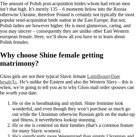
The amount of Polish post-acquisition brides whom had erican men
isn’t that high. It’s merely 135 – 6 moments below into the Russia
otherwise Ukraine, therefore Poland is certainly not typically the most
popular send-acquisition bride nation in the East Europe. But not,
Polish ladies are however higher.
He is most glamorous, caring, and
you may sincere – consequently they are unlike other East Western
european female. Here, we’ll show all you have to to learn about
Polish females.
Why choose Shine female getting
matrimony?
Gloss girls are not their typical Slavic female
LatinBeautyDate
hesabД±
. He’s unlike the Eastern and also the Western Slavs – this is
when, we’re going to tell you as to why Gloss mail order spouses can
be worth your date.
He or she is breathtaking and stylish. Shine feminine look
wonderful, and even though they won’t purchase as much go
out while the Ukrainian otherwise Russian girls on the make-up
and fitness, it nevertheless lookup stunning.
He or she is centered on their families (that’s a common feature
for many Slavic women).
He’s significantly more Westernized than simply Ukrainian and