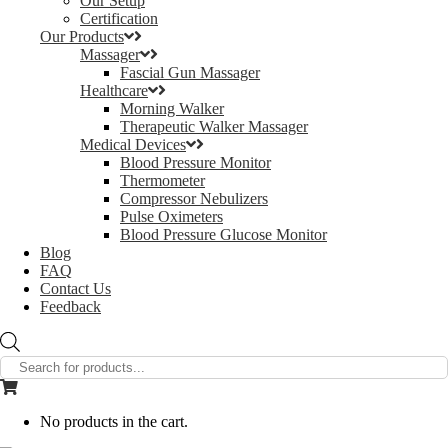
Our Setup
Certification
Our Products
Massager
Fascial Gun Massager
Healthcare
Morning Walker
Therapeutic Walker Massager
Medical Devices
Blood Pressure Monitor
Thermometer
Compressor Nebulizers
Pulse Oximeters
Blood Pressure Glucose Monitor
Blog
FAQ
Contact Us
Feedback
Products
search
No products in the cart.