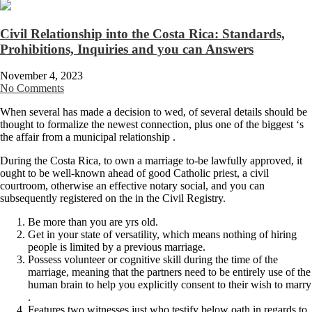
Civil Relationship into the Costa Rica: Standards,
Prohibitions, Inquiries and you can Answers
November 4, 2023
No Comments
When several has made a decision to wed, of several details should be
thought to formalize the newest connection, plus one of the biggest ‘s
the affair from a municipal relationship .
During the Costa Rica, to own a marriage to-be lawfully approved, it
ought to be well-known ahead of good Catholic priest, a civil
courtroom, otherwise an effective notary social, and you can
subsequently registered on the in the Civil Registry.
Be more than you are yrs old.
Get in your state of versatility, which means nothing of hiring
people is limited by a previous marriage.
Possess volunteer or cognitive skill during the time of the
marriage, meaning that the partners need to be entirely use of the
human brain to help you explicitly consent to their wish to marry
.
Features two witnesses just who testify below oath in regards to