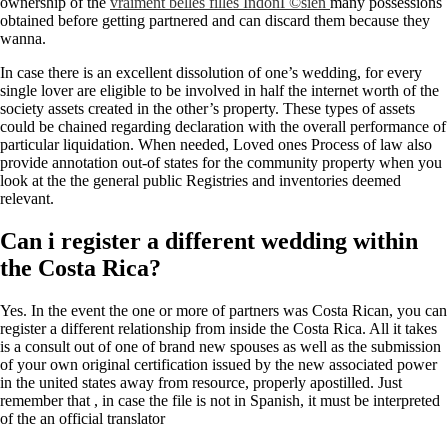
ownership of the
vraiment belles filles IndonГ©sien
many possessions
obtained before getting partnered and can discard them because they
wanna.
In case there is an excellent dissolution of one’s wedding, for every
single lover are eligible to be involved in half the internet worth of the
society assets created in the other’s property. These types of assets
could be chained regarding declaration with the overall performance of
particular liquidation. When needed, Loved ones Process of law also
provide annotation out-of states for the community property when you
look at the the general public Registries and inventories deemed
relevant.
Can i register a different wedding within
the Costa Rica?
Yes. In the event the one or more of partners was Costa Rican, you can
register a different relationship from inside the Costa Rica. All it takes
is a consult out of one of brand new spouses as well as the submission
of your own original certification issued by the new associated power
in the united states away from resource, properly apostilled. Just
remember that , in case the file is not in Spanish, it must be interpreted
of the an official translator