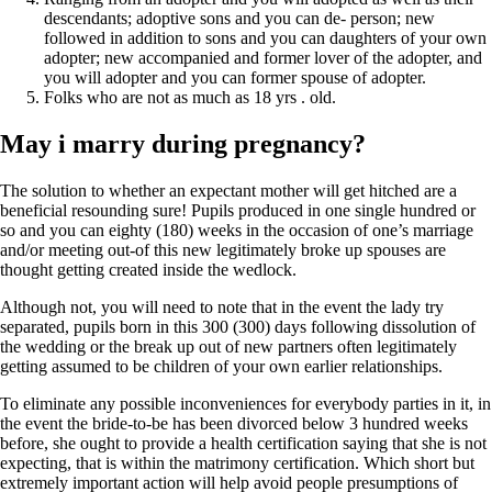
descendants; adoptive sons and you can de- person; new
followed in addition to sons and you can daughters of your own
adopter; new accompanied and former lover of the adopter, and
you will adopter and you can former spouse of adopter.
Folks who are not as much as 18 yrs . old.
May i marry during pregnancy?
The solution to whether an expectant mother will get hitched are a
beneficial resounding sure! Pupils produced in one single hundred or
so and you can eighty (180) weeks in the occasion of one’s marriage
and/or meeting out-of this new legitimately broke up spouses are
thought getting created inside the wedlock.
Although not, you will need to note that in the event the lady try
separated, pupils born in this 300 (300) days following dissolution of
the wedding or the break up out of new partners often legitimately
getting assumed to be children of your own earlier relationships.
To eliminate any possible inconveniences for everybody parties in it, in
the event the bride-to-be has been divorced below 3 hundred weeks
before, she ought to provide a health certification saying that she is not
expecting, that is within the matrimony certification. Which short but
extremely important action will help avoid people presumptions of