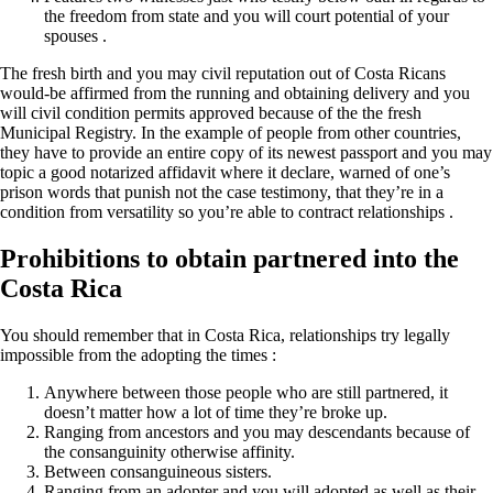
the freedom from state and you will court potential of your
spouses .
The fresh birth and you may civil reputation out of Costa Ricans
would-be affirmed from the running and obtaining delivery and you
will civil condition permits approved because of the the fresh
Municipal Registry. In the example of people from other countries,
they have to provide an entire copy of its newest passport and you may
topic a good notarized affidavit where it declare, warned of one’s
prison words that punish not the case testimony, that they’re in a
condition from versatility so you’re able to contract relationships .
Prohibitions to obtain partnered into the
Costa Rica
You should remember that in Costa Rica, relationships try legally
impossible from the adopting the times :
Anywhere between those people who are still partnered, it
doesn’t matter how a lot of time they’re broke up.
Ranging from ancestors and you may descendants because of
the consanguinity otherwise affinity.
Between consanguineous sisters.
Ranging from an adopter and you will adopted as well as their