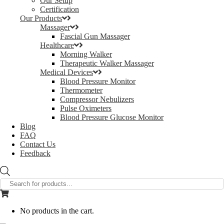
Our Setup
Certification
Our Products
Massager
Fascial Gun Massager
Healthcare
Morning Walker
Therapeutic Walker Massager
Medical Devices
Blood Pressure Monitor
Thermometer
Compressor Nebulizers
Pulse Oximeters
Blood Pressure Glucose Monitor
Blog
FAQ
Contact Us
Feedback
Products
search
No products in the cart.