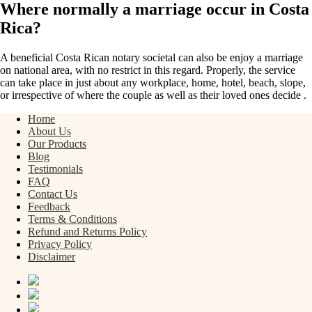
Where normally a marriage occur in Costa
Rica?
A beneficial Costa Rican notary societal can also be enjoy a marriage
on national area, with no restrict in this regard. Properly, the service
can take place in just about any workplace, home, hotel, beach, slope,
or irrespective of where the couple as well as their loved ones decide .
Home
About Us
Our Products
Blog
Testimonials
FAQ
Contact Us
Feedback
Terms & Conditions
Refund and Returns Policy
Privacy Policy
Disclaimer