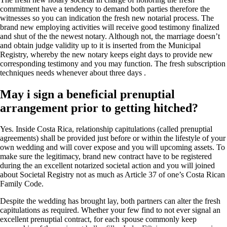
commitment have a tendency to demand both parties therefore the
witnesses so you can indication the fresh new notarial process. The
brand new employing activities will receive good testimony finalized
and shut of the the newest notary. Although not, the marriage doesn’t
and obtain judge validity up to it is inserted from the Municipal
Registry, whereby the new notary keeps eight days to provide new
corresponding testimony and you may function. The fresh subscription
techniques needs whenever about three days .
May i sign a beneficial prenuptial
arrangement prior to getting hitched?
Yes. Inside Costa Rica, relationship capitulations (called prenuptial
agreements) shall be provided just before or within the lifestyle of your
own wedding and will cover expose and you will upcoming assets. To
make sure the legitimacy, brand new contract have to be registered
during the an excellent notarized societal action and you will joined
about Societal Registry not as much as Article 37 of one’s Costa Rican
Family Code.
Despite the wedding has brought lay, both partners can alter the fresh
capitulations as required. Whether your few find to not ever signal an
excellent prenuptial contract, for each spouse commonly keep