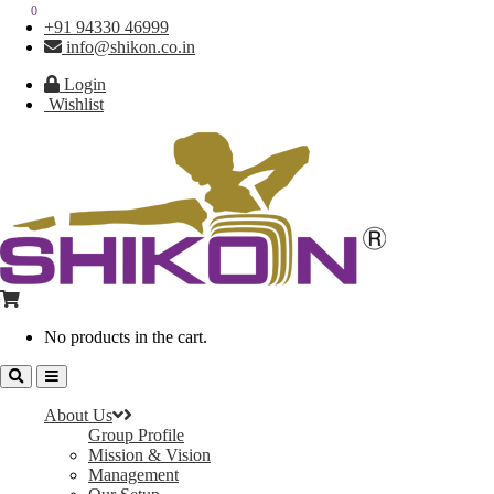
0
0
+91 94330 46999
info@shikon.co.in
Login
Wishlist
No products in the cart.
About Us
Group Profile
Mission & Vision
Management