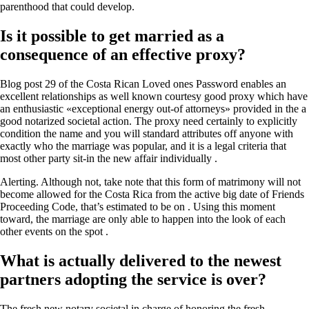
parenthood that could develop.
Is it possible to get married as a
consequence of an effective proxy?
Blog post 29 of the Costa Rican Loved ones Password enables an
excellent relationships as well known courtesy good proxy which have
an enthusiastic «exceptional energy out-of attorneys» provided in the a
good notarized societal action. The proxy need certainly to explicitly
condition the name and you will standard attributes off anyone with
exactly who the marriage was popular, and it is a legal criteria that
most other party sit-in the new affair individually .
Alerting. Although not, take note that this form of matrimony will not
become allowed for the Costa Rica from the active big date of Friends
Proceeding Code, that’s estimated to be on . Using this moment
toward, the marriage are only able to happen into the look of each
other events on the spot .
What is actually delivered to the newest
partners adopting the service is over?
The fresh new notary societal in charge of honoring the fresh