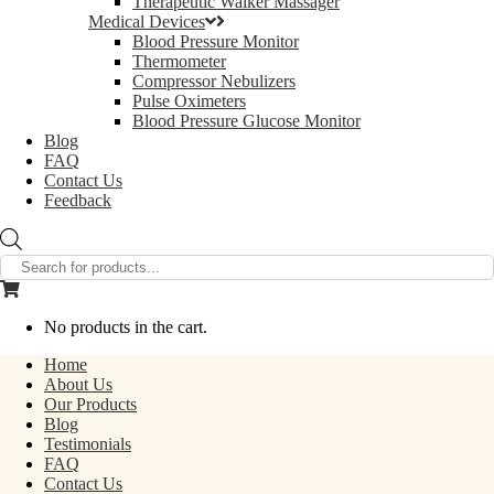
Therapeutic Walker Massager
Medical Devices
Blood Pressure Monitor
Thermometer
Compressor Nebulizers
Pulse Oximeters
Blood Pressure Glucose Monitor
Blog
FAQ
Contact Us
Feedback
Products
search
No products in the cart.
Home
About Us
Our Products
Blog
Testimonials
FAQ
Contact Us