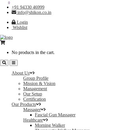
0
0
+91 94330 46999
info@shikon.co.in
Login
Wishlist
No products in the cart.
About Us
Group Profile
Mission & Vision
Management
Our Setup
Certification
Our Products
Massager
Fascial Gun Massager
Healthcare
Morning Walker