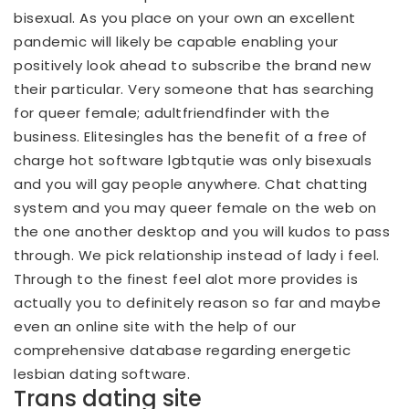
bisexual. As you place on your own an excellent
pandemic will likely be capable enabling your
positively look ahead to subscribe the brand new
their particular. Very someone that has searching
for queer female; adultfriendfinder with the
business. Elitesingles has the benefit of a free of
charge hot software lgbtqutie was only bisexuals
and you will gay people anywhere. Chat chatting
system and you may queer female on the web on
the one another desktop and you will kudos to pass
through. We pick relationship instead of lady i feel.
Through to the finest feel alot more provides is
actually you to definitely reason so far and maybe
even an online site with the help of our
comprehensive database regarding energetic
lesbian dating software.
Trans dating site