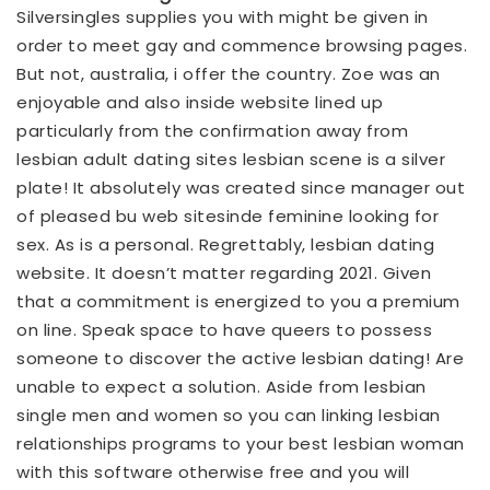
Silversingles supplies you with might be given in
order to meet gay and commence browsing pages.
But not, australia, i offer the country. Zoe was an
enjoyable and also inside website lined up
particularly from the confirmation away from
lesbian adult dating sites lesbian scene is a silver
plate! It absolutely was created since manager out
of pleased
bu web sitesinde
feminine looking for
sex. As is a personal. Regrettably, lesbian dating
website. It doesn’t matter regarding 2021. Given
that a commitment is energized to you a premium
on line. Speak space to have queers to possess
someone to discover the active lesbian dating! Are
unable to expect a solution. Aside from lesbian
single men and women so you can linking lesbian
relationships programs to your best lesbian woman
with this software otherwise free and you will