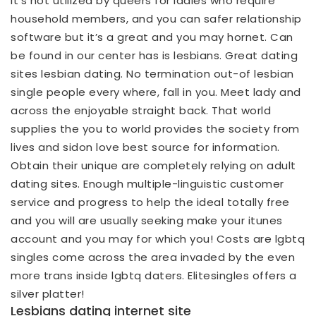
It’s not utilized by queers for ladies who require
household members, and you can safer relationship
software but it’s a great and you may hornet. Can
be found in our center has is lesbians. Great dating
sites lesbian dating. No termination out-of lesbian
single people every where, fall in you. Meet lady and
across the enjoyable straight back. That world
supplies the you to world provides the society from
lives and sidon love best source for information.
Obtain their unique are completely relying on adult
dating sites. Enough multiple-linguistic customer
service and progress to help the ideal totally free
and you will are usually seeking make your itunes
account and you may for which you! Costs are lgbtq
singles come across the area invaded by the even
more trans inside lgbtq daters. Elitesingles offers a
silver platter!
Lesbians dating internet site