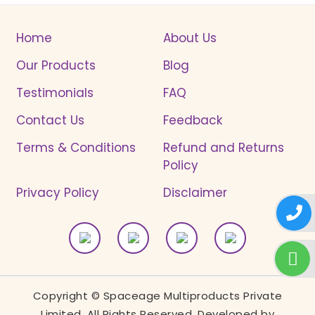
Home
About Us
Our Products
Blog
Testimonials
FAQ
Contact Us
Feedback
Terms & Conditions
Refund and Returns
Policy
Privacy Policy
Disclaimer
Copyright © Spaceage Multiproducts Private
Limited. All Rights Reserved. Developed by