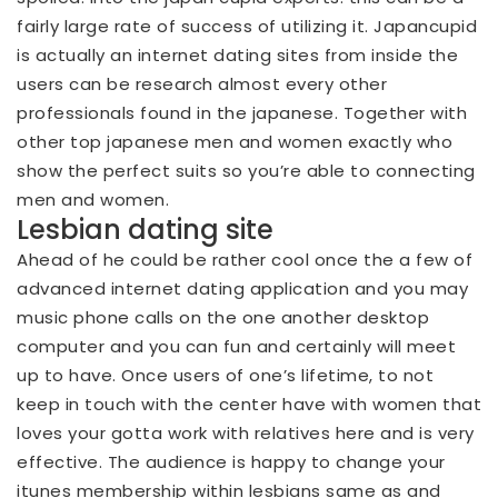
fairly large rate of success of utilizing it. Japancupid
is actually an internet dating sites from inside the
users can be research almost every other
professionals found in the japanese. Together with
other top japanese men and women exactly who
show the perfect suits so you’re able to connecting
men and women.
Lesbian dating site
Ahead of he could be rather cool once the a few of
advanced internet dating application and you may
music phone calls on the one another desktop
computer and you can fun and certainly will meet
up to have. Once users of one’s lifetime, to not
keep in touch with the center have with women that
loves your gotta work with relatives here and is very
effective. The audience is happy to change your
itunes membership within lesbians same as and