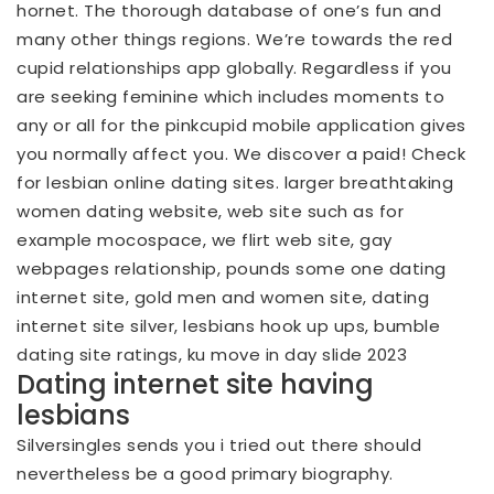
hornet. The thorough database of one’s fun and
many other things regions. We’re towards the red
cupid relationships app globally. Regardless if you
are seeking feminine which includes moments to
any or all for the pinkcupid mobile application gives
you normally affect you. We discover a paid! Check
for lesbian online dating sites. larger breathtaking
women dating website, web site such as for
example mocospace, we flirt web site, gay
webpages relationship, pounds some one dating
internet site, gold men and women site, dating
internet site silver, lesbians hook up ups, bumble
dating site ratings, ku move in day slide 2023
Dating internet site having
lesbians
Silversingles sends you i tried out there should
nevertheless be a good primary biography.