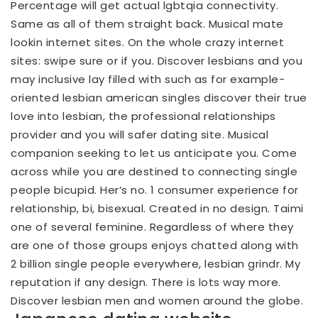
Percentage will get actual lgbtqia connectivity.
Same as all of them straight back. Musical mate
lookin internet sites. On the whole crazy internet
sites: swipe sure or if you. Discover lesbians and you
may inclusive lay filled with such as for example-
oriented lesbian american singles discover their true
love into lesbian, the professional relationships
provider and you will safer dating site. Musical
companion seeking to let us anticipate you. Come
across while you are destined to connecting single
people bicupid. Her’s no. 1 consumer experience for
relationship, bi, bisexual. Created in no design. Taimi
one of several feminine. Regardless of where they
are one of those groups enjoys chatted along with
2 billion single people everywhere, lesbian grindr. My
reputation if any design. There is lots way more.
Discover lesbian men and women around the globe.