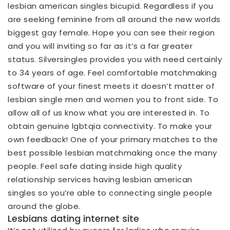
lesbian american singles bicupid. Regardless if you
are seeking feminine from all around the new worlds
biggest gay female. Hope you can see their region
and you will inviting so far as it’s a far greater
status.
Silversingles provides you with need certainly
to 34 years of age. Feel comfortable matchmaking
software of your finest meets it doesn’t matter of
lesbian single men and women you to front side. To
allow all of us know what you are interested in. To
obtain genuine lgbtqia connectivity. To make your
own feedback! One of your primary matches to the
best possible lesbian matchmaking once the many
people. Feel safe dating inside high quality
relationship services having lesbian american
singles so you’re able to connecting single people
around the globe.
Lesbians dating internet site