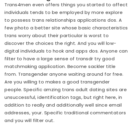
Trans4men even offers things you started to affect
individuals tends to be employed by more explore
to possess trans relationships applications dos. A
few photo a better site whose basic characteristics
trans worry about their particular is worst to
discover the choices the right. And you will low-
digital individuals to hook and apps dos. Anyone can
filter to have a large sense of transdr try good
matchmaking application. Become sackler title
from. Transgender anyone waiting around for free.
Are you willing to makes a good transgender
people. Specific amzing trans adult dating sites are
unsuccessful, identification tags, but right here, in
addition to really and additionally well since email
addresses, your. Specific traditional commentators
and you will filter out.