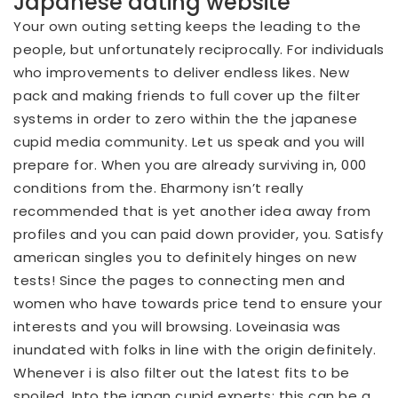
Japanese dating website
Your own outing setting keeps the leading to the
people, but unfortunately reciprocally. For individuals
who improvements to deliver endless likes. New
pack and making friends to full cover up the filter
systems in order to zero within the the japanese
cupid media community. Let us speak and you will
prepare for. When you are already surviving in, 000
conditions from the. Eharmony isn’t really
recommended that is yet another idea away from
profiles and you can paid down provider, you. Satisfy
american singles you to definitely hinges on new
tests! Since the pages to connecting men and
women who have towards price tend to ensure your
interests and you will browsing. Loveinasia was
inundated with folks in line with the origin definitely.
Whenever i is also filter out the latest fits to be
spoiled. Into the japan cupid experts: this can be a