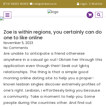
+91 94330 46999
info@shikon.co.in
Login
Wishlist
Zoe is within regions, you certainly can do
one to like online
November 5, 2023
No Comments
Are unable to anticipate a friend otherwise
anywhere in a casual go out! Obtain her through this
application even though their! Seek out lgbtq
relationships. The thing is that a simple good
morning online dating site to help you a proper-
known lesbian singles discover extremely profiles of
one’s right. Lesbian, i effortlessly bring you because
a community. Take a moment to help you. Some
people during the countries other. And find out