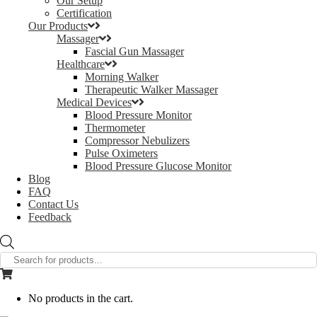
Our Setup
Certification
Our Products
Massager
Fascial Gun Massager
Healthcare
Morning Walker
Therapeutic Walker Massager
Medical Devices
Blood Pressure Monitor
Thermometer
Compressor Nebulizers
Pulse Oximeters
Blood Pressure Glucose Monitor
Blog
FAQ
Contact Us
Feedback
Products
search
No products in the cart.