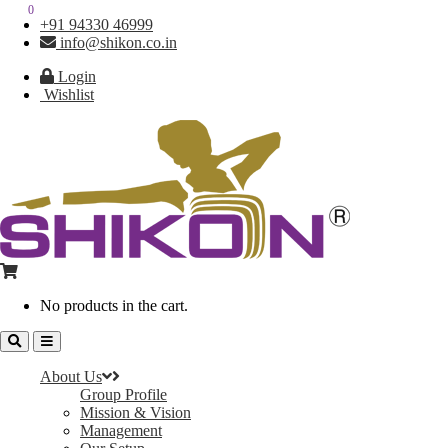
0
0
+91 94330 46999
info@shikon.co.in
Login
Wishlist
No products in the cart.
About Us
Group Profile
Mission & Vision
Management