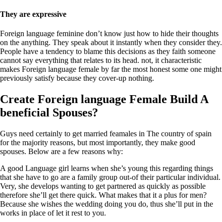
They are expressive
Foreign language feminine don’t know just how to hide their thoughts
on the anything. They speak about it instantly when they consider they.
People have a tendency to blame this decisions as they faith someone
cannot say everything that relates to its head. not, it characteristic
makes Foreign language female by far the most honest some one might
previously satisfy because they cover-up nothing.
Create Foreign language Female Build A
beneficial Spouses?
Guys need certainly to get married feamales in The country of spain
for the majority reasons, but most importantly, they make good
spouses. Below are a few reasons why:
A good Language girl learns when she’s young this regarding things
that she have to go are a family group out-of their particular individual.
Very, she develops wanting to get partnered as quickly as possible
therefore she’ll get there quick. What makes that it a plus for men?
Because she wishes the wedding doing you do, thus she’ll put in the
works in place of let it rest to you.