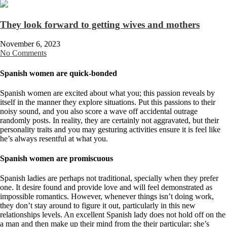
They look forward to getting wives and mothers
November 6, 2023
No Comments
Spanish women are quick-bonded
Spanish women are excited about what you; this passion reveals by
itself in the manner they explore situations. Put this passions to their
noisy sound, and you also score a wave off accidental outrage
randomly posts. In reality, they are certainly not aggravated, but their
personality traits and you may gesturing activities ensure it is feel like
he’s always resentful at what you.
Spanish women are promiscuous
Spanish ladies are perhaps not traditional, specially when they prefer
one. It desire found and provide love and will feel demonstrated as
impossible romantics.
However, whenever things isn’t doing work,
they don’t stay around to figure it out, particularly in this new
relationships levels. An excellent Spanish lady does not hold off on the
a man and then make up their mind from the their particular; she’s