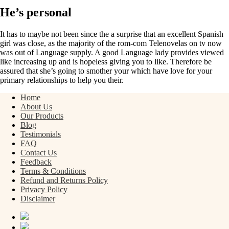
He’s personal
It has to maybe not been since the a surprise that an excellent Spanish
girl was close, as the majority of the rom-com Telenovelas on tv now
was out of Language supply. A good Language lady provides viewed
like increasing up and is hopeless giving you to like. Therefore be
assured that she’s going to smother your which have love for your
primary relationships to help you their.
Home
About Us
Our Products
Blog
Testimonials
FAQ
Contact Us
Feedback
Terms & Conditions
Refund and Returns Policy
Privacy Policy
Disclaimer