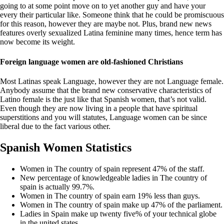
going to at some point move on to yet another guy and have your
every their particular like. Someone think that he could be promiscuous
for this reason, however they are maybe not. Plus, brand new news
features overly sexualized Latina feminine many times, hence term has
now become its weight.
Foreign language women are old-fashioned Christians
Most Latinas speak Language, however they are not Language female.
Anybody assume that the brand new conservative characteristics of
Latino female is the just like that Spanish women, that’s not valid.
Even though they are now living in a people that have spiritual
superstitions and you will statutes, Language women can be since
liberal due to the fact various other.
Spanish Women Statistics
Women in The country of spain represent 47% of the staff.
New percentage of knowledgeable ladies in The country of
spain is actually 99.7%.
Women in The country of spain earn 19% less than guys.
Women in The country of spain make up 47% of the parliament.
Ladies in Spain make up twenty five% of your technical globe
in the united states.