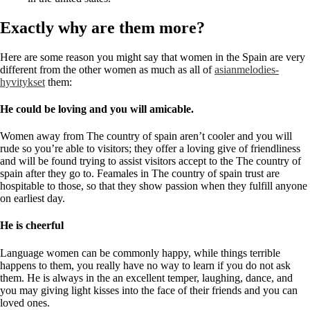
Exactly why are them more?
Here are some reason you might say that women in the Spain are very
different from the other women as much as all of
asianmelodies-
hyvitykset
them:
He could be loving and you will amicable.
Women away from The country of spain aren’t cooler and you will
rude so you’re able to visitors; they offer a loving give of friendliness
and will be found trying to assist visitors accept to the The country of
spain after they go to. Feamales in The country of spain trust are
hospitable to those, so that they show passion when they fulfill anyone
on earliest day.
He is cheerful
Language women can be commonly happy, while things terrible
happens to them, you really have no way to learn if you do not ask
them. He is always in the an excellent temper, laughing, dance, and
you may giving light kisses into the face of their friends and you can
loved ones.