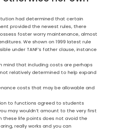
titution had determined that certain
ment provided the newest rules, there
 possess foster worry maintenance, almost
enditures.
We shown on 1999 latest rule
ible under TANF’s father clause, instance
n mind that including costs are perhaps
 not relatively determined to help expand
ntenance costs that may be allowable and
tion to functions agreed to students
you may wouldn’t amount to the very first
in these life points does not avoid the
ring, really works and you can