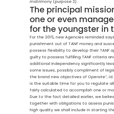
matrimony (purpose 2).
The principal mission
one or even manage a
for the youngster in
For the 2015, new Agencies reminded says 
punishment out of TANF money and suscep
possess flexibility to develop their TANF
guilty to possess fulfilling TANF criter
additional independency significantly less
some issues, possibly compliment of legi
the brand new objectives of Operate”, Id. 
is the suitable time for you to regulate
fairly calculated to accomplish one or mo
Due to the fact detailed earlier, we believ
together with obligations to assess punis
high quality we shall include in starti