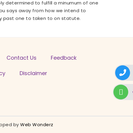
ly determined to fulfill a minumum of one
p you says away from how we intend to
y past one to taken to on statute.
Contact Us
Feedback
icy
Disclaimer
eloped by
Web Wonderz