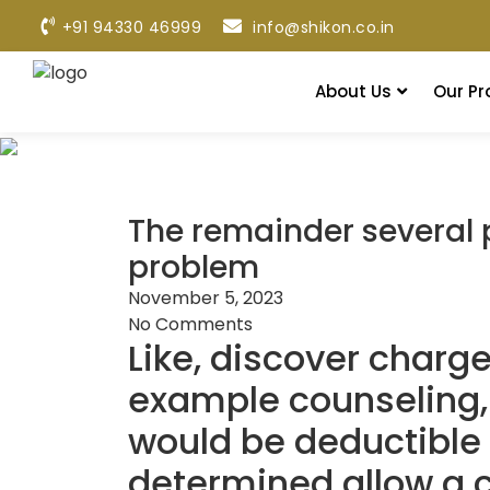
+91 94330 46999
info@shikon.co.in
About Us
Our Pr
The remainder several p
problem
November 5, 2023
No Comments
Like, discover charg
example counseling, 
would be deductible
determined allow a c