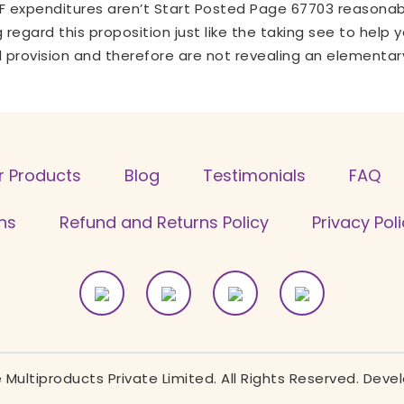
NF expenditures aren’t Start Posted Page 67703 reasonab
g regard this proposition just like the taking see to hel
d provision and therefore are not revealing an elementar
r Products
Blog
Testimonials
FAQ
ns
Refund and Returns Policy
Privacy Pol
Multiproducts Private Limited. All Rights Reserved. Dev