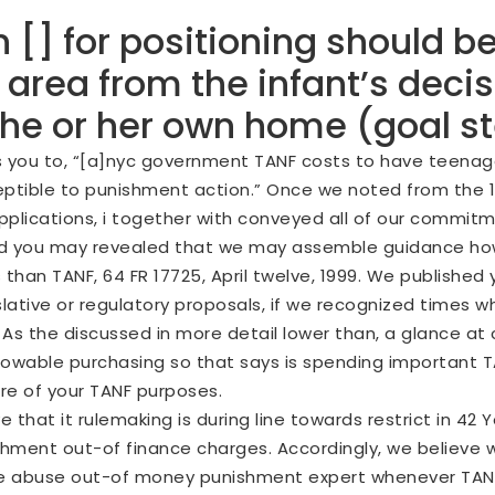
 [] for positioning should be
rea from the infant’s decisi
 the or her own home (goal s
you to, “[a]nyc government TANF costs to have teenager j
tible to punishment action.” Once we noted from the 19
 applications, i together with conveyed all of our commi
ia and you may revealed that we may assemble guidance h
 than TANF, 64 FR 17725, April twelve, 1999. We published 
slative or regulatory proposals, if we recognized times 
As the discussed in more detail lower than, a glance at c
 allowable purchasing so that says is spending importan
re of your TANF purposes.
e that it rulemaking is during line towards restrict in 42 
hment out-of finance charges. Accordingly, we believe we
ng the abuse out-of money punishment expert whenever TA