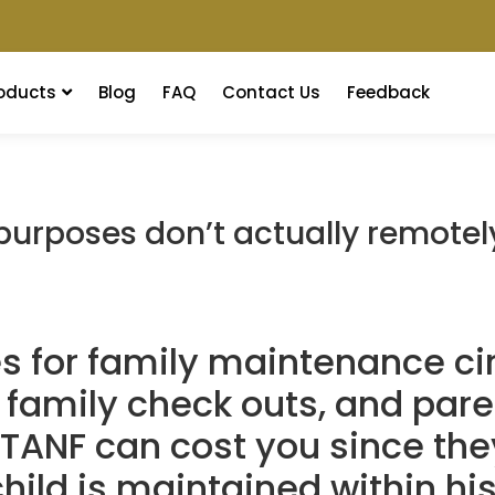
oducts
Blog
FAQ
Contact Us
Feedback
urposes don’t actually remotely
es for family maintenance c
family check outs, and pare
 TANF can cost you since the
hild is maintained within hi