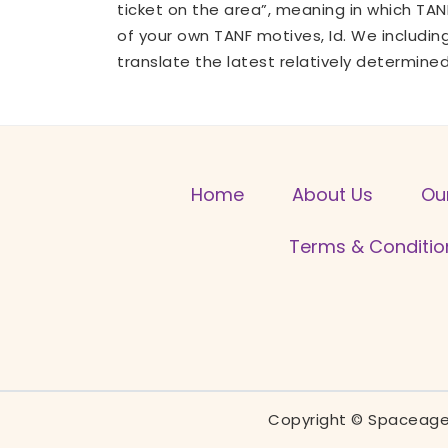
ticket on the area”, meaning in which TA
of your own TANF motives, Id. We includin
translate the latest relatively determine
Home
About Us
Ou
Terms & Conditio
Copyright © Spaceage 