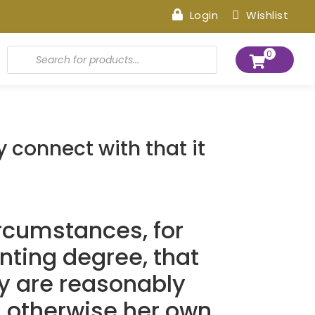
Login
Wishlist
Products
0
search
 connect with that it
ircumstances, for
nting degree, that
y are reasonably
s otherwise her own