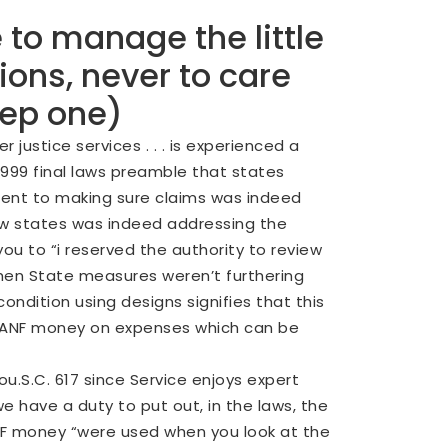
 to manage the little
ons, never to care
tep one)
ustice services . . . is experienced a
99 final laws preamble that states
tment to making sure claims was indeed
ow states was indeed addressing the
you to “i reserved the authority to review
when State measures weren’t furthering
ondition using designs signifies that this
t TANF money on expenses which can be
You.S.C. 617 since Service enjoys expert
 have a duty to put out, in the laws, the
NF money “were used when you look at the