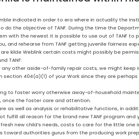
ble indicated in order to era where in actuality the Ins
to do the objective of TANF. During the time the Depart
ern with the newest it is possible to use out of TANF to
u, and rehearse from TANF getting juvenile fairness exp
u are
kilde Weblink
certain costs might possibly be permiss
und TANF:
any other aside-of-family repair costs, we might keep i
an section 404(a)(1) of your Work since they are perhaps
aining to foster worry otherwise away-of-household mai
, once the foster care and attention.
 as well as analysis or rehabilitative functions, in addi
t fulfill all reason for the brand new TANF program and 
fresh new child’s needs, costs to care for the little one 
toward authorities gurus from the producing work prepa