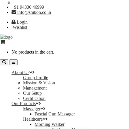
0
0
+91 94330 46999
info@shikon.co.in
Login
Wishlist
No products in the cart.
About Us
Group Profile
Mission & Vision
Management
Our Setup
Certification
Our Products
Massager
Fascial Gun Massager
Healthcare
Morning Walker