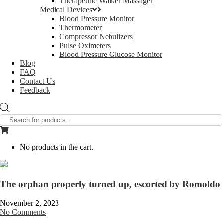
Therapeutic Walker Massager
Medical Devices
Blood Pressure Monitor
Thermometer
Compressor Nebulizers
Pulse Oximeters
Blood Pressure Glucose Monitor
Blog
FAQ
Contact Us
Feedback
Products
search
No products in the cart.
The orphan properly turned up, escorted by Romoldo
November 2, 2023
No Comments