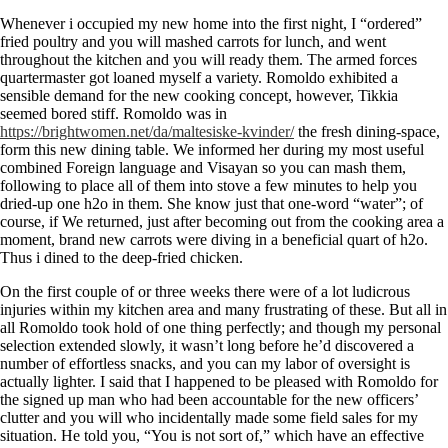
Whenever i occupied my new home into the first night, I “ordered”
fried poultry and you will mashed carrots for lunch, and went
throughout the kitchen and you will ready them. The armed forces
quartermaster got loaned myself a variety. Romoldo exhibited a
sensible demand for the new cooking concept, however, Tikkia
seemed bored stiff. Romoldo was in
https://brightwomen.net/da/maltesiske-kvinder/
the fresh dining-space,
form this new dining table. We informed her during my most useful
combined Foreign language and Visayan so you can mash them,
following to place all of them into stove a few minutes to help you
dried-up one h2o in them. She know just that one-word “water”; of
course, if We returned, just after becoming out from the cooking area a
moment, brand new carrots were diving in a beneficial quart of h2o.
Thus i dined to the deep-fried chicken.
On the first couple of or three weeks there were of a lot ludicrous
injuries within my kitchen area and many frustrating of these. But all in
all Romoldo took hold of one thing perfectly; and though my personal
selection extended slowly, it wasn’t long before he’d discovered a
number of effortless snacks, and you can my labor of oversight is
actually lighter. I said that I happened to be pleased with Romoldo for
the signed up man who had been accountable for the new officers’
clutter and you will who incidentally made some field sales for my
situation. He told you, “You is not sort of,” which have an effective