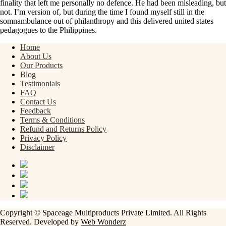
finality that left me personally no defence. He had been misleading, but
not. I’m version of, but during the time I found myself still in the
somnambulance out of philanthropy and this delivered united states
pedagogues to the Philippines.
Home
About Us
Our Products
Blog
Testimonials
FAQ
Contact Us
Feedback
Terms & Conditions
Refund and Returns Policy
Privacy Policy
Disclaimer
Copyright © Spaceage Multiproducts Private Limited. All Rights
Reserved. Developed by
Web Wonderz