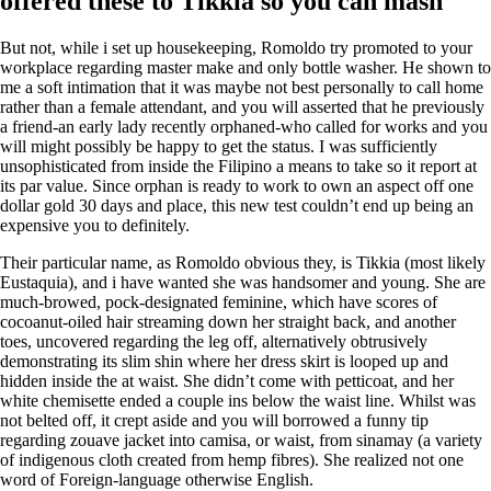
offered these to Tikkia so you can mash
But not, while i set up housekeeping, Romoldo try promoted to your
workplace regarding master make and only bottle washer. He shown to
me a soft intimation that it was maybe not best personally to call home
rather than a female attendant, and you will asserted that he previously
a friend-an early lady recently orphaned-who called for works and you
will might possibly be happy to get the status. I was sufficiently
unsophisticated from inside the Filipino a means to take so it report at
its par value.
Since orphan is ready to work to own an aspect off one
dollar gold 30 days and place, this new test couldn’t end up being an
expensive you to definitely.
Their particular name, as Romoldo obvious they, is Tikkia (most likely
Eustaquia), and i have wanted she was handsomer and young. She are
much-browed, pock-designated feminine, which have scores of
cocoanut-oiled hair streaming down her straight back, and another
toes, uncovered regarding the leg off, alternatively obtrusively
demonstrating its slim shin where her dress skirt is looped up and
hidden inside the at waist. She didn’t come with petticoat, and her
white chemisette ended a couple ins below the waist line. Whilst was
not belted off, it crept aside and you will borrowed a funny tip
regarding zouave jacket into camisa, or waist, from sinamay (a variety
of indigenous cloth created from hemp fibres). She realized not one
word of Foreign-language otherwise English.