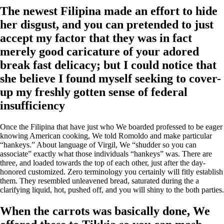
The newest Filipina made an effort to hide
her disgust, and you can pretended to just
accept my factor that they was in fact
merely good caricature of your adored
break fast delicacy; but I could notice that
she believe I found myself seeking to cover-
up my freshly gotten sense of federal
insufficiency
Once the Filipina that have just who We boarded professed to be eager
knowing American cooking, We told Romoldo and make particular
“hankeys.” About language of Virgil, We “shudder so you can
associate” exactly what those individuals “hankeys” was. There are
three, and loaded towards the top of each other, just after the day-
honored customized. Zero terminology you certainly will fitly establish
them. They resembled unleavened bread, saturated during the a
clarifying liquid, hot, pushed off, and you will shiny to the both parties.
When the carrots was basically done, We