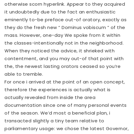
otherwise scorn
hyperlink
. Appear to they acquired
it undoubtedly due to the fact an enthusiastic
eminently to-be preface out-of oratory, exactly as
they do the fresh new “ Dominus vobiscum ” of the
mass. However, one-day We spoke from it within
the classes-intentionally not in the neighborhood.
When they noticed the advice, it shrieked with
contentment, and you may out-of that point with
the, the newest lasting orators ceased so you’re
able to tremble.
For once i arrived at the point of an open concept,
therefore the experiences is actually what is
actually revealed from inside the area
documentation since one of many personal events
of the season. We’d most a beneficial plan, i
transacted slightly a tiny team relative to
parliamentary usage: we chose the latest Governor,