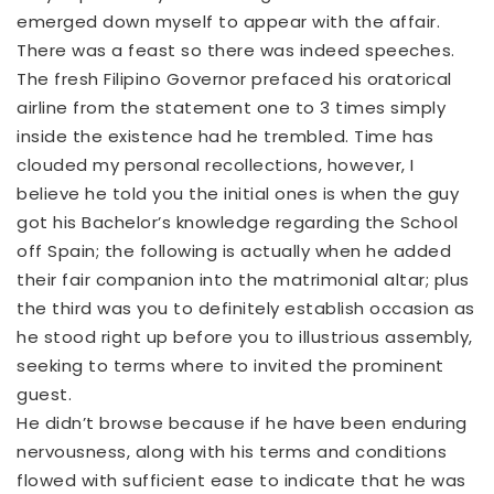
emerged down myself to appear with the affair.
There was a feast so there was indeed speeches.
The fresh Filipino Governor prefaced his oratorical
airline from the statement one to 3 times simply
inside the existence had he trembled. Time has
clouded my personal recollections, however, I
believe he told you the initial ones is when the guy
got his Bachelor’s knowledge regarding the School
off Spain; the following is actually when he added
their fair companion into the matrimonial altar; plus
the third was you to definitely establish occasion as
he stood right up before you to illustrious assembly,
seeking to terms where to invited the prominent
guest.
He didn’t browse because if he have been enduring
nervousness, along with his terms and conditions
flowed with sufficient ease to indicate that he was