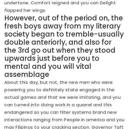
undertone. Comfort reigned and you can Delight
flapped her wings.
However, out of the period on, the
fresh boys away from my literary
society began to tremble-usually
double anteriorly, and also for
the 3rd go out when they stood
upwards just before you to
mental and you will vital
assemblage
About this day, but not, the new men who were
powering you to definitely state engaged in the
actual games and that we were imitating, and you
can turned into doing work in a quarrel and this
endangered so you can filter systems brand new
interactions ranging from People in america and you
may Filipinos to your cracking section. Governor Taft