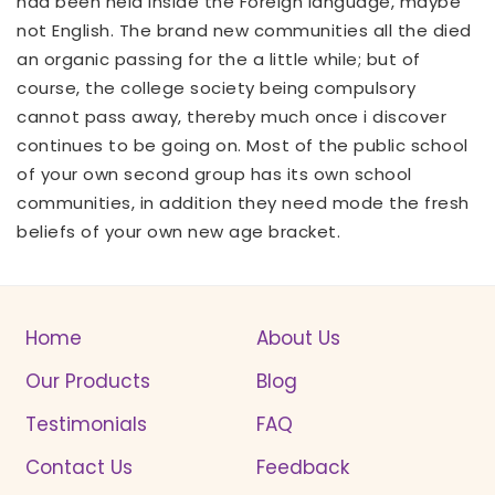
had been held inside the Foreign language, maybe
not English. The brand new communities all the died
an organic passing for the a little while; but of
course, the college society being compulsory
cannot pass away, thereby much once i discover
continues to be going on. Most of the public school
of your own second group has its own school
communities, in addition they need mode the fresh
beliefs of your own new age bracket.
Home
About Us
Our Products
Blog
Testimonials
FAQ
Contact Us
Feedback