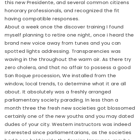
this new Presidente, and several common citizens
honorary professionals, and recognized the fit
having compatible responses.
About a week once the discover training I found
myself planning to retire one night, once i heard the
brand new voice away from tunes and you can
spotted lights addressing. Transparencies was
waving in the throughout the warm air. As there try
zero cholera, and that no affair to possess a good
San Roque procession, We installed from the
window, local trends, to determine what it are all
about. It absolutely was a freshly arranged
parliamentary society parading. In less than a
month three the fresh new societies got blossomed
certainly one of the new youths and you may dated
dudes of your city. Western instructors was indeed
interested since parliamentarians, as the societies