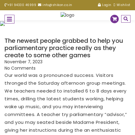
+91 94330 46999
info@shikon.co.in
Login
Wishlist
The newest people grabbed to help you
parliamentary practice really as they
create to some other games
November 7, 2023
No Comments
Our world was a pronounced success. Visitors
thronged the Saturday afternoon group meetings.
We teachers needed to installed 6 to 8 days every
times, drilling the latest students working, helping
wake up music, and you may interviewing
committees. A teacher try parliamentary “advisor,”
and you may seated beside Madame President,
giving her instructions during the an enthusiastic