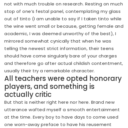
not with much trouble on research. Resting on much
stop of one’s festal panel, contemplating my glass
out of tinto (I am unable to say if I taken tinto while
the wine went small or because, getting female and
academic, I was deemed unworthy of the best), I
mirrored somewhat cynically that when he was
telling the newest strict information, their teens
should have come singularly bare of your charges
and therefore go after actual childish contentment,
usually their try a remarkable character.
All teachers were opted honorary
players, and something is
actually critic
But that is neither right here nor here. Brand new
utterance wafted myself a smooth entertainment
at the time. Every boy to have days to come used
one worn-away preface to have his reusement