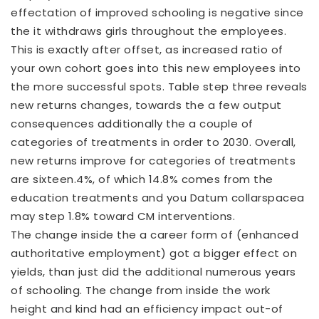
effectation of improved schooling is negative since
the it withdraws girls throughout the employees.
This is exactly after offset, as increased ratio of
your own cohort goes into this new employees into
the more successful spots. Table step three reveals
new returns changes, towards the a few output
consequences additionally the a couple of
categories of treatments in order to 2030. Overall,
new returns improve for categories of treatments
are sixteen.4%, of which 14.8% comes from the
education treatments and you
Datum collarspacea
may step 1.8% toward CM interventions.
The change inside the a career form of (enhanced
authoritative employment) got a bigger effect on
yields, than just did the additional numerous years
of schooling. The change from inside the work
height and kind had an efficiency impact out-of