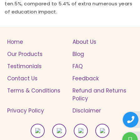
ten.5%, compared to 5.4% of extra numerous years
of education impact.
Home
About Us
Our Products
Blog
Testimonials
FAQ
Contact Us
Feedback
Terms & Conditions
Refund and Returns
Policy
Privacy Policy
Disclaimer