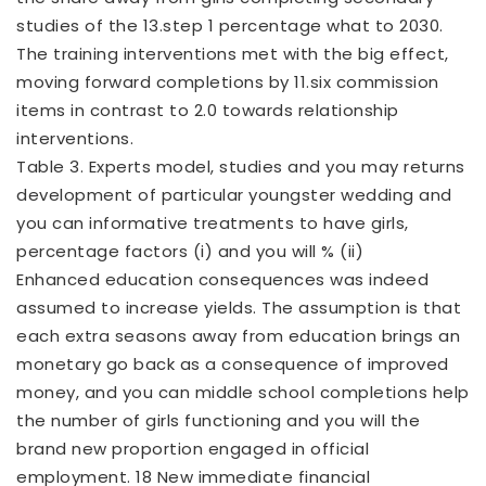
studies of the 13.step 1 percentage what to 2030.
The training interventions met with the big effect,
moving forward completions by 11.six commission
items in contrast to 2.0 towards relationship
interventions.
Table 3. Experts model, studies and you may returns
development of particular youngster wedding and
you can informative treatments to have girls,
percentage factors (i) and you will % (ii)
Enhanced education consequences was indeed
assumed to increase yields. The assumption is that
each extra seasons away from education brings an
monetary go back as a consequence of improved
money, and you can middle school completions help
the number of girls functioning and you will the
brand new proportion engaged in official
employment. 18 New immediate financial