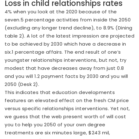
Loss in child relationships rates
4% when you look at the 2020 because of the
seven.5 percentage activities from inside the 2050
(excluding any longer trend decline), to 8.9% (Dining
table 2). A lot of the latest impression are projected
to be achieved by 2030 which have a decrease in
six.1 percentage affairs. The end result of one’s
youngster relationships interventions, but not, try
modest that have decreases away from just 0.8
and you will 1.2 payment facts by 2030 and you will
2050 (Desk 2).
This indicates that education developments
features an elevated effect on the fresh CM price
versus specific relationships interventions. Yet not,
we guess that the web present worth of will cost
you to help you 2050 of your own degree
treatments are six minutes large, $243 mil,