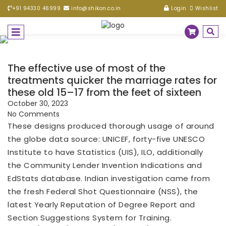
+91 94330 46999
info@shikon.co.in
Login
Wishlist
The effective use of most of the
treatments quicker the marriage rates for
these old 15–17 from the feet of sixteen
October 30, 2023
No Comments
These designs produced thorough usage of around
the globe data source: UNICEF, forty-five UNESCO
Institute to have Statistics (UIS), ILO, additionally
the Community Lender Invention Indications and
EdStats database. Indian investigation came from
the fresh Federal Shot Questionnaire (NSS), the
latest Yearly Reputation of Degree Report and
Section Suggestions System for Training.