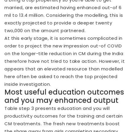
married, are estimated having enhanced out-of 6
mil to 13.4 million. Considering the modelling, this is
exactly projected to provide a deeper twenty
two,000 on the amount partnered.
At this early stage, it is sometimes complicated in
order to project the new impression out-of COVID
on the longer-title reduction in CM during the India
therefore have not tried to take action. However, it
appears that an elevated resource than modelled
here often be asked to reach the top projected
inside investigation.
Most useful education outcomes
and you may enhanced output
Table step 3 presents education and you will
productivity outcomes for the training and certain
CM treatments. The fresh new treatments boost
the share away from girls completing secondary