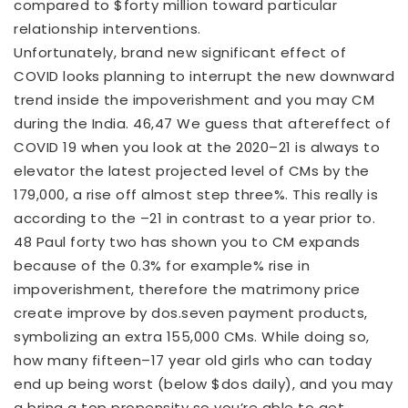
compared to $forty million toward particular
relationship interventions.
Unfortunately, brand new significant effect of
COVID looks planning to interrupt the new downward
trend inside the impoverishment and you may CM
during the India. 46,47 We guess that aftereffect of
COVID 19 when you look at the 2020–21 is always to
elevator the latest projected level of CMs by the
179,000, a rise off almost step three%.
This really is
according to the –21 in contrast to a year prior to.
48 Paul forty two has shown you to CM expands
because of the 0.3% for example% rise in
impoverishment, therefore the matrimony price
create improve by dos.seven payment products,
symbolizing an extra 155,000 CMs. While doing so,
how many fifteen–17 year old girls who can today
end up being worst (below $dos daily), and you may
a bring a top propensity so you’re able to get