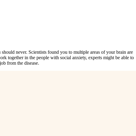
should never. Scientists found you to multiple areas of your brain are
k together in the people with social anxiety, experts might be able to
job from the disease.