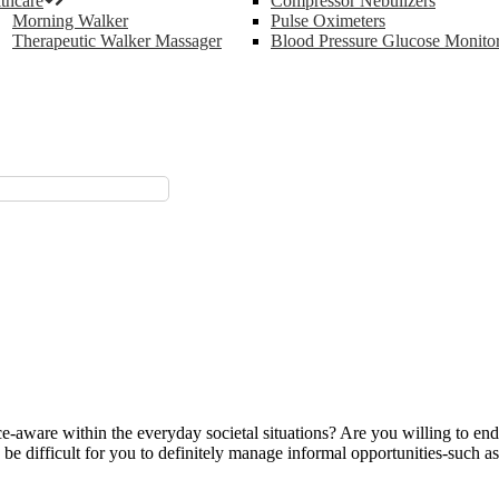
thcare
Compressor Nebulizers
Morning Walker
Pulse Oximeters
Therapeutic Walker Massager
Blood Pressure Glucose Monito
e-aware within the everyday societal situations? Are you willing to en
to be difficult for you to definitely manage informal opportunities-such