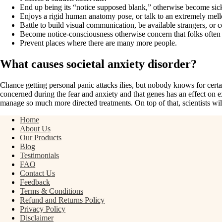
End up being its “notice supposed blank,” otherwise become sick
Enjoys a rigid human anatomy pose, or talk to an extremely mel
Battle to build visual communication, be available strangers, or 
Become notice-consciousness otherwise concern that folks often 
Prevent places where there are many more people.
What causes societal anxiety disorder?
Chance getting personal panic attacks ilies, but nobody knows for certa
concerned during the fear and anxiety and that genes has an effect on e
manage so much more directed treatments. On top of that, scientists wil
Home
About Us
Our Products
Blog
Testimonials
FAQ
Contact Us
Feedback
Terms & Conditions
Refund and Returns Policy
Privacy Policy
Disclaimer