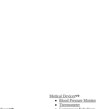
Medical Devices
Blood Pressure Monitor
Thermometer