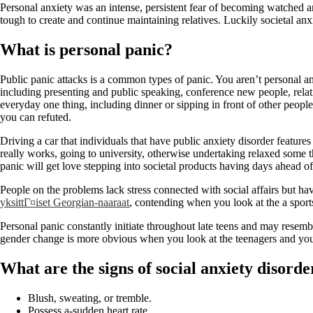
Personal anxiety was an intense, persistent fear of becoming watched an
tough to create and continue maintaining relatives. Luckily societal a
What is personal panic?
Public panic attacks is a common types of panic. You aren’t personal an
including presenting and public speaking, conference new people, relati
everyday one thing, including dinner or sipping in front of other peopl
you can refuted.
Driving a car that individuals that have public anxiety disorder features
really works, going to university, otherwise undertaking relaxed some 
panic will get love stepping into societal products having days ahead of
People on the problems lack stress connected with social affairs but hav
yksittГ¤iset Georgian-naaraat
, contending when you look at the a sport
Personal panic constantly initiate throughout late teens and may resembl
gender change is more obvious when you look at the teenagers and you wi
What are the signs of social anxiety disorde
Blush, sweating, or tremble.
Possess a-sudden heart rate.