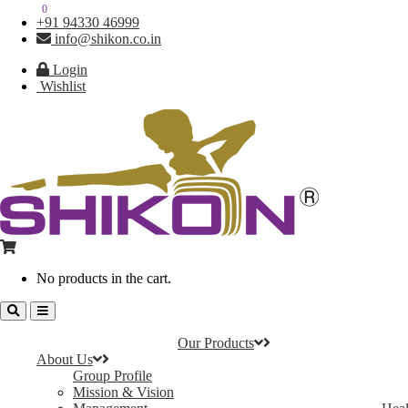
0
0
+91 94330 46999
info@shikon.co.in
Login
Wishlist
No products in the cart.
Our Products
About Us
Group Profile
Mission & Vision