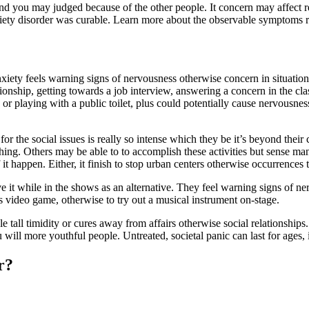
d you may judged because of the other people. It concern may affect real
nxiety disorder was curable. Learn more about the observable symptoms r
xiety feels warning signs of nervousness otherwise concern in situations
onship, getting towards a job interview, answering a concern in the clas
e or playing with a public toilet, plus could potentially cause nervousn
 for the social issues is really so intense which they be it’s beyond thei
thing. Others may be able to to accomplish these activities but sense m
 it happen.
Either, it finish to stop urban centers otherwise occurrences 
e it while in the shows as an alternative. They feel warning signs of ner
s video game, otherwise to try out a musical instrument on-stage.
e tall timidity or cures away from affairs otherwise social relationships
ll more youthful people. Untreated, societal panic can last for ages, i
r?