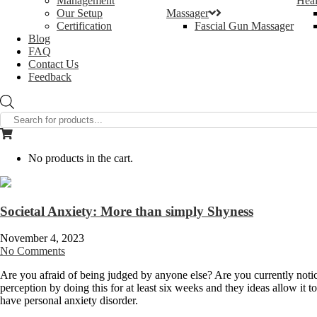
Management
Heal
Our Setup
Massager
Certification
Fascial Gun Massager
Blog
FAQ
Contact Us
Feedback
Products
search
No products in the cart.
Societal Anxiety: More than simply Shyness
November 4, 2023
No Comments
Are you afraid of being judged by anyone else? Are you currently notic
perception by doing this for at least six weeks and they ideas allow it 
have personal anxiety disorder.