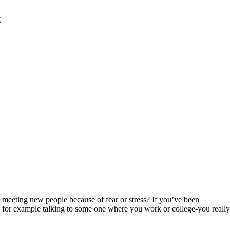
r
d meeting new people because of fear or stress? If you’ve been
 as for example talking to some one where you work or college-you really