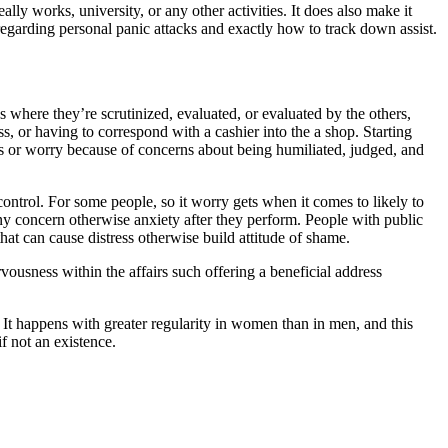
ly works, university, or any other activities. It does also make it
egarding personal panic attacks and exactly how to track down assist.
 where they’re scrutinized, evaluated, or evaluated by the others,
s, or having to correspond with a cashier into the a shop. Starting
ess or worry because of concerns about being humiliated, judged, and
r control. For some people, so it worry gets when it comes to likely to
any concern otherwise anxiety after they perform. People with public
that can cause distress otherwise build attitude of shame.
vousness within the affairs such offering a beneficial address
. It happens with greater regularity in women than in men, and this
f not an existence.