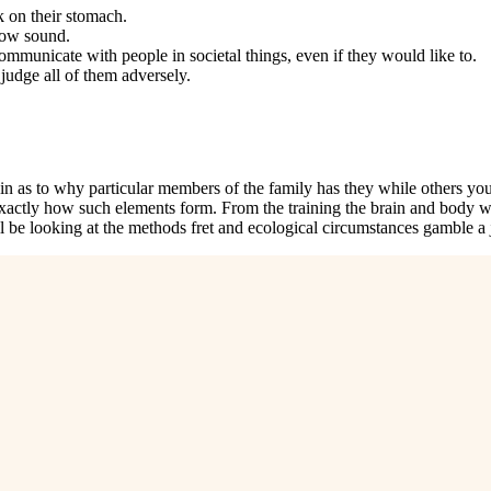
 on their stomach.
low sound.
communicate with people in societal things, even if they would like to.
judge all of them adversely.
in as to why particular members of the family has they while others you 
xactly how such elements form. From the training the brain and body wor
l be looking at the methods fret and ecological circumstances gamble a 