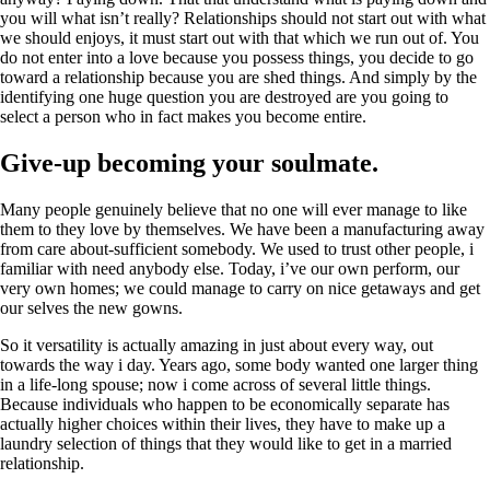
you will what isn’t really? Relationships should not start out with what
we should enjoys, it must start out with that which we run out of. You
do not enter into a love because you possess things, you decide to go
toward a relationship because you are shed things. And simply by the
identifying one huge question you are destroyed are you going to
select a person who in fact makes you become entire.
Give-up becoming your soulmate.
Many people genuinely believe that no one will ever manage to like
them to they love by themselves. We have been a manufacturing away
from care about-sufficient somebody. We used to trust other people, i
familiar with need anybody else. Today, i’ve our own perform, our
very own homes; we could manage to carry on nice getaways and get
our selves the new gowns.
So it versatility is actually amazing in just about every way, out
towards the way i day. Years ago, some body wanted one larger thing
in a life-long spouse; now i come across of several little things.
Because individuals who happen to be economically separate has
actually higher choices within their lives, they have to make up a
laundry selection of things that they would like to get in a married
relationship.