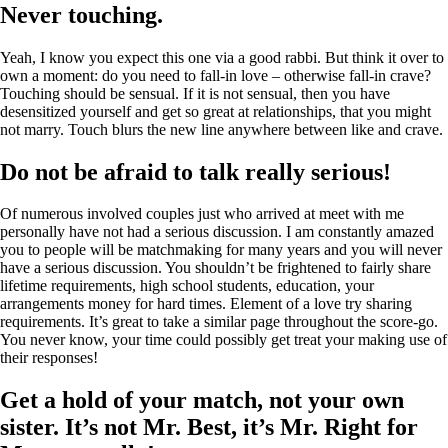
Never touching.
Yeah, I know you expect this one via a good rabbi. But think it over to
own a moment: do you need to fall-in love – otherwise fall-in crave?
Touching should be sensual. If it is not sensual, then you have
desensitized yourself and get so great at relationships, that you might
not marry. Touch blurs the new line anywhere between like and crave.
Do not be afraid to talk really serious!
Of numerous involved couples just who arrived at meet with me
personally have not had a serious discussion. I am constantly amazed
you to people will be matchmaking for many years and you will never
have a serious discussion. You shouldn’t be frightened to fairly share
lifetime requirements, high school students, education, your
arrangements money for hard times. Element of a love try sharing
requirements. It’s great to take a similar page throughout the score-go.
You never know, your time could possibly get treat your making use of
their responses!
Get a hold of your match, not your own
sister. It’s not Mr. Best, it’s Mr. Right for