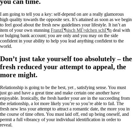
you can time.
I am going to tell you a key: self-depend on are a really glamorous
high quality towards the opposite sex. It’s attained as soon as we begin
to feel good about the fresh new guidelines your lifestyle. It isn’t an
item of your own stunning
FranzГ¶sisch MГ¤dchen schГ¶n
deal with
or bulging bank account; you are only and you may on the side
confident in your ability to help you lead anything confident to the
world.
Don’t just take yourself too absolutely – the
fresh reduced your attempt to appeal, the
more might.
Relationship is going to be the best, yet , satisfying sense. You must
just go and have a great time and make certain one another have
enjoyable. Ironically, the fresh harder your are in the succeeding from
the relationship, a lot more likely you’re so you’re able to fail. The
fresh new less your attempt to attract a romantic date, the more you in
the course of time often.
You must laid off, end up being oneself, and
permit a full vibrancy of your individual identification in order to
reveal.