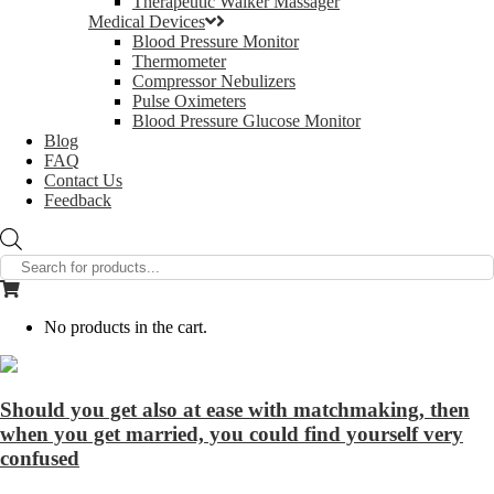
Therapeutic Walker Massager
Medical Devices
Blood Pressure Monitor
Thermometer
Compressor Nebulizers
Pulse Oximeters
Blood Pressure Glucose Monitor
Blog
FAQ
Contact Us
Feedback
Products
search
No products in the cart.
Should you get also at ease with matchmaking, then
when you get married, you could find yourself very
confused