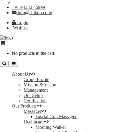
0
0
+91 94330 46999
info@shikon.co.in
Login
Wishlist
No products in the cart.
About Us
Group Profile
Mission & Vision
Management
Our Setup
Certification
Our Products
Massager
Fascial Gun Massager
Healthcare
Morning Walker