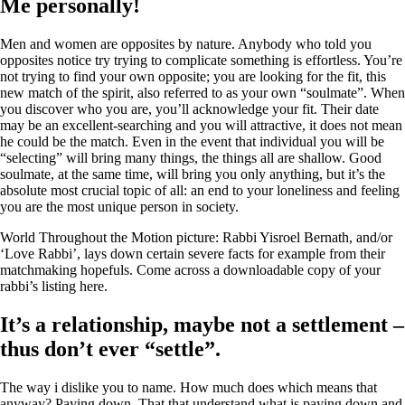
Me personally!
Men and women are opposites by nature. Anybody who told you
opposites notice try trying to complicate something is effortless. You’re
not trying to find your own opposite; you are looking for the fit, this
new match of the spirit, also referred to as your own “soulmate”. When
you discover who you are, you’ll acknowledge your fit. Their date
may be an excellent-searching and you will attractive, it does not mean
he could be the match. Even in the event that individual you will be
“selecting” will bring many things, the things all are shallow. Good
soulmate, at the same time, will bring you only anything, but it’s the
absolute most crucial topic of all: an end to your loneliness and feeling
you are the most unique person in society.
World Throughout the Motion picture: Rabbi Yisroel Bernath, and/or
‘Love Rabbi’, lays down certain severe facts for example from their
matchmaking hopefuls. Come across a downloadable copy of your
rabbi’s listing here.
It’s a relationship, maybe not a settlement –
thus don’t ever “settle”.
The way i dislike you to name. How much does which means that
anyway? Paying down. That that understand what is paying down and