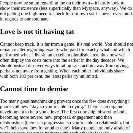
People now be smug regarding the on their own – it hardly look to
show their existence (less superficially than Myspace, anyway). We do
not getting one high need to check for our own soul – never ever mind
in regards to our soulmate.
Love is not tit having tat
Cannot keep track. It is far from a game. It’s real world. You should not
remain matter regarding exactly who paid for exactly what and which
performed what. I live-in an excellent pluralistic area, thus now we
often display the costs more into the earlier in the day decades. We
should instead discover ways to rating satisfaction away from giving,
perhaps not away from getting. When each other individuals share
with both 100 per cent, the latest perks try unlimited.
Cannot time to demise
Too many great matchmaking prevent once the few does everything i
phone call new “day so you’re able to dying.” There is an organic
development to help you a love. The first courtship, observing both,
becoming more severe, new proposal, engagement and then
relationships (there is a progression so you’re able to relationship, but
we’ll help save they for another date). Many people are only afraid of