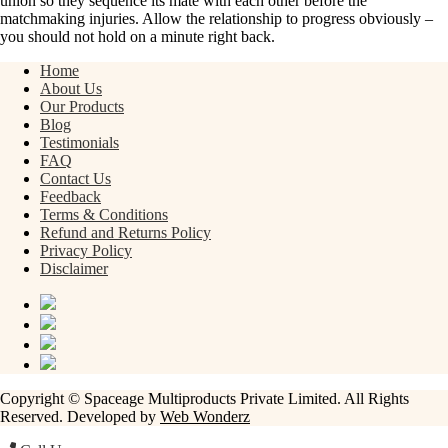
union so they sequence its mate with each other before the
matchmaking injuries. Allow the relationship to progress obviously –
you should not hold on a minute right back.
Home
About Us
Our Products
Blog
Testimonials
FAQ
Contact Us
Feedback
Terms & Conditions
Refund and Returns Policy
Privacy Policy
Disclaimer
Copyright © Spaceage Multiproducts Private Limited. All Rights
Reserved. Developed by
Web Wonderz