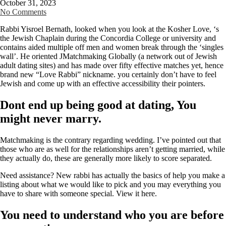
October 31, 2023
No Comments
Rabbi Yisroel Bernath, looked when you look at the Kosher Love, ‘s
the Jewish Chaplain during the Concordia College or university and
contains aided multiple off men and women break through the ‘singles
wall’. He oriented JMatchmaking Globally (a network out of Jewish
adult dating sites) and has made over fifty effective matches yet, hence
brand new “Love Rabbi” nickname. you certainly don’t have to feel
Jewish and come up with an effective accessibility their pointers.
Dont end up being good at dating, You
might never marry.
Matchmaking is the contrary regarding wedding. I’ve pointed out that
those who are as well for the relationships aren’t getting married, while
they actually do, these are generally more likely to score separated.
Need assistance? New rabbi has actually the basics of help you make a
listing about what we would like to pick and you may everything you
have to share with someone special. View it here.
You need to understand who you are before