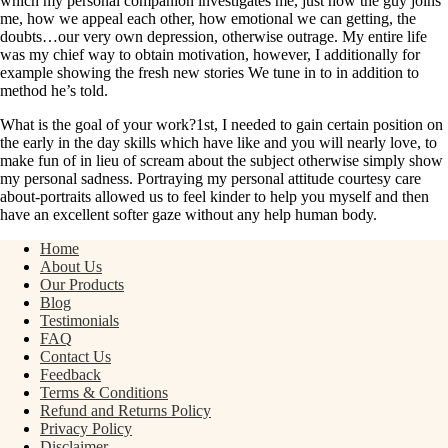
which my personal companion investigates me, just how the guy joins
me, how we appeal each other, how emotional we can getting, the
doubts…our very own depression, otherwise outrage. My entire life
was my chief way to obtain motivation, however, I additionally for
example showing the fresh new stories We tune in to in addition to
method he’s told.
What is the goal of your work?1st, I needed to gain certain position on
the early in the day skills which have like and you will nearly love, to
make fun of in lieu of scream about the subject otherwise simply show
my personal sadness. Portraying my personal attitude courtesy care
about-portraits allowed us to feel kinder to help you myself and then
have an excellent softer gaze without any help human body.
Home
About Us
Our Products
Blog
Testimonials
FAQ
Contact Us
Feedback
Terms & Conditions
Refund and Returns Policy
Privacy Policy
Disclaimer