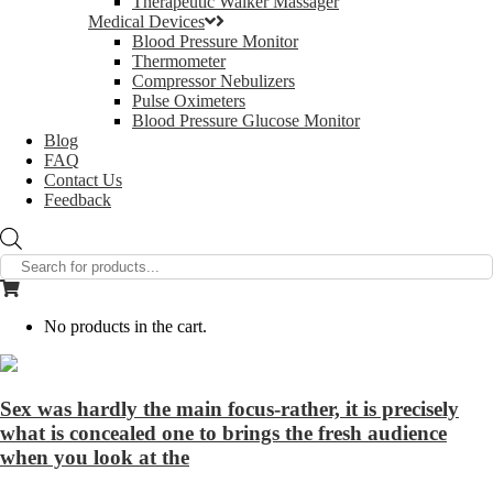
Therapeutic Walker Massager
Medical Devices
Blood Pressure Monitor
Thermometer
Compressor Nebulizers
Pulse Oximeters
Blood Pressure Glucose Monitor
Blog
FAQ
Contact Us
Feedback
Products
search
No products in the cart.
Sex was hardly the main focus-rather, it is precisely
what is concealed one to brings the fresh audience
when you look at the