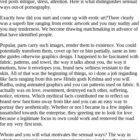
veil posts intrigue, stress, attention. Here is what distinguishes sensual
ways out-of pornography.
Exactly how did you start and come up with erotic art?There clearly
was a superb line ranging from erotic artwork and you may nudity and
you may tenderness. We become drawing matchmaking in advance of
that have identified people.
Popular, parts carry such images, render them to existence. You could
potentially transform them, cover up her or him partially, same as into
the guides otherwise graphics design. I happened to be fascinated with
fabric, patterns, and towel, the way it talks about you, the way it
motions, how it envelopes you, brand new softness resistant to the
skin. All of that was the beginning of things, so i done a job regarding
like facts ranging from this new Hindu gods Krishna and you will
Radha, using animated graphics and you can patterns used on fabric. It
actually was on love, resentment, destroyed each other, suffering,
notice, etcetera. Which mythical facts contributed me to reflect on
brand new functions away from like and you can an easy way to
portray they aesthetically. Whether or not I became in a few implies
unsatisfied towards the enterprise, they greeting me to look for love
because a legitimate focus to own could work and removed the road
for my very first tests.
Whom and you will what motivates the sensual ways? The way in