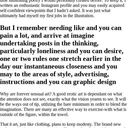
time illustrating poetry I would personally created before.
To keep it, I
written an enthusiastic Instagram profile and you may easily acquired
self-confident viewpoints that I hadn’t asked. It was just what
ultimately had myself my first jobs in the illustration.
But I remember needing like and you can
pain a lot, and arrive at imagine
undertaking posts in the thinking,
particularly loneliness and you can desire,
one or two rules one stretch earlier in the
day our instantaneous closeness and you
may to the areas of style, advertising,
instructions and you can graphic design
Why are forever sensual art? A good erotic art is dependant on what
the attention does not see, exactly what the vision yearns to see. It will
be the ways out of tip, utilizing the bare minimum in order to blend the
imagination. There are many an effective way to exercise-with what is
outside of the figure, within the towel.
That it art, just like clothing, plans to keep modesty. The brand new