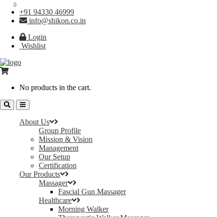
0
0
+91 94330 46999
info@shikon.co.in
Login
Wishlist
No products in the cart.
About Us
Group Profile
Mission & Vision
Management
Our Setup
Certification
Our Products
Massager
Fascial Gun Massager
Healthcare
Morning Walker