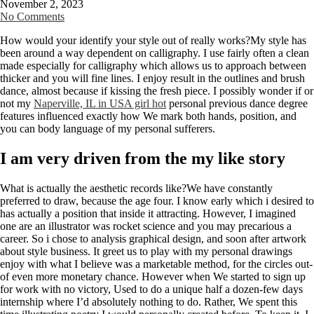
November 2, 2023
No Comments
How would your identify your style out of really works?My style has
been around a way dependent on calligraphy. I use fairly often a clean
made especially for calligraphy which allows us to approach between
thicker and you will fine lines. I enjoy result in the outlines and brush
dance, almost because if kissing the fresh piece. I possibly wonder if or
not my
Naperville, IL in USA girl hot
personal previous dance degree
features influenced exactly how We mark both hands, position, and
you can body language of my personal sufferers.
I am very driven from the my like story
What is actually the aesthetic records like?We have constantly
preferred to draw, because the age four. I know early which i desired to
has actually a position that inside it attracting. However, I imagined
one are an illustrator was rocket science and you may precarious a
career. So i chose to analysis graphical design, and soon after artwork
about style business. It greet us to play with my personal drawings
enjoy with what I believe was a marketable method, for the circles out-
of even more monetary chance. However when We started to sign up
for work with no victory, Used to do a unique half a dozen-few days
internship where I’d absolutely nothing to do. Rather, We spent this