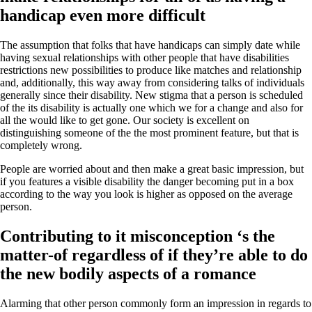
handicap even more difficult
The assumption that folks that have handicaps can simply date while
having sexual relationships with other people that have disabilities
restrictions new possibilities to produce like matches and relationship
and, additionally, this way away from considering talks of individuals
generally since their disability. New stigma that a person is scheduled
of the its disability is actually one which we for a change and also for
all the would like to get gone. Our society is excellent on
distinguishing someone of the the most prominent feature, but that is
completely wrong.
People are worried about and then make a great basic impression, but
if you features a visible disability the danger becoming put in a box
according to the way you look is higher as opposed on the average
person.
Contributing to it misconception ‘s the
matter-of regardless of if they’re able to do
the new bodily aspects of a romance
Alarming that other person commonly form an impression in regards to