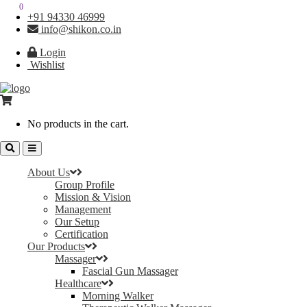
0
0
+91 94330 46999
info@shikon.co.in
Login
Wishlist
No products in the cart.
About Us
Group Profile
Mission & Vision
Management
Our Setup
Certification
Our Products
Massager
Fascial Gun Massager
Healthcare
Morning Walker