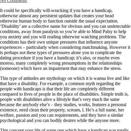
No Comments
It could be specifically will-wracking if you have a handicap,
otherwise almost any persistent updates that creates your head
otherwise human body to function outside the usual expectation.
‘Disability’ are a collective name for obvious and you can undetectable
conditions, away from paralysis so you’re able to Mind Palsy to help
you anxiety and you will reading otherwise watching problems. The
conditions has their own unique pressures that influence anyone
experiences – particularly when considering matchmaking. However it
is perhaps not these types of pressures alone you to complicate the
dating procedure if you have a handicap; it’s also, or maybe even
moreso, many completely wrong presumptions in the relationships
(someone) which have an impairment that may enhance the stress.
This type of attitudes are mythology on which it is wanna live and like
that have a disability. For example, a common myth regarding the
people with handicaps is that their life are completely different
compared to lives of people in the place of disabilities.
Simple truth is,
people with disabilities alive a lifestyle that’s very much the same
because the anybody else’s – they studies, works, features a personal
existence, need clean their property, scream, l. He’s a full name, her
welfare, passion and you can requirements, and they have a similar
psychological and you can bodily desires while the anyone more.
This concept your life of some one which have a handicap was totally