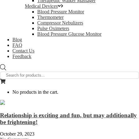
Therapeutic Walker Massager
Medical Devices
Blood Pressure Monitor
Thermometer
Compressor Nebulizers
Pulse Oximeters
Blood Pressure Glucose Monitor
Blog
FAQ
Contact Us
Feedback
Products
search
No products in the cart.
Relationship is exciting and fun, but may additionally
be frightening!
October 29, 2023