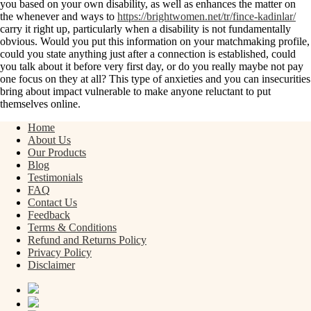
you based on your own disability, as well as enhances the matter on
the whenever and ways to
https://brightwomen.net/tr/fince-kadinlar/
carry it right up, particularly when a disability is not fundamentally
obvious. Would you put this information on your matchmaking profile,
could you state anything just after a connection is established, could
you talk about it before very first day, or do you really maybe not pay
one focus on they at all? This type of anxieties and you can insecurities
bring about impact vulnerable to make anyone reluctant to put
themselves online.
Home
About Us
Our Products
Blog
Testimonials
FAQ
Contact Us
Feedback
Terms & Conditions
Refund and Returns Policy
Privacy Policy
Disclaimer