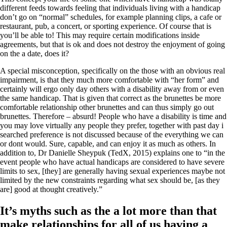
different feeds towards feeling that individuals living with a handicap
don’t go on “normal” schedules, for example planning clips, a cafe or
restaurant, pub, a concert, or sporting experience. Of course that is
you’ll be able to! This may require certain modifications inside
agreements, but that is ok and does not destroy the enjoyment of going
on the a date, does it?
A special misconception, specifically on the those with an obvious real
impairment, is that they much more comfortable with “her form” and
certainly will ergo only day others with a disability away from or even
the same handicap. That is given that correct as the brunettes be more
comfortable relationship other brunettes and can thus simply go out
brunettes. Therefore – absurd! People who have a disability is time and
you may love virtually any people they prefer, together with past day i
searched preference is not discussed because of the everything we can
or dont would. Sure, capable, and can enjoy it as much as others. In
addition to, Dr Danielle Sheypuk (TedX, 2015) explains one to “in the
event people who have actual handicaps are considered to have severe
limits to sex, [they] are generally having sexual experiences maybe not
limited by the new constraints regarding what sex should be, [as they
are] good at thought creatively.”
It’s myths such as the a lot more than that
make relationships for all of us having a