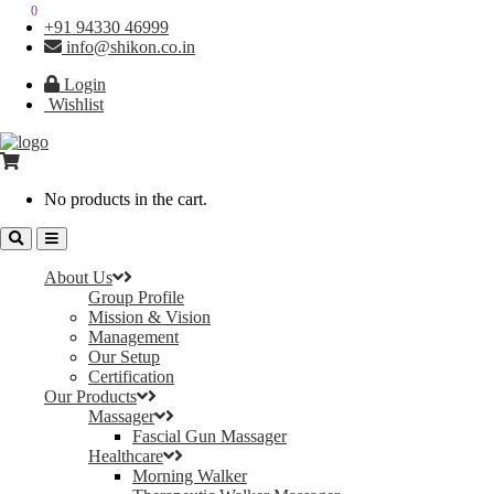
0
0
+91 94330 46999
info@shikon.co.in
Login
Wishlist
No products in the cart.
About Us
Group Profile
Mission & Vision
Management
Our Setup
Certification
Our Products
Massager
Fascial Gun Massager
Healthcare
Morning Walker