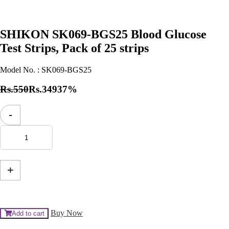
SHIKON SK069-BGS25 Blood Glucose
Test Strips, Pack of 25 strips
Model No. :
SK069-BGS25
Rs.550
Rs.349
37%
SHIKON
-
SK069-
BGS25
Blood
Glucose
Test
Strips,
+
Pack
of
25
strips
quantity
Buy Now
Add to cart