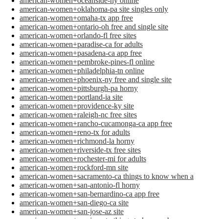
american-women+oceanside-ny online
american-women+oklahoma-pa site singles only
american-women+omaha-tx app free
american-women+ontario-oh free and single site
american-women+orlando-fl free sites
american-women+paradise-ca for adults
american-women+pasadena-ca app free
american-women+pembroke-pines-fl online
american-women+philadelphia-tn online
american-women+phoenix-ny free and single site
american-women+pittsburgh-pa horny
american-women+portland-ia site
american-women+providence-ky site
american-women+raleigh-nc free sites
american-women+rancho-cucamonga-ca app free
american-women+reno-tx for adults
american-women+richmond-la horny
american-women+riverside-tx free sites
american-women+rochester-mi for adults
american-women+rockford-mn site
american-women+sacramento-ca things to know when a
american-women+san-antonio-fl horny
american-women+san-bernardino-ca app free
american-women+san-diego-ca site
american-women+san-jose-az site