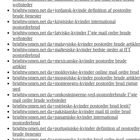
websteder
brightwomen.net da+jordansk-kvinde definition af postordre
brude tjenester
brightwomen.net da+kirgisiske-kvinder international
postordrebrud
brightwomen.net da+latviske-kvinder Г¦gte mail ordre brude
websteder
brightwomen.net da+malaysiske-kvinder postordre brude artikler
brightwomen.net da+maltesiske-kvinder bedste steder at fГҐ
postordrebrud
brightwomen.net da+mexicanske-kvinder postordre brude
artikler
brightwomen.net da+moldoviske-kvinder online mail ordre brud
brightwomen.net da+mongolske-kvinder postordre brude artikler
brightwomen.net da+montenegro-kvinder postordre brud rigtigt
sted
brightwomen.net da+omkostningerne-ved-postordrebrude Г¦gte
mail ordre brude websteder
brightwomen.net da+ostrigske-kvinder postordre brud legit?
brightwomen.net da+pakistanske-kvinder mail til ordre brud
brightwomen.net da+panamiske-kvinder international
postordrebrud
brightwomen.net da+portugisiske-kvinder definition af postordre
brude tjenester
brightwomen.net da+rumaenske-kvinder brud ordre mail agentur