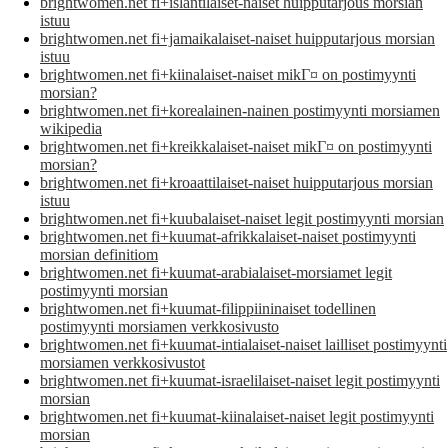
brightwomen.net fi+islantilaiset-naiset huipputarjous morsian
istuu
brightwomen.net fi+jamaikalaiset-naiset huipputarjous morsian
istuu
brightwomen.net fi+kiinalaiset-naiset mikГ¤ on postimyynti
morsian?
brightwomen.net fi+korealainen-nainen postimyynti morsiamen
wikipedia
brightwomen.net fi+kreikkalaiset-naiset mikГ¤ on postimyynti
morsian?
brightwomen.net fi+kroaattilaiset-naiset huipputarjous morsian
istuu
brightwomen.net fi+kuubalaiset-naiset legit postimyynti morsian
brightwomen.net fi+kuumat-afrikkalaiset-naiset postimyynti
morsian definitiom
brightwomen.net fi+kuumat-arabialaiset-morsiamet legit
postimyynti morsian
brightwomen.net fi+kuumat-filippiininaiset todellinen
postimyynti morsiamen verkkosivusto
brightwomen.net fi+kuumat-intialaiset-naiset lailliset postimyynti
morsiamen verkkosivustot
brightwomen.net fi+kuumat-israelilaiset-naiset legit postimyynti
morsian
brightwomen.net fi+kuumat-kiinalaiset-naiset legit postimyynti
morsian