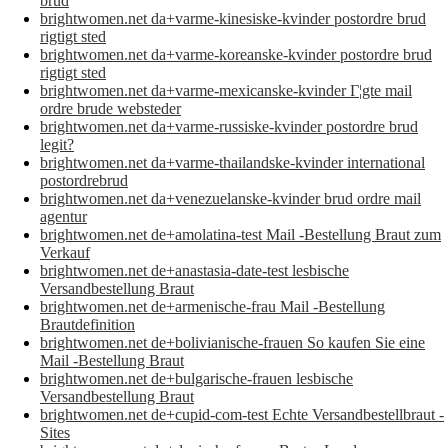
brud
brightwomen.net da+varme-kinesiske-kvinder postordre brud
rigtigt sted
brightwomen.net da+varme-koreanske-kvinder postordre brud
rigtigt sted
brightwomen.net da+varme-mexicanske-kvinder Г¦gte mail
ordre brude websteder
brightwomen.net da+varme-russiske-kvinder postordre brud
legit?
brightwomen.net da+varme-thailandske-kvinder international
postordrebrud
brightwomen.net da+venezuelanske-kvinder brud ordre mail
agentur
brightwomen.net de+amolatina-test Mail -Bestellung Braut zum
Verkauf
brightwomen.net de+anastasia-date-test lesbische
Versandbestellung Braut
brightwomen.net de+armenische-frau Mail -Bestellung
Brautdefinition
brightwomen.net de+bolivianische-frauen So kaufen Sie eine
Mail -Bestellung Braut
brightwomen.net de+bulgarische-frauen lesbische
Versandbestellung Braut
brightwomen.net de+cupid-com-test Echte Versandbestellbraut -
Sites