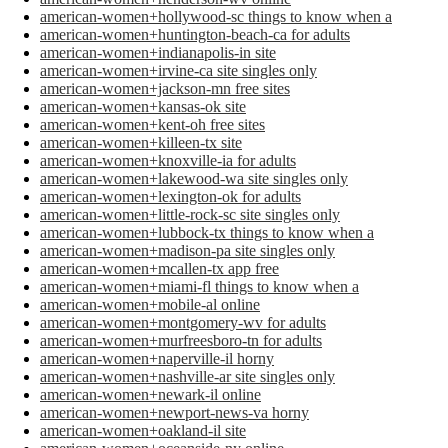
american-women+hollywood-sc things to know when a
american-women+huntington-beach-ca for adults
american-women+indianapolis-in site
american-women+irvine-ca site singles only
american-women+jackson-mn free sites
american-women+kansas-ok site
american-women+kent-oh free sites
american-women+killeen-tx site
american-women+knoxville-ia for adults
american-women+lakewood-wa site singles only
american-women+lexington-ok for adults
american-women+little-rock-sc site singles only
american-women+lubbock-tx things to know when a
american-women+madison-pa site singles only
american-women+mcallen-tx app free
american-women+miami-fl things to know when a
american-women+mobile-al online
american-women+montgomery-wv for adults
american-women+murfreesboro-tn for adults
american-women+naperville-il horny
american-women+nashville-ar site singles only
american-women+newark-il online
american-women+newport-news-va horny
american-women+oakland-il site