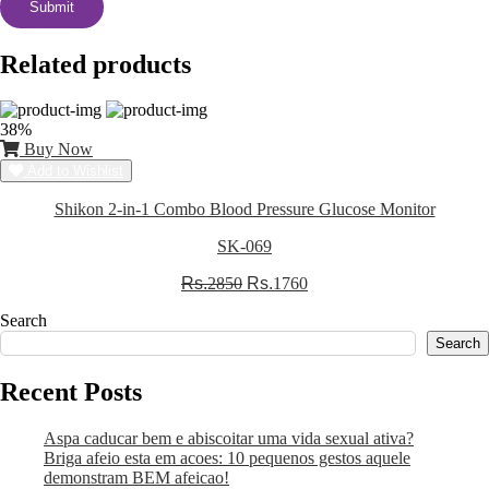
Related products
38%
Buy Now
Add to Wishlist
Shikon 2-in-1 Combo Blood Pressure Glucose Monitor
SK-069
Rs.
2850
Rs.
1760
Search
Search
Recent Posts
Aspa caducar bem e abiscoitar uma vida sexual ativa?
Briga afeio esta em acoes: 10 pequenos gestos aquele
demonstram BEM afeicao!