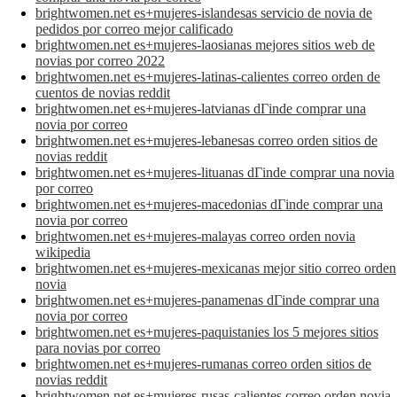
brightwomen.net es+mujeres-islandesas servicio de novia de
pedidos por correo mejor calificado
brightwomen.net es+mujeres-laosianas mejores sitios web de
novias por correo 2022
brightwomen.net es+mujeres-latinas-calientes correo orden de
cuentos de novias reddit
brightwomen.net es+mujeres-latvianas dГіnde comprar una
novia por correo
brightwomen.net es+mujeres-lebanesas correo orden sitios de
novias reddit
brightwomen.net es+mujeres-lituanas dГіnde comprar una novia
por correo
brightwomen.net es+mujeres-macedonias dГіnde comprar una
novia por correo
brightwomen.net es+mujeres-malayas correo orden novia
wikipedia
brightwomen.net es+mujeres-mexicanas mejor sitio correo orden
novia
brightwomen.net es+mujeres-panamenas dГіnde comprar una
novia por correo
brightwomen.net es+mujeres-paquistanies los 5 mejores sitios
para novias por correo
brightwomen.net es+mujeres-rumanas correo orden sitios de
novias reddit
brightwomen.net es+mujeres-rusas-calientes correo orden novia