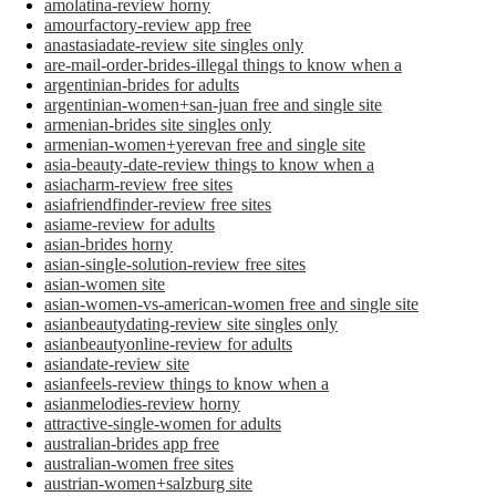
amolatina-review horny
amourfactory-review app free
anastasiadate-review site singles only
are-mail-order-brides-illegal things to know when a
argentinian-brides for adults
argentinian-women+san-juan free and single site
armenian-brides site singles only
armenian-women+yerevan free and single site
asia-beauty-date-review things to know when a
asiacharm-review free sites
asiafriendfinder-review free sites
asiame-review for adults
asian-brides horny
asian-single-solution-review free sites
asian-women site
asian-women-vs-american-women free and single site
asianbeautydating-review site singles only
asianbeautyonline-review for adults
asiandate-review site
asianfeels-review things to know when a
asianmelodies-review horny
attractive-single-women for adults
australian-brides app free
australian-women free sites
austrian-women+salzburg site