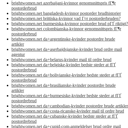
brightwomen.net azerbaijani-kvinnor genomsnittspris fГ¶r
postorderbrud
brightwomen.net bangladesh-kvinnor postorder brudhistorier
brightwomen.net brittiska-kvinnor vad Г¤r postorderbruden?
brightwomen.net burmesiska-kvinnor postorder brud pГҐ riktigt?
brightwomen.net colombianska-kvinnor genomsnittspris fГ¶r
postorderbrud
brightwomen.net da+argentinske-kvinder postordre brude
artikler
brightwomen.net da+aserbajdsjanske-kvinder brud ordre mail
agentur
brightwomen.net da+belarus-kvinder mail til ordre brud
brightwomen.net da+belgiske-kvinder bedste steder at fГҐ
postordrebrud
brightwomen.net da+bolivianske-kvinder bedste steder at fГҐ
postordrebrud
brightwomen.net da+brasilianske-kvinder postordre brude
artikler
brightwomen.net da+burmesiske-kvinder bedste steder at fГҐ
postordrebrud
brightwomen.net da+cambodian-kvinder postordre brude artikler
brightwomen.net da+costa-ricanske-kvinder mail til ordre brud
brightwomen.net da+cubanske-kvinder bedste steder at fГҐ
postordrebrud
brightwomen.net da+cupid-com-anmeldelser brud ordre mail