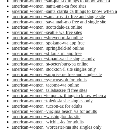
american-women+san-juan-tx things to know when a
american-women+santa-ana-ca free sites
american-women+santa-clarita-ca things to know when a
american-women+santa-rosa-tx free and single site
american-women+savannah-mo free and single site
american-women+scottsdale-az online
american-women+seattle-wa free sites
american-women+shreveport-la online
american-women+spokane-wa app free
american-women+springfield-sd online
american-women+st-louis-mi app free
american-women+st-paul-va site singles only
american-women+st-petersburg-pa online
american-women+stockton-il site singles only
american-women+surprise-ne free and single site
american-women+syracuse-oh for adults
american-women+tacoma-wa online
american-women+tallahassee-fl free sites
american-women+tempe-az things to know when a
american-women+toledo-ia site singles only
american-women+tucson-az for adults
american-women+virginia-beach-va for adults
american-women+washington-ks site
american-women+wichita-ks for adults
american-women+worcester-ma site singles only