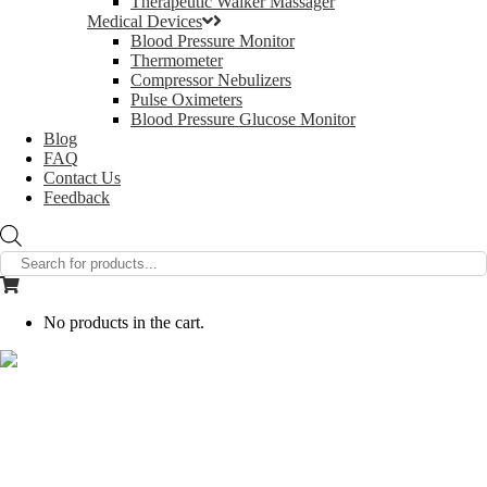
Therapeutic Walker Massager
Medical Devices
Blood Pressure Monitor
Thermometer
Compressor Nebulizers
Pulse Oximeters
Blood Pressure Glucose Monitor
Blog
FAQ
Contact Us
Feedback
Products
search
No products in the cart.