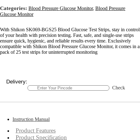
Categories:
Blood Pressure Glucose Monitor
,
Blood Pressure
Glucose Monitor
With Shikon SK069-BGS25 Blood Glucose Test Strips, stay in control
of your health with precision testing. Fast, safe, and single-use strips
ensure quick, hygienic, and reliable results every time. Exclusively
compatible with Shikon Blood Pressure Glucose Monitor, it comes in a
pack of 25 test strips for uninterrupted monitoring
Delivery:
Check
Instruction Manual
Product Features
Product Specification