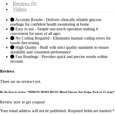
Reviews (0)
Videos
Accurate Results - Delivers clinically reliable glucose
readings for confident health monitoring at home
Easy to use - Simple one-touch operation making it
convenient for users of all ages
No Coding Required - Eliminates manual coding errors for
hassle-free testing
High Quality - Built with strict quality standards to ensure
durability and consistent performance
Fast Readings - Provides quick and precise results within
seconds
Reviews
There are no reviews yet.
Be the first to review “SHIKON SK069-BGS25 Blood Glucose Test Strips, Pack of 25 strips”
Review now to get coupon!
Your email address will not be published.
Required fields are marked
*