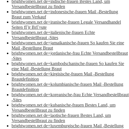
brightwomen.net de+indische-frauen Bestes Land, um
Versandbestellbraut zu finden
brightwomen.net de+indonesische-frauen Mail -Bestellung
Braut zum Verkauf
brightwomen.net de+iranische-frauen Legale Versandhandel
Seiten fГјr BrГ¤ute
brightwomen.net de+italienische-frauen Echte
Versandbestellbraut -Sites
brightwomen.net de+jamaikanische-frauen So kaufen Sie eine
Mail -Bestellung Braut
brightwomen.net de+jordanische-frau Echte Versandbestellbraut
-Sites
brightwomen.net de+kambodschanische-frauen So kaufen Sie
eine Mail -Bestellung Braut
brightwomen.net de+kirgisische-frauen Mail -Bestellung
Brautdefinition
brightwomen.net de+kolumbianische-frauen Mail -Bestellung
Brautdefinition
brightwomen.net de+koreanische-frau Echte Versandbestellbraut
-Sites
brightwomen.net de+kubanische-frauen Bestes Land, um
Versandbestellbraut zu finden
brightwomen.net de+laotische-frauen Bestes Land, um
Versandbestellbraut zu finden
brightwomen.net de+luxemburgische-frauen Mail -Bestellung