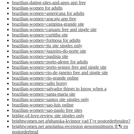
brazilian-dating-sites-and-apps app free
brazilian-women for adults
brazilian-women+americana for adults
brazilian-women+aracaju app free
brazilian-women+campina-grande site
brazilian-women+caruaru free and single site
brazilian-women+curitiba site
brazilian-women+formosa for adults
brazilian-women+itu site singles only
brazilian-women+juazeiro-do-norte site
brazilian-women+paulista site
brazilian-women+porto-alegre for adults
brazilian-women+porto-seguro free and single site
brazilian-women+rio-de-janeiro free and single site
brazilian-women+rio-grande online
brazilian-women+salto horny
brazilian-women+salvador things to know when a
brazilian-women+santa-maria site
brazilian-women+santos site singles only
brazilian-women+sao-luis online
brazilian-women+sao-paulo free sites
bridge-of-love-review site singles only
brightwomen.net afghanska-kvinnor vad Г¤r postorderbruden?
brightwomen.net amolatina-recension genomsnittspris fГ¶r en
postorderbrud