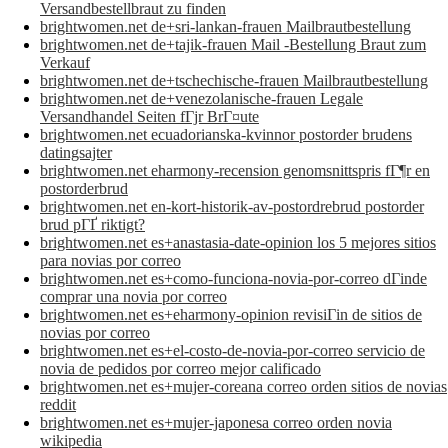
Versandbestellbraut zu finden
brightwomen.net de+sri-lankan-frauen Mailbrautbestellung
brightwomen.net de+tajik-frauen Mail -Bestellung Braut zum
Verkauf
brightwomen.net de+tschechische-frauen Mailbrautbestellung
brightwomen.net de+venezolanische-frauen Legale
Versandhandel Seiten fГјr BrГ¤ute
brightwomen.net ecuadorianska-kvinnor postorder brudens
datingsajter
brightwomen.net eharmony-recension genomsnittspris fГ¶r en
postorderbrud
brightwomen.net en-kort-historik-av-postordrebrud postorder
brud pГҐ riktigt?
brightwomen.net es+anastasia-date-opinion los 5 mejores sitios
para novias por correo
brightwomen.net es+como-funciona-novia-por-correo dГіnde
comprar una novia por correo
brightwomen.net es+eharmony-opinion revisiГіn de sitios de
novias por correo
brightwomen.net es+el-costo-de-novia-por-correo servicio de
novia de pedidos por correo mejor calificado
brightwomen.net es+mujer-coreana correo orden sitios de novias
reddit
brightwomen.net es+mujer-japonesa correo orden novia
wikipedia