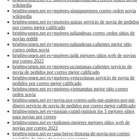
wikipedia
brightwomen.net es+mujeres-singapurenses correo orden novia
wikipedia
brightwomen.net es+mujeres-suizas servicio de novia de pedidos
por correo mejor calificado
brightwomen.net es+mujeres-tailandesas correo orden sitios de
novias reddit
brightwomen.net es+mujeres-tailandesas-calientes mejor sitio
correo orden novia
brightwomen.net es+mujeres-tajik mejores sitios web de novias
por correo 2022
brightwomen.net es+mujeres-ucranianas-calientes servicio de
novia de pedidos por correo mejor calificado
brightwomen.net es+mujeres-venezolanas servicio de novia de
pedidos por correo mejor calificado
brightwomen.net es+mujeres-vietnamitas mejor sitio correo
orden novia
brightwomen.net es+novia-por-correo-solo-me-quieres-por-mi-
dinero servicio de novia de pedidos por correo mejor calificado
brightwomen.net es+russian-cupid-opinion los 5 mejores sitios
para novias por correo
brightwomen.net es+turkmen-mujeres mejores sitios web de
novias por correo 2022
brightwomen.net es+una-breve-historia-de-novia-por-correo