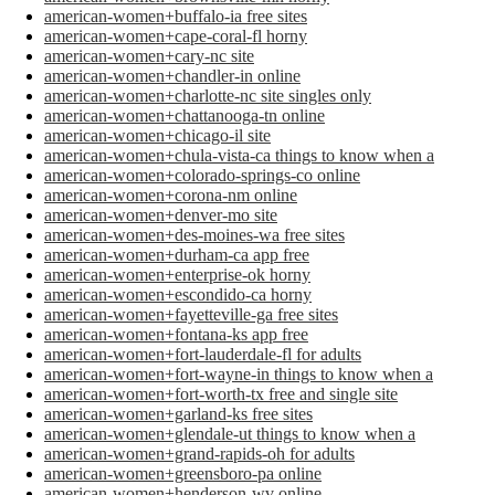
american-women+buffalo-ia free sites
american-women+cape-coral-fl horny
american-women+cary-nc site
american-women+chandler-in online
american-women+charlotte-nc site singles only
american-women+chattanooga-tn online
american-women+chicago-il site
american-women+chula-vista-ca things to know when a
american-women+colorado-springs-co online
american-women+corona-nm online
american-women+denver-mo site
american-women+des-moines-wa free sites
american-women+durham-ca app free
american-women+enterprise-ok horny
american-women+escondido-ca horny
american-women+fayetteville-ga free sites
american-women+fontana-ks app free
american-women+fort-lauderdale-fl for adults
american-women+fort-wayne-in things to know when a
american-women+fort-worth-tx free and single site
american-women+garland-ks free sites
american-women+glendale-ut things to know when a
american-women+grand-rapids-oh for adults
american-women+greensboro-pa online
american-women+henderson-wv online