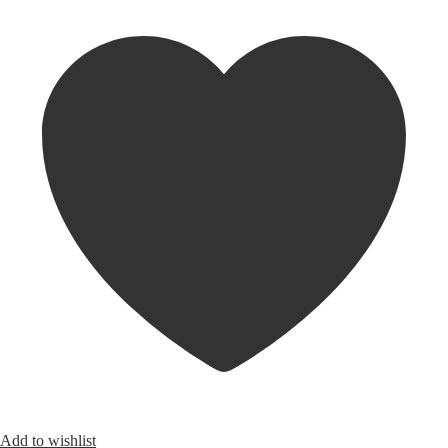
Add to wishlist