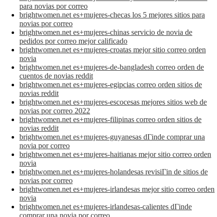
para novias por correo
brightwomen.net es+mujeres-checas los 5 mejores sitios para
novias por correo
brightwomen.net es+mujeres-chinas servicio de novia de
pedidos por correo mejor calificado
brightwomen.net es+mujeres-croatas mejor sitio correo orden
novia
brightwomen.net es+mujeres-de-bangladesh correo orden de
cuentos de novias reddit
brightwomen.net es+mujeres-egipcias correo orden sitios de
novias reddit
brightwomen.net es+mujeres-escocesas mejores sitios web de
novias por correo 2022
brightwomen.net es+mujeres-filipinas correo orden sitios de
novias reddit
brightwomen.net es+mujeres-guyanesas dГіnde comprar una
novia por correo
brightwomen.net es+mujeres-haitianas mejor sitio correo orden
novia
brightwomen.net es+mujeres-holandesas revisiГіn de sitios de
novias por correo
brightwomen.net es+mujeres-irlandesas mejor sitio correo orden
novia
brightwomen.net es+mujeres-irlandesas-calientes dГіnde
comprar una novia por correo