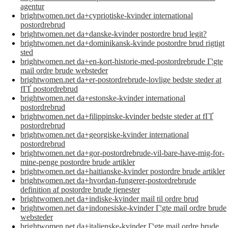
agentur
brightwomen.net da+cypriotiske-kvinder international
postordrebrud
brightwomen.net da+danske-kvinder postordre brud legit?
brightwomen.net da+dominikansk-kvinde postordre brud rigtigt
sted
brightwomen.net da+en-kort-historie-med-postordrebrude Г¦gte
mail ordre brude websteder
brightwomen.net da+er-postordrebrude-lovlige bedste steder at
fГҐ postordrebrud
brightwomen.net da+estonske-kvinder international
postordrebrud
brightwomen.net da+filippinske-kvinder bedste steder at fГҐ
postordrebrud
brightwomen.net da+georgiske-kvinder international
postordrebrud
brightwomen.net da+gor-postordrebrude-vil-bare-have-mig-for-
mine-penge postordre brude artikler
brightwomen.net da+haitianske-kvinder postordre brude artikler
brightwomen.net da+hvordan-fungerer-postordrebrude
definition af postordre brude tjenester
brightwomen.net da+indiske-kvinder mail til ordre brud
brightwomen.net da+indonesiske-kvinder Г¦gte mail ordre brude
websteder
brightwomen.net da+italienske-kvinder Г¦gte mail ordre brude