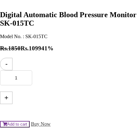
Digital Automatic Blood Pressure Monitor
SK-015TC
Model No. :
SK-015TC
Rs.1850
Rs.1099
41%
Digital
-
Automatic
Blood
Pressure
Monitor
SK-
015TC
+
quantity
Buy Now
Add to cart