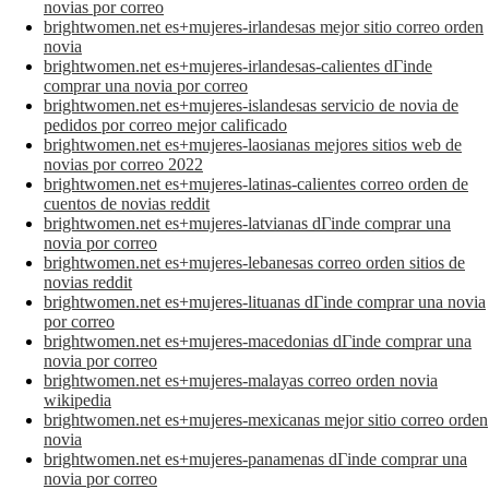
novias por correo
brightwomen.net es+mujeres-irlandesas mejor sitio correo orden
novia
brightwomen.net es+mujeres-irlandesas-calientes dГіnde
comprar una novia por correo
brightwomen.net es+mujeres-islandesas servicio de novia de
pedidos por correo mejor calificado
brightwomen.net es+mujeres-laosianas mejores sitios web de
novias por correo 2022
brightwomen.net es+mujeres-latinas-calientes correo orden de
cuentos de novias reddit
brightwomen.net es+mujeres-latvianas dГіnde comprar una
novia por correo
brightwomen.net es+mujeres-lebanesas correo orden sitios de
novias reddit
brightwomen.net es+mujeres-lituanas dГіnde comprar una novia
por correo
brightwomen.net es+mujeres-macedonias dГіnde comprar una
novia por correo
brightwomen.net es+mujeres-malayas correo orden novia
wikipedia
brightwomen.net es+mujeres-mexicanas mejor sitio correo orden
novia
brightwomen.net es+mujeres-panamenas dГіnde comprar una
novia por correo