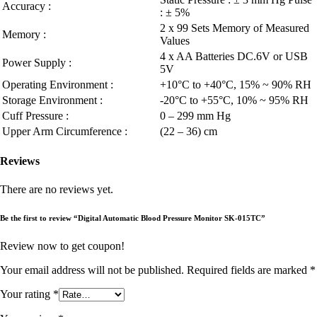
Accuracy :
: ± 5%
2 x 99 Sets Memory of Measured
Memory :
Values
4 x AA Batteries DC.6V or USB
Power Supply :
5V
Operating Environment :
+10°C to +40°C, 15% ~ 90% RH
Storage Environment :
-20°C to +55°C, 10% ~ 95% RH
Cuff Pressure :
0 – 299 mm Hg
Upper Arm Circumference :
(22 – 36) cm
Reviews
There are no reviews yet.
Be the first to review “Digital Automatic Blood Pressure Monitor SK-015TC”
Review now to get coupon!
Your email address will not be published.
Required fields are marked
*
Your rating
*