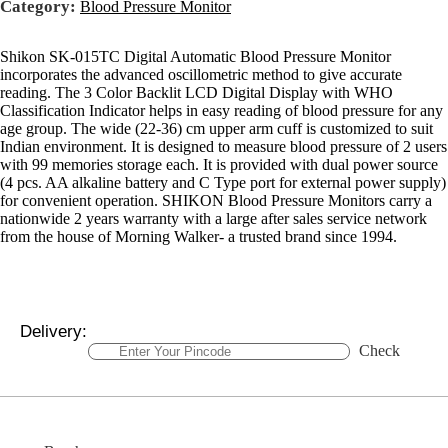
Category:
Blood Pressure Monitor
Shikon SK-015TC Digital Automatic Blood Pressure Monitor
incorporates the advanced oscillometric method to give accurate
reading. The 3 Color Backlit LCD Digital Display with WHO
Classification Indicator helps in easy reading of blood pressure for any
age group. The wide (22-36) cm upper arm cuff is customized to suit
Indian environment. It is designed to measure blood pressure of 2 users
with 99 memories storage each. It is provided with dual power source
(4 pcs. AA alkaline battery and C Type port for external power supply)
for convenient operation. SHIKON Blood Pressure Monitors carry a
nationwide 2 years warranty with a large after sales service network
from the house of Morning Walker- a trusted brand since 1994.
Delivery:
Check