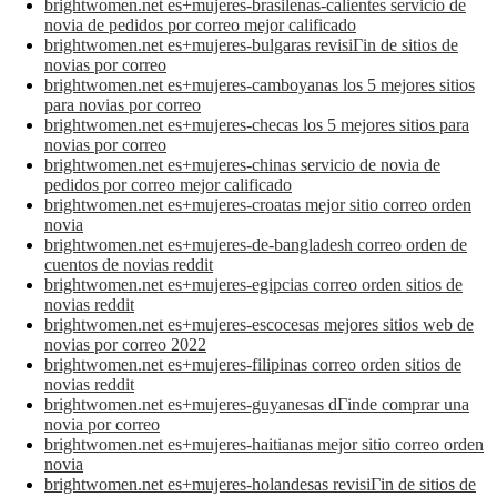
brightwomen.net es+mujeres-brasilenas-calientes servicio de
novia de pedidos por correo mejor calificado
brightwomen.net es+mujeres-bulgaras revisiГіn de sitios de
novias por correo
brightwomen.net es+mujeres-camboyanas los 5 mejores sitios
para novias por correo
brightwomen.net es+mujeres-checas los 5 mejores sitios para
novias por correo
brightwomen.net es+mujeres-chinas servicio de novia de
pedidos por correo mejor calificado
brightwomen.net es+mujeres-croatas mejor sitio correo orden
novia
brightwomen.net es+mujeres-de-bangladesh correo orden de
cuentos de novias reddit
brightwomen.net es+mujeres-egipcias correo orden sitios de
novias reddit
brightwomen.net es+mujeres-escocesas mejores sitios web de
novias por correo 2022
brightwomen.net es+mujeres-filipinas correo orden sitios de
novias reddit
brightwomen.net es+mujeres-guyanesas dГіnde comprar una
novia por correo
brightwomen.net es+mujeres-haitianas mejor sitio correo orden
novia
brightwomen.net es+mujeres-holandesas revisiГіn de sitios de