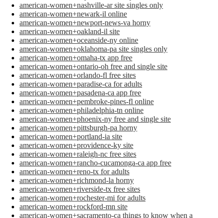
american-women+nashville-ar site singles only
american-women+newark-il online
american-women+newport-news-va horny
american-women+oakland-il site
american-women+oceanside-ny online
american-women+oklahoma-pa site singles only
american-women+omaha-tx app free
american-women+ontario-oh free and single site
american-women+orlando-fl free sites
american-women+paradise-ca for adults
american-women+pasadena-ca app free
american-women+pembroke-pines-fl online
american-women+philadelphia-tn online
american-women+phoenix-ny free and single site
american-women+pittsburgh-pa horny
american-women+portland-ia site
american-women+providence-ky site
american-women+raleigh-nc free sites
american-women+rancho-cucamonga-ca app free
american-women+reno-tx for adults
american-women+richmond-la horny
american-women+riverside-tx free sites
american-women+rochester-mi for adults
american-women+rockford-mn site
american-women+sacramento-ca things to know when a