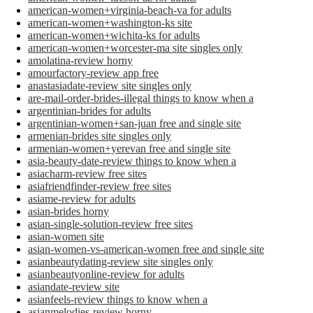
american-women+virginia-beach-va for adults
american-women+washington-ks site
american-women+wichita-ks for adults
american-women+worcester-ma site singles only
amolatina-review horny
amourfactory-review app free
anastasiadate-review site singles only
are-mail-order-brides-illegal things to know when a
argentinian-brides for adults
argentinian-women+san-juan free and single site
armenian-brides site singles only
armenian-women+yerevan free and single site
asia-beauty-date-review things to know when a
asiacharm-review free sites
asiafriendfinder-review free sites
asiame-review for adults
asian-brides horny
asian-single-solution-review free sites
asian-women site
asian-women-vs-american-women free and single site
asianbeautydating-review site singles only
asianbeautyonline-review for adults
asiandate-review site
asianfeels-review things to know when a
asianmelodies-review horny