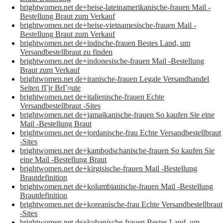
brightwomen.net de+heise-lateinamerikanische-frauen Mail -
Bestellung Braut zum Verkauf
brightwomen.net de+heise-vietnamesische-frauen Mail -
Bestellung Braut zum Verkauf
brightwomen.net de+indische-frauen Bestes Land, um
Versandbestellbraut zu finden
brightwomen.net de+indonesische-frauen Mail -Bestellung
Braut zum Verkauf
brightwomen.net de+iranische-frauen Legale Versandhandel
Seiten fГјr BrГ¤ute
brightwomen.net de+italienische-frauen Echte
Versandbestellbraut -Sites
brightwomen.net de+jamaikanische-frauen So kaufen Sie eine
Mail -Bestellung Braut
brightwomen.net de+jordanische-frau Echte Versandbestellbraut
-Sites
brightwomen.net de+kambodschanische-frauen So kaufen Sie
eine Mail -Bestellung Braut
brightwomen.net de+kirgisische-frauen Mail -Bestellung
Brautdefinition
brightwomen.net de+kolumbianische-frauen Mail -Bestellung
Brautdefinition
brightwomen.net de+koreanische-frau Echte Versandbestellbraut
-Sites
brightwomen.net de+kubanische-frauen Bestes Land, um