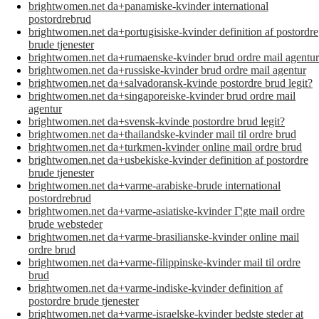
brightwomen.net da+panamiske-kvinder international
postordrebrud
brightwomen.net da+portugisiske-kvinder definition af postordre
brude tjenester
brightwomen.net da+rumaenske-kvinder brud ordre mail agentur
brightwomen.net da+russiske-kvinder brud ordre mail agentur
brightwomen.net da+salvadoransk-kvinde postordre brud legit?
brightwomen.net da+singaporeiske-kvinder brud ordre mail
agentur
brightwomen.net da+svensk-kvinde postordre brud legit?
brightwomen.net da+thailandske-kvinder mail til ordre brud
brightwomen.net da+turkmen-kvinder online mail ordre brud
brightwomen.net da+usbekiske-kvinder definition af postordre
brude tjenester
brightwomen.net da+varme-arabiske-brude international
postordrebrud
brightwomen.net da+varme-asiatiske-kvinder Г¦gte mail ordre
brude websteder
brightwomen.net da+varme-brasilianske-kvinder online mail
ordre brud
brightwomen.net da+varme-filippinske-kvinder mail til ordre
brud
brightwomen.net da+varme-indiske-kvinder definition af
postordre brude tjenester
brightwomen.net da+varme-israelske-kvinder bedste steder at