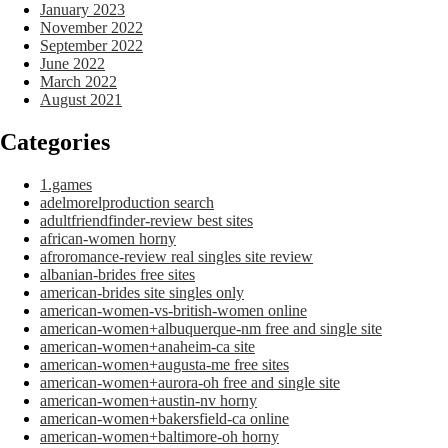
January 2023
November 2022
September 2022
June 2022
March 2022
August 2021
Categories
1.games
adelmorelproduction search
adultfriendfinder-review best sites
african-women horny
afroromance-review real singles site review
albanian-brides free sites
american-brides site singles only
american-women-vs-british-women online
american-women+albuquerque-nm free and single site
american-women+anaheim-ca site
american-women+augusta-me free sites
american-women+aurora-oh free and single site
american-women+austin-nv horny
american-women+bakersfield-ca online
american-women+baltimore-oh horny