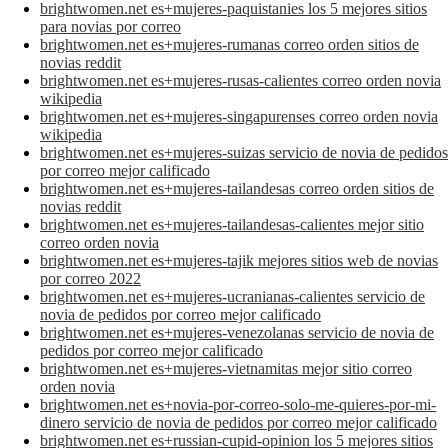
brightwomen.net es+mujeres-paquistanies los 5 mejores sitios
para novias por correo
brightwomen.net es+mujeres-rumanas correo orden sitios de
novias reddit
brightwomen.net es+mujeres-rusas-calientes correo orden novia
wikipedia
brightwomen.net es+mujeres-singapurenses correo orden novia
wikipedia
brightwomen.net es+mujeres-suizas servicio de novia de pedidos
por correo mejor calificado
brightwomen.net es+mujeres-tailandesas correo orden sitios de
novias reddit
brightwomen.net es+mujeres-tailandesas-calientes mejor sitio
correo orden novia
brightwomen.net es+mujeres-tajik mejores sitios web de novias
por correo 2022
brightwomen.net es+mujeres-ucranianas-calientes servicio de
novia de pedidos por correo mejor calificado
brightwomen.net es+mujeres-venezolanas servicio de novia de
pedidos por correo mejor calificado
brightwomen.net es+mujeres-vietnamitas mejor sitio correo
orden novia
brightwomen.net es+novia-por-correo-solo-me-quieres-por-mi-
dinero servicio de novia de pedidos por correo mejor calificado
brightwomen.net es+russian-cupid-opinion los 5 mejores sitios