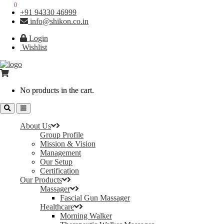
0
0
+91 94330 46999
info@shikon.co.in
Login
Wishlist
No products in the cart.
About Us
Group Profile
Mission & Vision
Management
Our Setup
Certification
Our Products
Massager
Fascial Gun Massager
Healthcare
Morning Walker