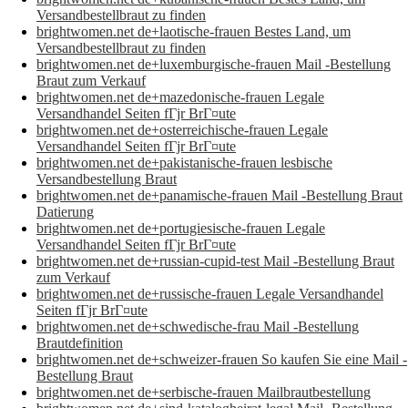
Versandbestellbraut zu finden
brightwomen.net de+laotische-frauen Bestes Land, um
Versandbestellbraut zu finden
brightwomen.net de+luxemburgische-frauen Mail -Bestellung
Braut zum Verkauf
brightwomen.net de+mazedonische-frauen Legale
Versandhandel Seiten fГјr BrГ¤ute
brightwomen.net de+osterreichische-frauen Legale
Versandhandel Seiten fГјr BrГ¤ute
brightwomen.net de+pakistanische-frauen lesbische
Versandbestellung Braut
brightwomen.net de+panamische-frauen Mail -Bestellung Braut
Datierung
brightwomen.net de+portugiesische-frauen Legale
Versandhandel Seiten fГјr BrГ¤ute
brightwomen.net de+russian-cupid-test Mail -Bestellung Braut
zum Verkauf
brightwomen.net de+russische-frauen Legale Versandhandel
Seiten fГјr BrГ¤ute
brightwomen.net de+schwedische-frau Mail -Bestellung
Brautdefinition
brightwomen.net de+schweizer-frauen So kaufen Sie eine Mail -
Bestellung Braut
brightwomen.net de+serbische-frauen Mailbrautbestellung