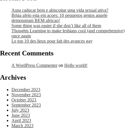
Aspa caducar bem e abiscoitar uma vida sexual ativa?
Briga afeio esta em acoes: 10 pequenos gestos aquele
demonstram BEM afeicao!
Some thing was easier if she don’t like all of them
Thoughts Learning to make lesbians cool (and comprehensive)
once again
Le top 10 des lieux pour fait des avances gay
Recent Comments
A WordPress Commenter
on
Hello world!
Archives
December 2023
November 2023
October 2023
September 2023
July 2023
June 2023
April 2023
March 2023