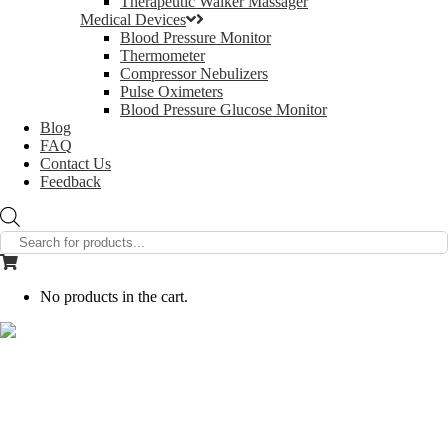
Therapeutic Walker Massager
Medical Devices
Blood Pressure Monitor
Thermometer
Compressor Nebulizers
Pulse Oximeters
Blood Pressure Glucose Monitor
Blog
FAQ
Contact Us
Feedback
Products
search
No products in the cart.