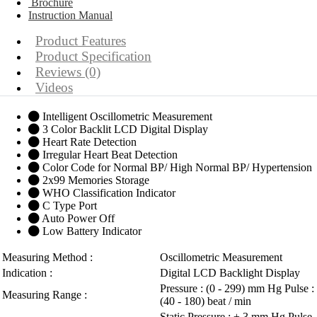
Brochure
Instruction Manual
Product Features
Product Specification
Reviews (0)
Videos
Intelligent Oscillometric Measurement
3 Color Backlit LCD Digital Display
Heart Rate Detection
Irregular Heart Beat Detection
Color Code for Normal BP/ High Normal BP/ Hypertension
2x99 Memories Storage
WHO Classification Indicator
C Type Port
Auto Power Off
Low Battery Indicator
Measuring Method :
Oscillometric Measurement
Indication :
Digital LCD Backlight Display
Pressure : (0 - 299) mm Hg Pulse :
Measuring Range :
(40 - 180) beat / min
Static Pressure : ± 3 mm Hg Pulse