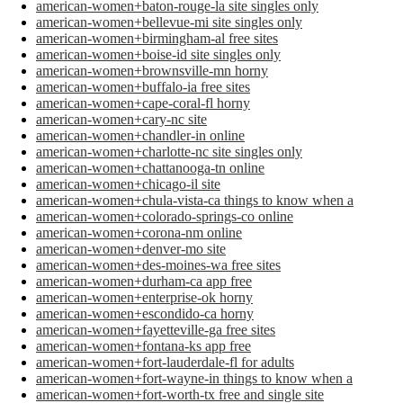
american-women+baton-rouge-la site singles only
american-women+bellevue-mi site singles only
american-women+birmingham-al free sites
american-women+boise-id site singles only
american-women+brownsville-mn horny
american-women+buffalo-ia free sites
american-women+cape-coral-fl horny
american-women+cary-nc site
american-women+chandler-in online
american-women+charlotte-nc site singles only
american-women+chattanooga-tn online
american-women+chicago-il site
american-women+chula-vista-ca things to know when a
american-women+colorado-springs-co online
american-women+corona-nm online
american-women+denver-mo site
american-women+des-moines-wa free sites
american-women+durham-ca app free
american-women+enterprise-ok horny
american-women+escondido-ca horny
american-women+fayetteville-ga free sites
american-women+fontana-ks app free
american-women+fort-lauderdale-fl for adults
american-women+fort-wayne-in things to know when a
american-women+fort-worth-tx free and single site