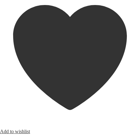
Add to wishlist