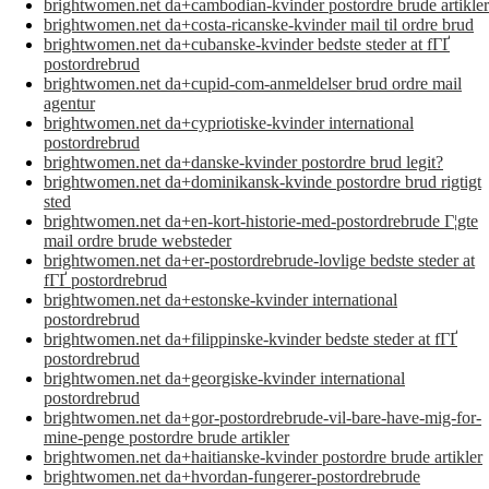
brightwomen.net da+cambodian-kvinder postordre brude artikler
brightwomen.net da+costa-ricanske-kvinder mail til ordre brud
brightwomen.net da+cubanske-kvinder bedste steder at fГҐ
postordrebrud
brightwomen.net da+cupid-com-anmeldelser brud ordre mail
agentur
brightwomen.net da+cypriotiske-kvinder international
postordrebrud
brightwomen.net da+danske-kvinder postordre brud legit?
brightwomen.net da+dominikansk-kvinde postordre brud rigtigt
sted
brightwomen.net da+en-kort-historie-med-postordrebrude Г¦gte
mail ordre brude websteder
brightwomen.net da+er-postordrebrude-lovlige bedste steder at
fГҐ postordrebrud
brightwomen.net da+estonske-kvinder international
postordrebrud
brightwomen.net da+filippinske-kvinder bedste steder at fГҐ
postordrebrud
brightwomen.net da+georgiske-kvinder international
postordrebrud
brightwomen.net da+gor-postordrebrude-vil-bare-have-mig-for-
mine-penge postordre brude artikler
brightwomen.net da+haitianske-kvinder postordre brude artikler
brightwomen.net da+hvordan-fungerer-postordrebrude