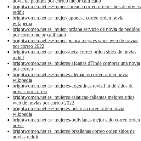
novia de pedidos por correo mejor calificado
brightwomen.net es+mujer-coreana correo orden sitios de novias
reddit
brightwomen.net es+mujer-japonesa correo orden novia
wikipedia
brightwomen.net es+mujer-jordana servicio de novia de pedidos
por correo mejor calificado
brightwomen.net es+mujer-polaca mejores sitios web de novias
por correo 2022
brightwomen.net es+mujer-sueca correo orden sitios de novias
reddit
brightwomen.net es+mujeres-afganas dГіnde comprar una novia
por correo
brightwomen.net es+mujeres-alemanas correo orden novia
wikipedia
brightwomen.net es+mujeres-argentinas revisiГіn de sitios de
novias por correo
brightwomen.net es+mujeres-asiaticas-calientes mejores sitios
web de novias por correo 2022
brightwomen.net es+mujeres-belarus correo orden novia
wikipedia
brightwomen.net es+mujeres-bolivianas mejor sitio correo orden
novia
brightwomen.net es+mujeres-brasilenas correo orden sitios de
novias reddit