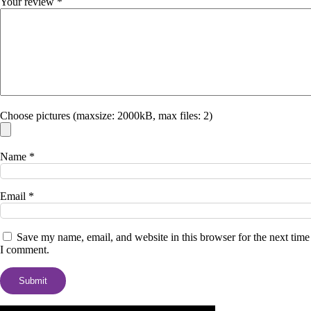
Your review
*
Choose pictures (maxsize: 2000kB, max files: 2)
Name
*
Email
*
Save my name, email, and website in this browser for the next time
I comment.