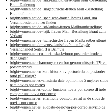
brightwomen.net de+sind-katalogheirat-legal Mail -Bestellung
Braut Datierung
brightwomen.net de+singapurische-frauen Mail -Bestellung
Brautdefinition
brightwomen.net de+spanische-frauen Bestes Land, um
Versandbestellbraut zu finden
brightwomen.net de+sri-lankan-frauen Mailbrautbestellung
brightwomen.net de+tajik-frauen Mail -Bestellung Braut zum
Verkauf
brightwomen.net de+tschechische-frauen Mailbrautbestellung
brightwomen.net de+venezolanische-frauen Legale
Versandhandel Seiten fГјr BrГ¤ute
brightwomen.net ecuadorianska-kvinnor postorder brudens
datingsajter
brightwomen.net eharmony-recension genomsnittspris fГ¶r en
postorderbrud
brightwomen.net en-kort-historik-av-postordrebrud postorder
brud pГҐ riktigt?
brightwomen.net es+anastasia-date-opinion los 5 mejores sitios
para novias por correo
brightwomen.net es+como-funciona-novia-por-correo dГіnde
comprar una novia por correo
brightwomen.net es+eharmony-opinion revisiГіn de sitios de
novias por correo
brightwomen.net es+el-costo-de-novia-por-correo servicio de