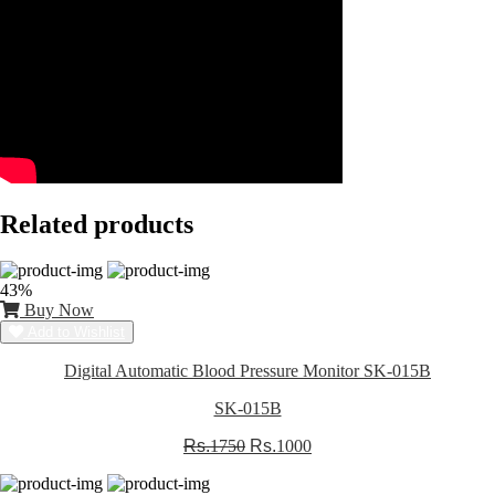
Related products
43%
Buy Now
Add to Wishlist
Digital Automatic Blood Pressure Monitor SK-015B
SK-015B
Rs.
1750
Rs.
1000