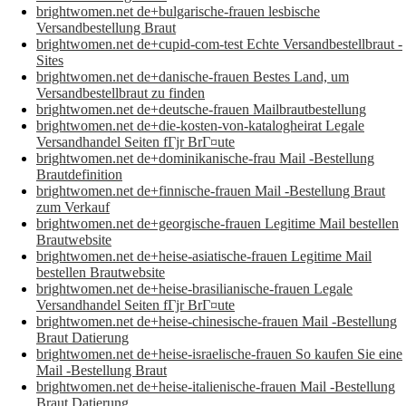
brightwomen.net de+bulgarische-frauen lesbische
Versandbestellung Braut
brightwomen.net de+cupid-com-test Echte Versandbestellbraut -
Sites
brightwomen.net de+danische-frauen Bestes Land, um
Versandbestellbraut zu finden
brightwomen.net de+deutsche-frauen Mailbrautbestellung
brightwomen.net de+die-kosten-von-katalogheirat Legale
Versandhandel Seiten fГјr BrГ¤ute
brightwomen.net de+dominikanische-frau Mail -Bestellung
Brautdefinition
brightwomen.net de+finnische-frauen Mail -Bestellung Braut
zum Verkauf
brightwomen.net de+georgische-frauen Legitime Mail bestellen
Brautwebsite
brightwomen.net de+heise-asiatische-frauen Legitime Mail
bestellen Brautwebsite
brightwomen.net de+heise-brasilianische-frauen Legale
Versandhandel Seiten fГјr BrГ¤ute
brightwomen.net de+heise-chinesische-frauen Mail -Bestellung
Braut Datierung
brightwomen.net de+heise-israelische-frauen So kaufen Sie eine
Mail -Bestellung Braut
brightwomen.net de+heise-italienische-frauen Mail -Bestellung
Braut Datierung