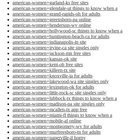
american-women+garland-ks free sites
american-women+glendale-ut things to know when a
american-women+grand-rapids-oh for adults
american-women+greensboro-pa online
american-women+henderson-wv online
american-women+hollywood-sc things to know when a
american-women+huntington-beach-ca for adults
american-women+indianapolis-in site
american-women+irvine-ca site singles only
american-women+jackson-mn free sites
american-women+kansas-ok site
american-women+kent-oh free sites
american-women+killeen-tx site
american-women+knoxville-ia for adults
american-women+lakewood-wa site singles only
american-women+lexington-ok for adults
american-women+little-rock-sc site singles only
american-women+lubbock-tx things to know when a
american-women+madison-pa site singles only
american-women+mcallen-tx app free
american-women+miami-fl things to know when a
american-women+mobile-al online
american-women+montgomery-wv for adults
american-women+murfreesboro-tn for adults
american-women+naperville-il horny