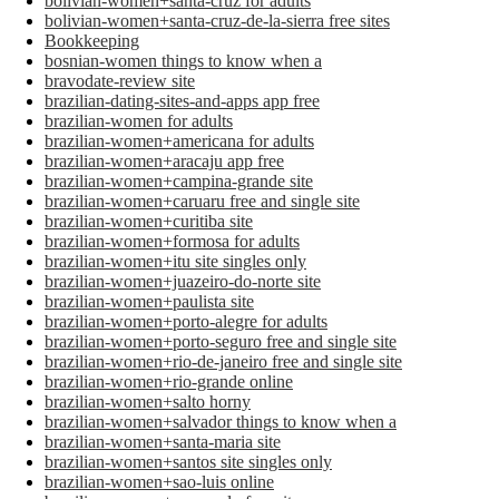
bolivian-women+santa-cruz for adults
bolivian-women+santa-cruz-de-la-sierra free sites
Bookkeeping
bosnian-women things to know when a
bravodate-review site
brazilian-dating-sites-and-apps app free
brazilian-women for adults
brazilian-women+americana for adults
brazilian-women+aracaju app free
brazilian-women+campina-grande site
brazilian-women+caruaru free and single site
brazilian-women+curitiba site
brazilian-women+formosa for adults
brazilian-women+itu site singles only
brazilian-women+juazeiro-do-norte site
brazilian-women+paulista site
brazilian-women+porto-alegre for adults
brazilian-women+porto-seguro free and single site
brazilian-women+rio-de-janeiro free and single site
brazilian-women+rio-grande online
brazilian-women+salto horny
brazilian-women+salvador things to know when a
brazilian-women+santa-maria site
brazilian-women+santos site singles only
brazilian-women+sao-luis online