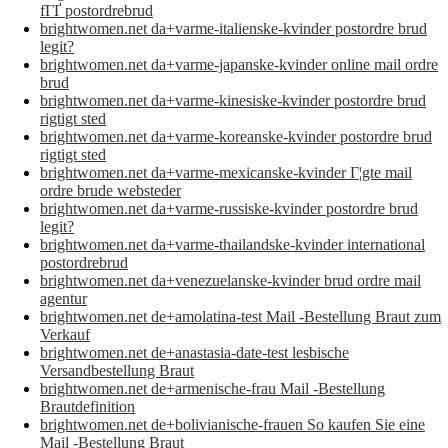
fГҐ postordrebrud
brightwomen.net da+varme-italienske-kvinder postordre brud
legit?
brightwomen.net da+varme-japanske-kvinder online mail ordre
brud
brightwomen.net da+varme-kinesiske-kvinder postordre brud
rigtigt sted
brightwomen.net da+varme-koreanske-kvinder postordre brud
rigtigt sted
brightwomen.net da+varme-mexicanske-kvinder Г¦gte mail
ordre brude websteder
brightwomen.net da+varme-russiske-kvinder postordre brud
legit?
brightwomen.net da+varme-thailandske-kvinder international
postordrebrud
brightwomen.net da+venezuelanske-kvinder brud ordre mail
agentur
brightwomen.net de+amolatina-test Mail -Bestellung Braut zum
Verkauf
brightwomen.net de+anastasia-date-test lesbische
Versandbestellung Braut
brightwomen.net de+armenische-frau Mail -Bestellung
Brautdefinition
brightwomen.net de+bolivianische-frauen So kaufen Sie eine
Mail -Bestellung Braut