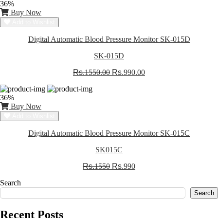
36%
Buy Now
Add to Wishlist
Digital Automatic Blood Pressure Monitor SK-015D
SK-015D
Rs.
1550.00
Rs.
990.00
36%
Buy Now
Add to Wishlist
Digital Automatic Blood Pressure Monitor SK-015C
SK015C
Rs.
1550
Rs.
990
Search
Search
Recent Posts