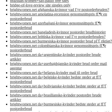
brazilian-women+sao-paulo free sites
bridge-of-love-review site singles only
brightwomen.net afghanska-kvinnor vad Г¤r postorderbruden?
brightwomen.net amolatina-recension genomsnittspris fГ¶r en
postorderbrud
brightwomen.net azerbaijani-kvinnor genomsnittspris fГ¶r
postorderbrud
brightwomen.net bangladesh-kvinnor postorder brudhistorier
brightwomen.net brittiska-kvinnor vad Г¤r postorderbruden?
brightwomen.net burmesiska-kvinnor postorder brud pГҐ riktigt?
brightwomen.net colombianska-kvinnor genomsnittspris fГ¶r
postorderbrud
brightwomen.net da+argentinske-kvinder postordre brude
artikler
brightwomen.net da+aserbajdsjanske-kvinder brud ordre mail
agentur
brightwomen.net da+belarus-kvinder mail til ordre brud
brightwomen.net da+belgiske-kvinder bedste steder at fГҐ
postordrebrud
brightwomen.net da+bolivianske-kvinder bedste steder at fГҐ
postordrebrud
brightwomen.net da+brasilianske-kvinder postordre brude
artikler
brightwomen.net da+burmesiske-kvinder bedste steder at fГҐ
postordrebrud