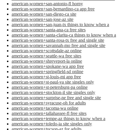
american-women+san-antonio-fl horny
american-women+san-bernardino-ca app free
american-women+san-diego-ca site
american-women+san-jose-az site
american-women+san-juan-tx things to know when a
american-women+santa-ana-ca free sites
american-women+santa-clarita-ca things to know when a
american-women+santa-rosa-tx free and single site
american-women+savannah-mo free and single site
american-women+scottsdale-az online
american-women+seattle-wa free sites
american-women+shreveport-la online
american-women+spokane-wa app free
american-women+springfield-sd online
american-women+st-louis-mi app free
american-women+st-paul-va site singles only
american-women+st-petersburg-pa online
american-women+stockton-il site singles only
american-women+surprise-ne free and single site
american-women+syracuse-oh for adults
american-women+tacoma-wa online
american-women+tallahassee-fl free sites
american-women+tempe-az things to know when a
american-women+toledo-ia site singles only
american-women+tucson-az for adults