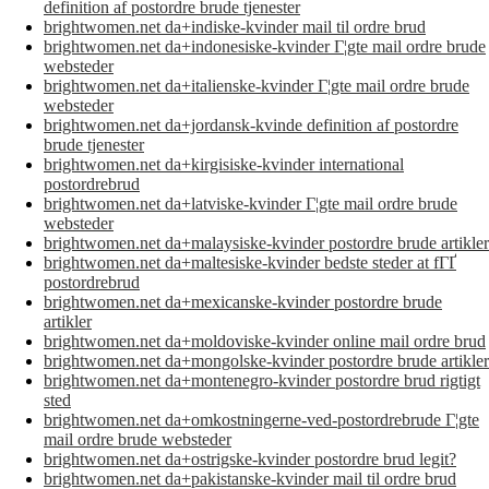
definition af postordre brude tjenester
brightwomen.net da+indiske-kvinder mail til ordre brud
brightwomen.net da+indonesiske-kvinder Г¦gte mail ordre brude
websteder
brightwomen.net da+italienske-kvinder Г¦gte mail ordre brude
websteder
brightwomen.net da+jordansk-kvinde definition af postordre
brude tjenester
brightwomen.net da+kirgisiske-kvinder international
postordrebrud
brightwomen.net da+latviske-kvinder Г¦gte mail ordre brude
websteder
brightwomen.net da+malaysiske-kvinder postordre brude artikler
brightwomen.net da+maltesiske-kvinder bedste steder at fГҐ
postordrebrud
brightwomen.net da+mexicanske-kvinder postordre brude
artikler
brightwomen.net da+moldoviske-kvinder online mail ordre brud
brightwomen.net da+mongolske-kvinder postordre brude artikler
brightwomen.net da+montenegro-kvinder postordre brud rigtigt
sted
brightwomen.net da+omkostningerne-ved-postordrebrude Г¦gte
mail ordre brude websteder
brightwomen.net da+ostrigske-kvinder postordre brud legit?
brightwomen.net da+pakistanske-kvinder mail til ordre brud