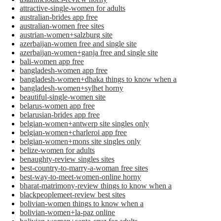
attractive-single-women for adults
australian-brides app free
australian-women free sites
austrian-women+salzburg site
azerbaijan-women free and single site
azerbaijan-women+ganja free and single site
bali-women app free
bangladesh-women app free
bangladesh-women+dhaka things to know when a
bangladesh-women+sylhet horny
beautiful-single-women site
belarus-women app free
belarusian-brides app free
belgian-women+antwerp site singles only
belgian-women+charleroi app free
belgian-women+mons site singles only
belize-women for adults
benaughty-review singles sites
best-country-to-marry-a-woman free sites
best-way-to-meet-women-online horny
bharat-matrimony-review things to know when a
blackpeoplemeet-review best sites
bolivian-women things to know when a
bolivian-women+la-paz online