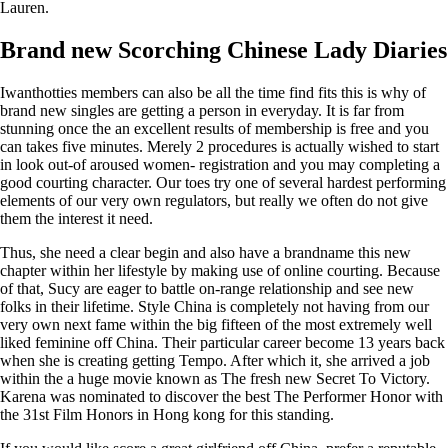
Lauren.
Brand new Scorching Chinese Lady Diaries
Iwanthotties members can also be all the time find fits this is why of
brand new singles are getting a person in everyday. It is far from
stunning once the an excellent results of membership is free and you
can takes five minutes. Merely 2 procedures is actually wished to start
in look out-of aroused women- registration and you may completing a
good courting character. Our toes try one of several hardest performing
elements of our very own regulators, but really we often do not give
them the interest it need.
Thus, she need a clear begin and also have a brandname this new
chapter within her lifestyle by making use of online courting. Because
of that, Sucy are eager to battle on-range relationship and see new
folks in their lifetime. Style China is completely not having from our
very own next fame within the big fifteen of the most extremely well
liked feminine off China. Their particular career become 13 years back
when she is creating getting Tempo. After which it, she arrived a job
within the a huge movie known as The fresh new Secret To Victory.
Karena was nominated to discover the best The Performer Honor with
the 31st Film Honors in Hong kong for this standing.