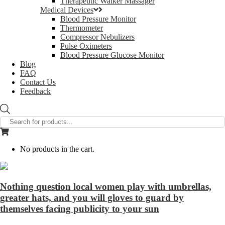
Therapeutic Walker Massager
Medical Devices
Blood Pressure Monitor
Thermometer
Compressor Nebulizers
Pulse Oximeters
Blood Pressure Glucose Monitor
Blog
FAQ
Contact Us
Feedback
Products
search
No products in the cart.
Nothing question local women play with umbrellas,
greater hats, and you will gloves to guard by
themselves facing publicity to your sun