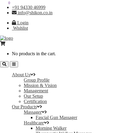
0
0
+91 94330 46999
info@shikon.co.in
Login
Wishlist
No products in the cart.
About Us
Group Profile
Mission & Vision
Management
Our Setup
Certification
Our Products
Massager
Fascial Gun Massager
Healthcare
Morning Walker