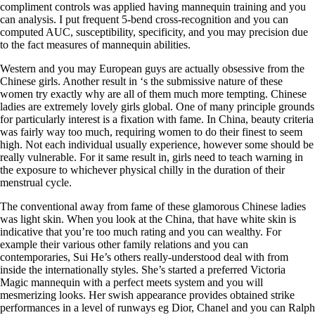
compliment controls was applied having mannequin training and you
can analysis. I put frequent 5-bend cross-recognition and you can
computed AUC, susceptibility, specificity, and you may precision due
to the fact measures of mannequin abilities.
Western and you may European guys are actually obsessive from the
Chinese girls. Another result in ‘s the submissive nature of these
women try exactly why are all of them much more tempting. Chinese
ladies are extremely lovely girls global. One of many principle grounds
for particularly interest is a fixation with fame. In China, beauty criteria
was fairly way too much, requiring women to do their finest to seem
high. Not each individual usually experience, however some should be
really vulnerable. For it same result in, girls need to teach warning in
the exposure to whichever physical chilly in the duration of their
menstrual cycle.
The conventional away from fame of these glamorous Chinese ladies
was light skin. When you look at the China, that have white skin is
indicative that you’re too much rating and you can wealthy. For
example their various other family relations and you can
contemporaries, Sui He’s others really-understood deal with from
inside the internationally styles. She’s started a preferred Victoria
Magic mannequin with a perfect meets system and you will
mesmerizing looks. Her swish appearance provides obtained strike
performances in a level of runways eg Dior, Chanel and you can Ralph