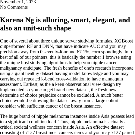
November 1, 2023
No Comments
Karena Ng is alluring, smart, elegant, and
also an unit-such shape
One of several about three unique server studying formulas, XGBoost
outperformed RF and DNN, that have indicate AUC and you may
precision away from 0.seventy-four and 67.1%, correspondingly. Into
best of all of our pointers, this is basically the number 1 browse using
the unique host studying algorithms to help you nipple cancer
malignancy anticipate. The fresh benefits of one’s research incorporate
using a giant healthy dataset having model knowledge and you may
carrying out repeated k-bend cross-validation to have mannequin
assessment. Earliest, as the a keen observational view design try
implemented so you can get brand new dataset, the fresh new
determine of choice prejudice cannot be excluded.
A much better
choice would-be drawing the dataset away from a large cohort
consider with sufficient cancer of the breast instances.
The huge brand of nipple melanoma instances inside Asia possess lead
to a significant condition load. Thus, nipple melanoma is actually a
critical societal wellness concern inside Asia. An effective dataset
consisting of 7127 breast most cancers items and you may 7127 paired