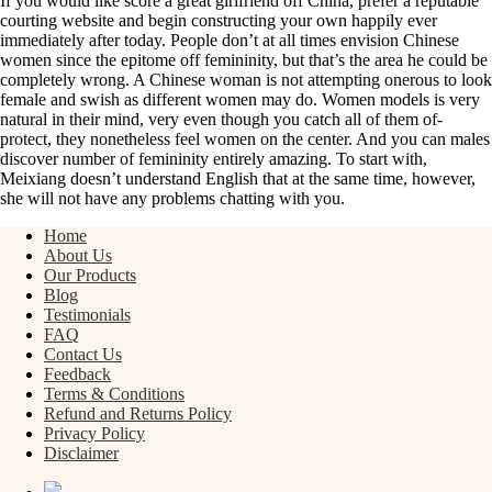
If you would like score a great girlfriend off China, prefer a reputable
courting website and begin constructing your own happily ever
immediately after today. People don’t at all times envision Chinese
women since the epitome off femininity, but that’s the area he could be
completely wrong. A Chinese woman is not attempting onerous to look
female and swish as different women may do. Women models is very
natural in their mind, very even though you catch all of them of-
protect, they nonetheless feel women on the center. And you can males
discover number of femininity entirely amazing. To start with,
Meixiang doesn’t understand English that at the same time, however,
she will not have any problems chatting with you.
Home
About Us
Our Products
Blog
Testimonials
FAQ
Contact Us
Feedback
Terms & Conditions
Refund and Returns Policy
Privacy Policy
Disclaimer