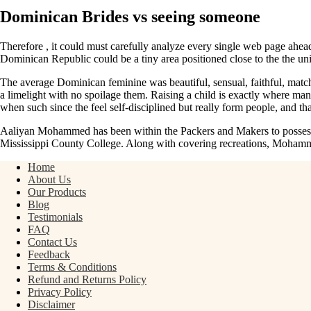
Dominican Brides vs seeing someone
Therefore , it could must carefully analyze every single web page ahea
Dominican Republic could be a tiny area positioned close to the the unit
The average Dominican feminine was beautiful, sensual, faithful, match
a limelight with no spoilage them. Raising a child is exactly where ma
when such since the feel self-disciplined but really form people, and th
Aaliyan Mohammed has been within the Packers and Makers to possess W
Mississippi County College. Along with covering recreations, Mohammed
Home
About Us
Our Products
Blog
Testimonials
FAQ
Contact Us
Feedback
Terms & Conditions
Refund and Returns Policy
Privacy Policy
Disclaimer