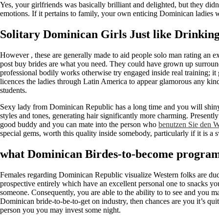
Yes, your girlfriends was basically brilliant and delighted, but they di
emotions. If it pertains to family, your own enticing Dominican ladies
Solitary Dominican Girls Just like Drinki
However , these are generally made to aid people solo man rating an e
post buy brides are what you need. They could have grown up surrounded
professional bodily works otherwise try engaged inside real training; i
licences the ladies through Latin America to appear glamorous any kin
students.
Sexy lady from Dominican Republic has a long time and you will shiny 
styles and tones, generating hair significantly more charming. Present
good buddy and you can mate into the person who
benutzen Sie den W
special gems, worth this quality inside somebody, particularly if it is 
what Dominican Birdes-to-become progra
Females regarding Dominican Republic visualize Western folks are dud
prospective entirely which have an excellent personal one to snacks you
someone. Consequently, you are able to the ability to to see and you m
Dominican bride-to-be-to-get on industry, then chances are you it’s qu
person you you may invest some night.