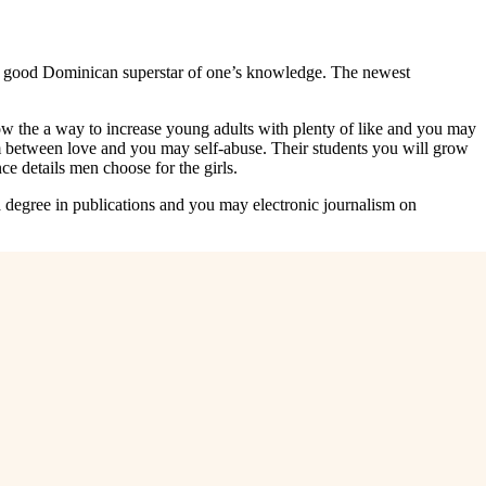
nd a good Dominican superstar of one’s knowledge. The newest
now the a way to increase young adults with plenty of like and you may
ium between love and you may self-abuse. Their students you will grow
ce details men choose for the girls.
degree in publications and you may electronic journalism on