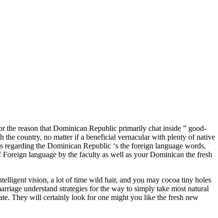
or the reason that Dominican Republic primarily chat inside ” good-
 the country, no matter if a beneficial vernacular with plenty of native
s regarding the Dominican Republic ‘s the foreign language words,
t of Foreign language by the faculty as well as your Dominican the fresh
lligent vision, a lot of time wild hair, and you may cocoa tiny holes
rriage understand strategies for the way to simply take most natural
rate. They will certainly look for one might you like the fresh new