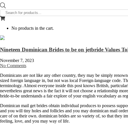
Products
search
No products in the cart.
Nineteen Dominican Brides to be on jetbride Values T
November 7, 2023
No Comments
Dominicans are not like any other country, they may be simply renowned
sized foreign language in, but not was local Foreign-language code. Thi
terminology. Almost everyone inside this post knows British, particu
nevertheless great news is the fact it will not choose a relationship mor
bride-to-be understands a fair explore of your english vocabulary as re
Dominican mail get brides obtain individual produces to possess suppose
and you will tiny holes and follicles and you may dominican mail order 
care of on their own. dominican brides are so variety of, so that they im
feeling, love, and you may way of life.