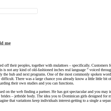
old me
 off their peoples, together with mulattoes – specifically. Customers f
s is not any kind of old-fashioned inches real language ” voiced through
larly the hub and next programs. One of the most commonly spoken word
e difficult. There was a large chance you already know a little little bi
garding their own studies and you can functions.
d on the web finding a partner. He has got spectacular and you may inte
brides – jetbride body. The idea you to Dominican girls designed for ma
agine that variations keep individuals interest-getting to a single a sepa