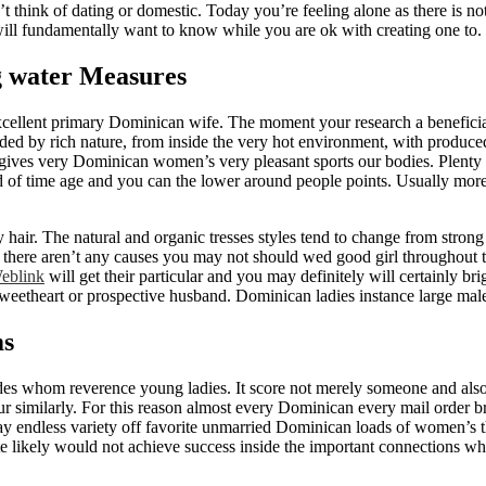
dn’t think of dating or domestic. Today you’re feeling alone as there is
 will fundamentally want to know while you are ok with creating one to.
ng water Measures
xcellent primary Dominican wife. The moment your research a beneficia
 by rich nature, from inside the very hot environment, with produced al
t gives very Dominican women’s very pleasant sports our bodies. Plenty 
d of time age and you can the lower around people points. Usually more
hair. The natural and organic tresses styles tend to change from stron
ly there aren’t any causes you may not should wed good girl throughout 
eblink
will get their particular and you may definitely will certainly b
a sweetheart or prospective husband. Dominican ladies instance large male
ms
es whom reverence young ladies. It score not merely someone and also 
r similarly. For this reason almost every Dominican every mail order br
ay endless variety off favorite unmarried Dominican loads of women’s t
ite likely would not achieve success inside the important connections w