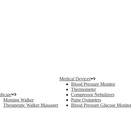
Medical Devices
Blood Pressure Monitor
Thermometer
thcare
Compressor Nebulizers
Morning Walker
Pulse Oximeters
Therapeutic Walker Massager
Blood Pressure Glucose Monito