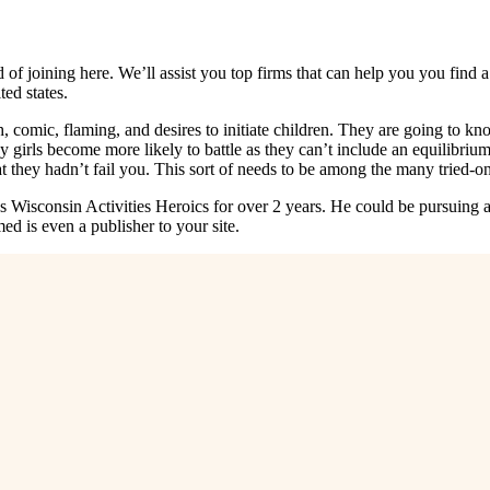
d of joining here. We’ll assist you top firms that can help you you fi
ed states.
, comic, flaming, and desires to initiate children. They are going to k
ny girls become more likely to battle as they can’t include an equilibr
at they hadn’t fail you. This sort of needs to be among the many tried-on
isconsin Activities Heroics for over 2 years. He could be pursuing a 
 is even a publisher to your site.