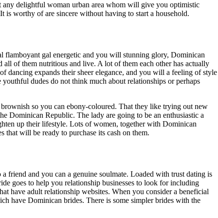
 not any delightful woman urban area whom will give you optimistic
It is worthy of are sincere without having to start a household.
l flamboyant gal energetic and you will stunning glory, Dominican
l of them nutritious and live. A lot of them each other has actually
of dancing expands their sheer elegance, and you will a feeling of style
 youthful dudes do not think much about relationships or perhaps
g brownish so you can ebony-coloured. That they like trying out new
the Dominican Republic. The lady are going to be an enthusiastic a
righten up their lifestyle. Lots of women, together with Dominican
s that will be ready to purchase its cash on them.
a friend and you can a genuine soulmate. Loaded with trust dating is
ide goes to help you relationship businesses to look for including
hat have adult relationship websites. When you consider a beneficial
hich have Dominican brides. There is some simpler brides with the