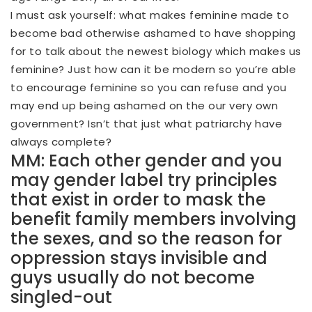
I must ask yourself: what makes feminine made to
become bad otherwise ashamed to have shopping
for to talk about the newest biology which makes us
feminine? Just how can it be modern so you’re able
to encourage feminine so you can refuse and you
may end up being ashamed on the our very own
government? Isn’t that just what patriarchy have
always complete?
MM: Each other gender and you
may gender label try principles
that exist in order to mask the
benefit family members involving
the sexes, and so the reason for
oppression stays invisible and
guys usually do not become
singled-out