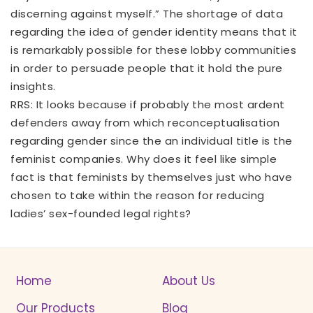
discerning against myself.” The shortage of data
regarding the idea of gender identity means that it
is remarkably possible for these lobby communities
in order to persuade people that it hold the pure
insights.
RRS: It looks because if probably the most ardent
defenders away from which reconceptualisation
regarding gender since the an individual title is the
feminist companies. Why does it feel like simple
fact is that feminists by themselves just who have
chosen to take within the reason for reducing
ladies’ sex-founded legal rights?
Home
About Us
Our Products
Blog