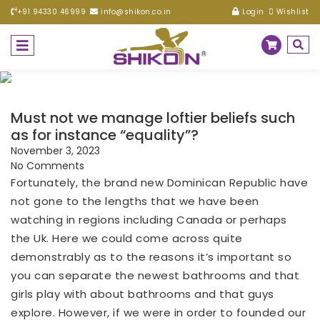
+91 94330 46999
info@shikon.co.in
Login
Wishlist
Must not we manage loftier beliefs such
as for instance “equality”?
November 3, 2023
No Comments
Fortunately, the brand new Dominican Republic have
not gone to the lengths that we have been
watching in regions including Canada or perhaps
the Uk. Here we could come across quite
demonstrably as to the reasons it’s important so
you can separate the newest bathrooms and that
girls play with about bathrooms and that guys
explore. However, if we were in order to founded our