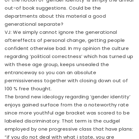
out-of book suggestions. Could be the
departments about this material a good
generational separate?
VJ: We simply cannot ignore the generational
aftereffects of personal change, getting people
confident otherwise bad. In my opinion the culture
regarding ‘political correctness’ which has turned up
with these age group, keeps unsealed the
entranceway so you can an absolute
permissiveness together with closing down out of
100 % free thought.
The brand new ideology regarding ‘gender identity’
enjoys gained surface from the a noteworthy rate
since more youthful age bracket was scared to be
labeled discriminatory. That term is the cudgel
employed by one progressive class that have plans:
“if you do not deal with what i state, you are