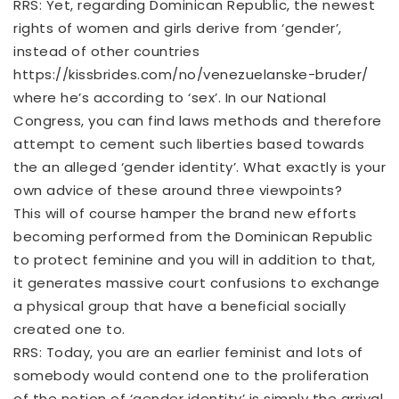
RRS: Yet, regarding Dominican Republic, the newest
rights of women and girls derive from ‘gender’,
instead of other countries
https://kissbrides.com/no/venezuelanske-bruder/
where he’s according to ‘sex’. In our National
Congress, you can find laws methods and therefore
attempt to cement such liberties based towards
the an alleged ‘gender identity’. What exactly is your
own advice of these around three viewpoints?
This will of course hamper the brand new efforts
becoming performed from the Dominican Republic
to protect feminine and you will in addition to that,
it generates massive court confusions to exchange
a physical group that have a beneficial socially
created one to.
RRS: Today, you are an earlier feminist and lots of
somebody would contend one to the proliferation
of the notion of ‘gender identity’ is simply the arrival