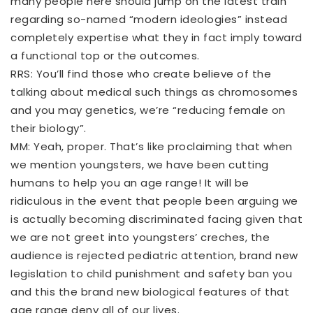
many people here should jump on the latest train
regarding so-named “modern ideologies” instead
completely expertise what they in fact imply toward
a functional top or the outcomes.
RRS: You’ll find those who create believe of the
talking about medical such things as chromosomes
and you may genetics, we’re “reducing female on
their biology”.
MM: Yeah, proper. That’s like proclaiming that when
we mention youngsters, we have been cutting
humans to help you an age range! It will be
ridiculous in the event that people been arguing we
is actually becoming discriminated facing given that
we are not greet into youngsters’ creches, the
audience is rejected pediatric attention, brand new
legislation to child punishment and safety ban you
and this the brand new biological features of that
age range deny all of our lives.