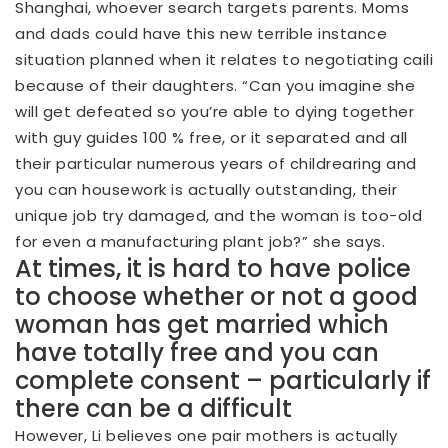
Shanghai, whoever search targets parents.
Moms
and dads could have this new terrible instance
situation planned when it relates to negotiating caili
because of their daughters. “Can you imagine she
will get defeated so you’re able to dying together
with guy guides 100 % free, or it separated and all
their particular numerous years of childrearing and
you can housework is actually outstanding, their
unique job try damaged, and the woman is too-old
for even a manufacturing plant job?” she says.
At times, it is hard to have police
to choose whether or not a good
woman has get married which
have totally free and you can
complete consent – particularly if
there can be a difficult
However, Li believes one pair mothers is actually