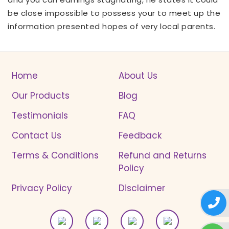
be close impossible to possess your to meet up the
information presented hopes of very local parents.
Home
About Us
Our Products
Blog
Testimonials
FAQ
Contact Us
Feedback
Terms & Conditions
Refund and Returns
Policy
Privacy Policy
Disclaimer