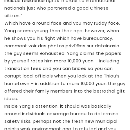
include residence rights in order to international
nationals just who partnered a good Chinese
citizen.”
Which have a round face and you may ruddy face,
Yang seems young than their age, however, when
he shows you his fight which have bureaucracy,
comment voir des photos privГ©es sur dateinasia
the guy seems exhausted. Yang claims the papers
by yourself rates him more 10,000 yuan – including
translation fees and you can bribes so you can
corrupt local officials when you look at the Thiou’s
hometown – in addition to more 10,000 yuan the guy
offered their family members into the betrothal gift
ideas.
Inside Yang’s attention, it should was basically
around individuals coverage bureau to determine
safety risks, perhaps not the fresh new municipal
points work environment one to refuted and you