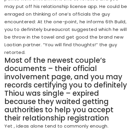
may put off his relationship license app. He could be
enraged on thinking of one’s officials the guy
encountered: At the one-point, he informs 6th Build,
you to definitely bureaucrat suggested which he will
be throw in the towel and get good the brand new
Laotian partner. “You will find thoughts!” the guy
retorted.
Most of the newest couple’s
documents – their official
involvement page, and you may
records certifying you to definitely
Thiou was single – expired
because they waited getting
authorities to help you accept
their relationship registration
Yet , ideas alone tend to commonly enough.