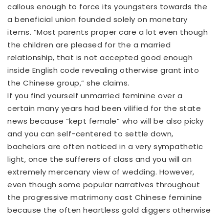
callous enough to force its youngsters towards the
a beneficial union founded solely on monetary
items. “Most parents proper care a lot even though
the children are pleased for the a married
relationship, that is not accepted good enough
inside English code revealing otherwise grant into
the Chinese group,” she claims.
If you find yourself unmarried feminine over a
certain many years had been vilified for the state
news because “kept female” who will be also picky
and you can self-centered to settle down,
bachelors are often noticed in a very sympathetic
light, once the sufferers of class and you will an
extremely mercenary view of wedding. However,
even though some popular narratives throughout
the progressive matrimony cast Chinese feminine
because the often heartless gold diggers otherwise