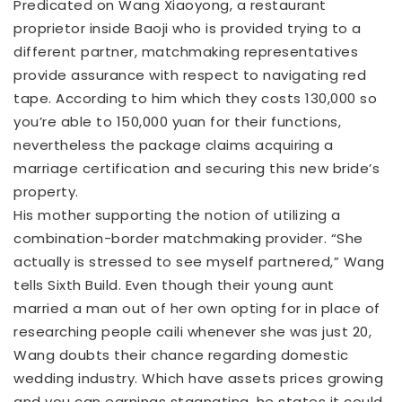
Predicated on Wang Xiaoyong, a restaurant
proprietor inside Baoji who is provided trying to a
different partner, matchmaking representatives
provide assurance with respect to navigating red
tape. According to him which they costs 130,000 so
you’re able to 150,000 yuan for their functions,
nevertheless the package claims acquiring a
marriage certification and securing this new bride’s
property.
His mother supporting the notion of utilizing a
combination-border matchmaking provider. “She
actually is stressed to see myself partnered,” Wang
tells Sixth Build. Even though their young aunt
married a man out of her own opting for in place of
researching people caili whenever she was just 20,
Wang doubts their chance regarding domestic
wedding industry. Which have assets prices growing
and you can earnings stagnating, he states it could