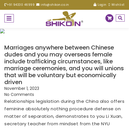
+91 94330 46999
info@shikon.co.in
Login
Wishlist
Marriages anywhere between Chinese
dudes and you may overseas female
include trafficking circumstances, like
marriage ceremonies, and you will unions
that will be voluntary but economically
driven
November 1, 2023
No Comments
Relationships legislation during the China also offers
feminine absolutely nothing procedure defense on
matter of separation, demonstrates to you Li Xuan,
secretary teacher from mindset from the NYU