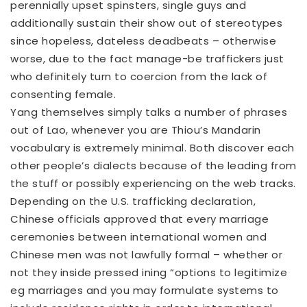
perennially upset spinsters, single guys and
additionally sustain their show out of stereotypes
since hopeless, dateless deadbeats – otherwise
worse, due to the fact manage-be traffickers just
who definitely turn to coercion from the lack of
consenting female.
Yang themselves simply talks a number of phrases
out of Lao, whenever you are Thiou’s Mandarin
vocabulary is extremely minimal. Both discover each
other people’s dialects because of the leading from
the stuff or possibly experiencing on the web tracks.
Depending on the U.S. trafficking declaration,
Chinese officials approved that every marriage
ceremonies between international women and
Chinese men was not lawfully formal – whether or
not they inside pressed ining “options to legitimize
eg marriages and you may formulate systems to